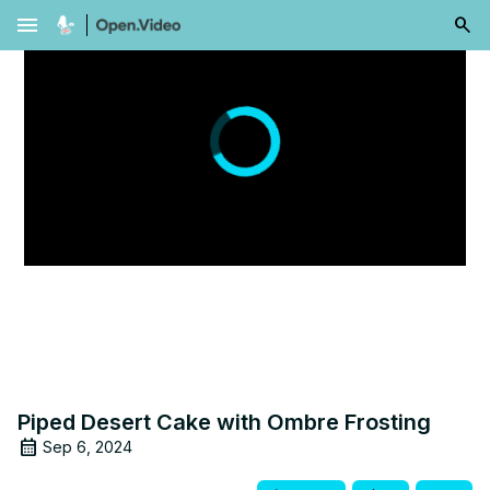
menu
Piped Desert Cake with Ombre Frosting
Sep 6, 2024