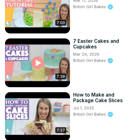
Mar 17, 2026
British Girl Bakes
7:00
7 Easter Cakes and
Cupcakes
Mar 24, 2026
British Girl Bakes
7:39
How to Make and
Package Cake Slices
Jul 1, 2025
British Girl Bakes
7:37