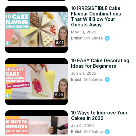
10 IRRESISTIBLE Cake
Flavour Combinations
That Will Blow Your
Guests Away
May 13, 2025
British Girl Bakes
6:01
10 EASY Cake Decorating
Ideas for Beginners
Jun 24, 2025
British Girl Bakes
5:28
10 Ways to Improve Your
Cakes in 2026
Jan 6, 2026
British Girl Bakes