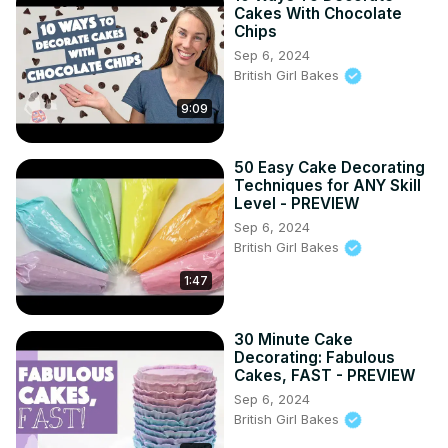
Cakes With Chocolate
Chips
Sep 6, 2024
British Girl Bakes
9:09
50 Easy Cake Decorating
Techniques for ANY Skill
Level - PREVIEW
Sep 6, 2024
British Girl Bakes
1:47
30 Minute Cake
Decorating: Fabulous
Cakes, FAST - PREVIEW
Sep 6, 2024
British Girl Bakes