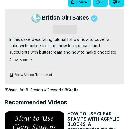
Share
0
0
British Girl Bakes
Subscribe
In this cake decorating tutorial I show how to cover a 
cake with ombre frosting, how to pipe cacti and 
succulents with buttercream and how to make chocolate 
and sprinkled cacti to decorate the top of the cake. I 
Show More
used my 4 Minute Buttercream for this cake and you can 
find the tutorial and recipe here:
View Video Transcript
https://youtu.be/MFKfXbnU1Lw
 For my online cake school 
click here: britishgirlbakes.teachable.com/courses

#Visual Art & Design
#Desserts
#Crafts
SUBSCRIBE to my channel for new cake decorating 
tutorials every week!
Recommended Videos
HOW TO USE CLEAR
STAMPS WITH ACRYLIC
BLOCKS: A