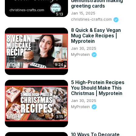
demonstration making
greeting cards
Jan 15, 2025
5:13
christines-crafts.com
8 Quick & Easy Vegan
Mug Cake Recipes |
Myprotein
Jan 30, 2025
MyProtein
9:24
5 High-Protein Recipes
You Should Make This
Christmas | Myprotein
Jan 30, 2025
MyProtein
3:15
10 Ways To Decorate