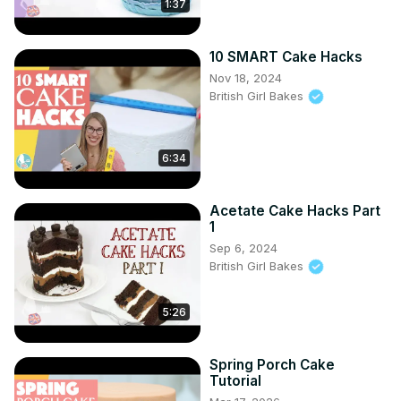
1:37
10 SMART Cake Hacks
Nov 18, 2024
British Girl Bakes
6:34
Acetate Cake Hacks Part
1
Sep 6, 2024
British Girl Bakes
5:26
Spring Porch Cake
Tutorial