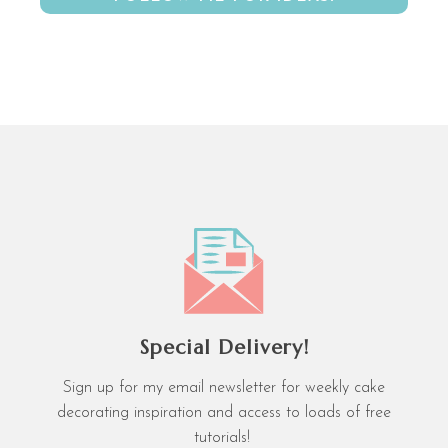
Special Delivery!
Sign up for my email newsletter for weekly cake
decorating inspiration and access to loads of free
tutorials!