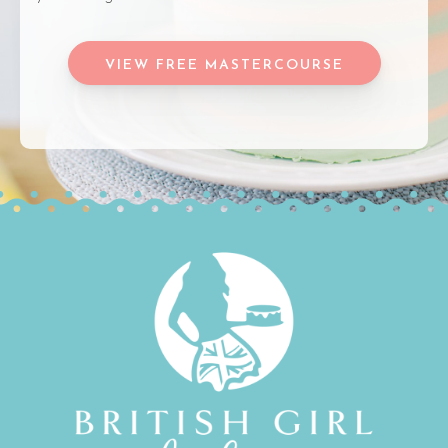
VIEW FREE MASTERCOURSE