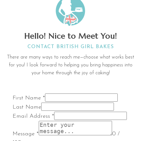
Hello! Nice to Meet You!
CONTACT BRITISH GIRL BAKES
There are many ways to reach me—choose what works best
for you! I look forward to helping you bring happiness into
your home through the joy of caking!
First Name
*
Last Name
Email Address
*
Message
*
0 /