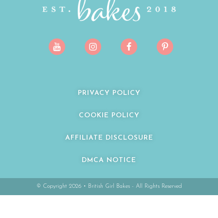
PRIVACY POLICY
COOKIE POLICY
AFFILIATE DISCLOSURE
DMCA NOTICE
© Copyright 2026 • British Girl Bakes - All Rights Reserved