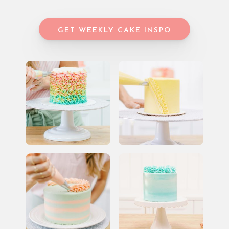
GET WEEKLY CAKE INSPO