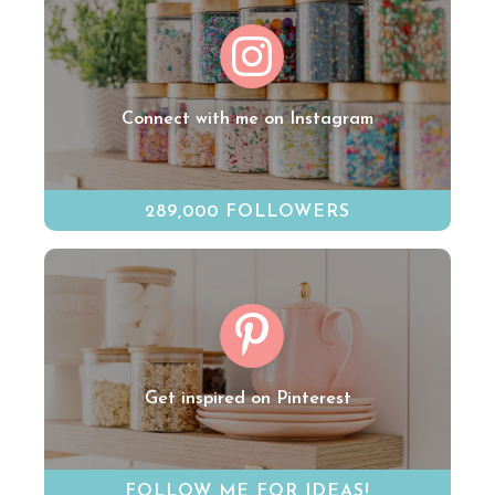
Connect with me on Instagram
289,000 FOLLOWERS
Get inspired on Pinterest
FOLLOW ME FOR IDEAS!