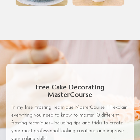
Free Cake Decorating
MasterCourse
In my free Frosting Technique MasterCourse, I’ll explain
everything you need to know to master 10 different
frosting techniques—including tips and tricks to create
your most professional-looking creations and improve
your caking skills!