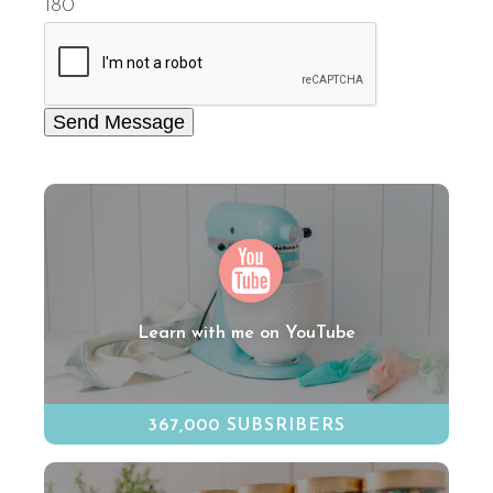
180
Send Message
Learn with me on YouTube
367,000 SUBSRIBERS