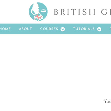
HOME
ABOUT
COURSES
TUTORIALS
You