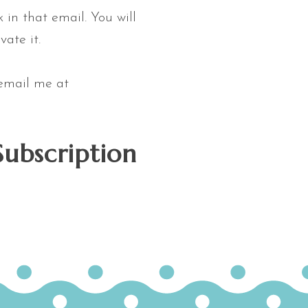
 in that email. You will
vate it.
 email me at
Subscription