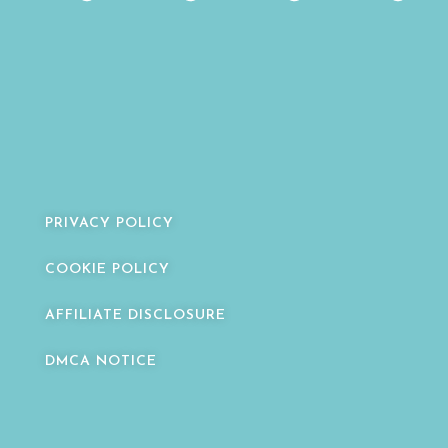
PRIVACY POLICY
COOKIE POLICY
AFFILIATE DISCLOSURE
DMCA NOTICE