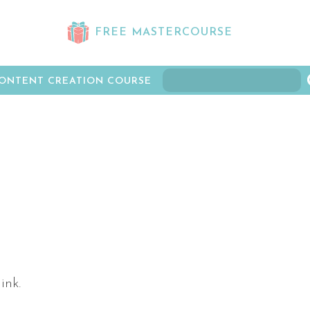
FREE MASTERCOURSE
ONTENT CREATION COURSE
ink.