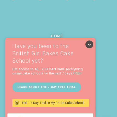
HOME
ABOUT
COURSES
TUTORIALS
RECIPES
MY TOOLS
CAKE SCHOOL LOGIN