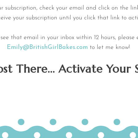
ur subscription, check your email and click on the link
eive your subscription until you click that link to acti
t see that email in your inbox within 12 hours, please
Emily@BritishGirlBakes.com
to let me know!
st There... Activate Your 