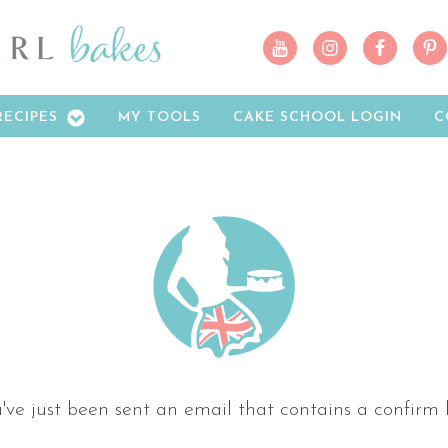
RECIPES
MY TOOLS
CAKE SCHOOL LOGIN
C
've just been sent an email that contains a confirm l