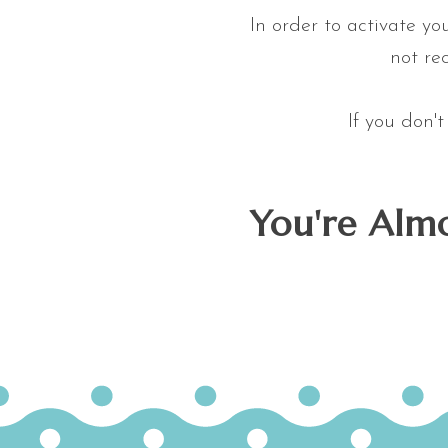
In order to activate yo
not rec
If you don'
You're Almo