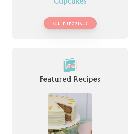
Cupcakes
ALL TUTORIALS
Featured Recipes