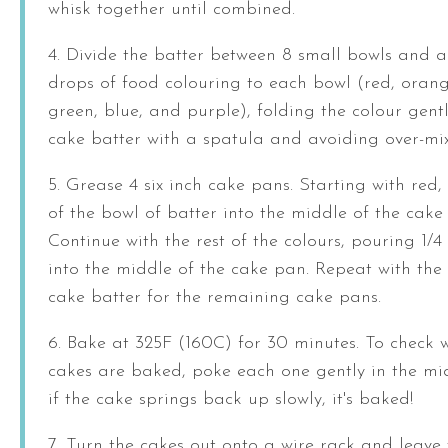
whisk together until combined.
4. Divide the batter between 8 small bowls and 
drops of food colouring to each bowl (red, orange
green, blue, and purple), folding the colour gentl
cake batter with a spatula and avoiding over-mix
5. Grease 4 six inch cake pans. Starting with red,
of the bowl of batter into the middle of the cake
Continue with the rest of the colours, pouring 1/4
into the middle of the cake pan. Repeat with the 
cake batter for the remaining cake pans.
6. Bake at 325F (160C) for 30 minutes. To check 
cakes are baked, poke each one gently in the m
if the cake springs back up slowly, it's baked!
7. Turn the cakes out onto a wire rack and leave 