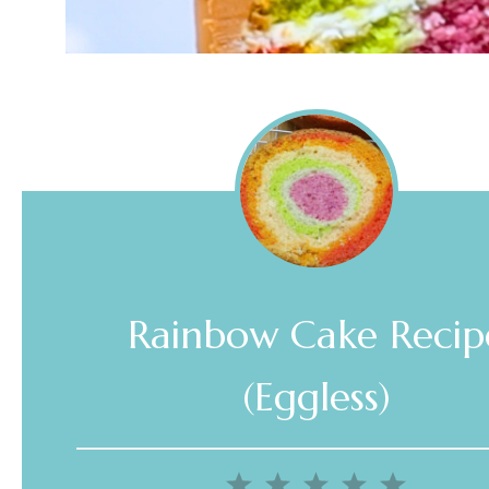
Rainbow Cake Recip
(Eggless)