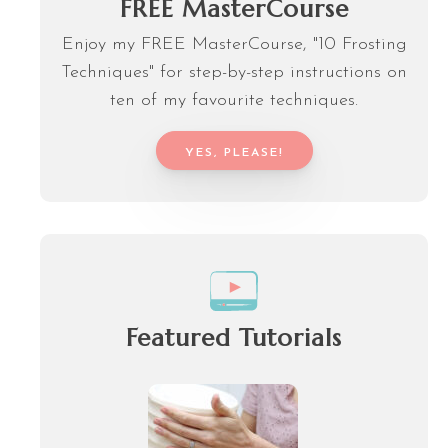
FREE MasterCourse
Enjoy my FREE MasterCourse, "10 Frosting
Techniques" for step-by-step instructions on
ten of my favourite techniques.
YES, PLEASE!
Featured Tutorials