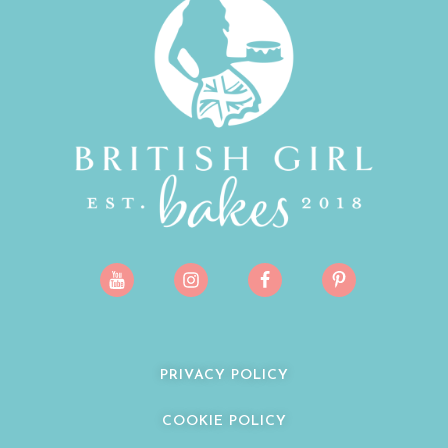
PRIVACY POLICY
COOKIE POLICY