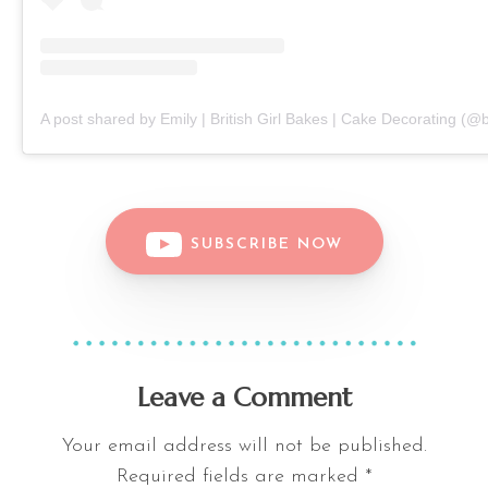
A post shared by Emily | British Girl Bakes | Cake Decorating (@b
SUBSCRIBE NOW
Leave a Comment
Your email address will not be published.
Required fields are marked
*