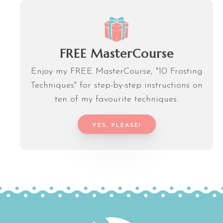
FREE MasterCourse
Enjoy my FREE MasterCourse, "10 Frosting
Techniques" for step-by-step instructions on
ten of my favourite techniques.
YES, PLEASE!