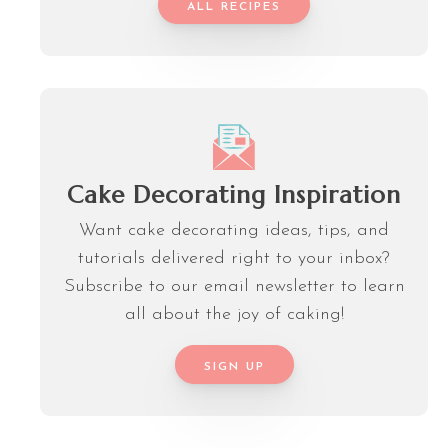
ALL RECIPES
Cake Decorating Inspiration
Want cake decorating ideas, tips, and
tutorials delivered right to your inbox?
Subscribe to our email newsletter to learn
all about the joy of caking!
SIGN UP