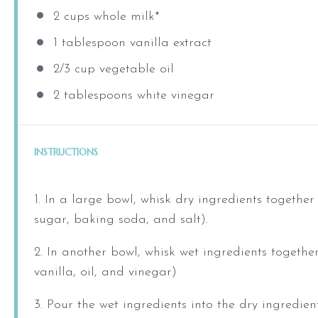
2
cups
whole
milk
*
1 tablespoon
vanilla extract
2/3
cup
vegetable oil
2 tablespoons
white vinegar
INSTRUCTIONS
1. In a large bowl, whisk dry ingredients together 
sugar, baking soda, and salt).
2. In another bowl, whisk wet ingredients together
vanilla, oil, and vinegar)
3. Pour the wet ingredients into the dry ingredie