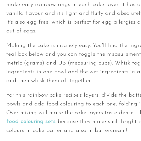
make easy rainbow rings in each cake layer. It has a
vanilla flavour and it's light and fluffy and absolutel
It's also egg free, which is perfect for egg allergies o
out of eggs.
Making the cake is insanely easy. You'll find the ingr
teal box below and you can toggle the measuremen
metric (grams) and US (measuring cups). Whisk tog
ingredients in one bowl and the wet ingredients in a
and then whisk them all together.
For this rainbow cake recipe's layers, divide the batte
bowls and add food colouring to each one, folding it
Over-mixing will make the cake layers taste dense. I
food colouring sets
because they make such bright 
colours in cake batter and also in buttercream!