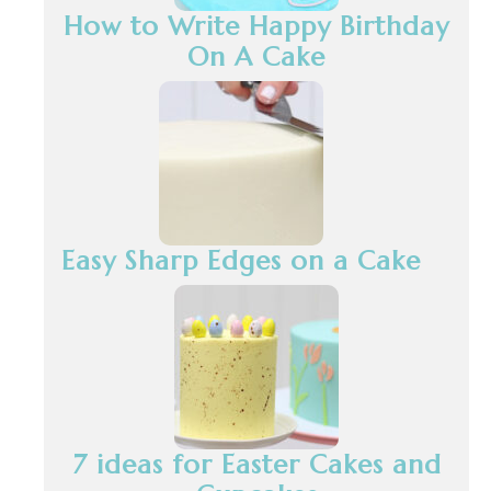
How to Write Happy Birthday
On A Cake
Easy Sharp Edges on a Cake
7 ideas for Easter Cakes and