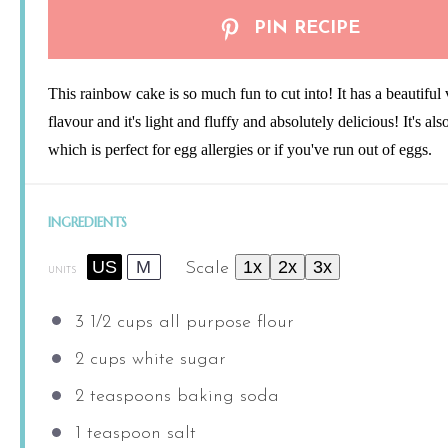
PIN RECIPE
This rainbow cake is so much fun to cut into! It has a beautiful 
flavour and it's light and fluffy and absolutely delicious! It's als
which is perfect for egg allergies or if you've run out of eggs.
INGREDIENTS
US
M
1x
2x
3x
Scale
UNITS
3 1/2
cups
all purpose flour
2
cups
white sugar
2 teaspoons
baking soda
1 teaspoon
salt