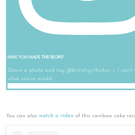
HAVE YOU MADE THIS RECIPE?
Share a photo and tag @britishgirlbakes — I can't 
what you've made!
You can also
watch a video
of this rainbow cake rec