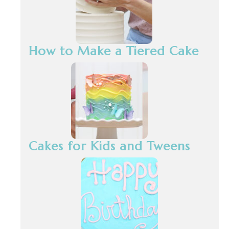
How to Make a Tiered Cake
Cakes for Kids and Tweens