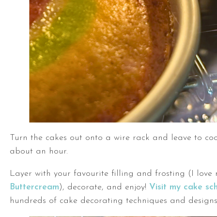
Turn the cakes out onto a wire rack and leave to coo
about an hour.
Layer with your favourite filling and frosting (I lov
Buttercream
), decorate, and enjoy!
Visit my cake sc
hundreds of cake decorating techniques and designs