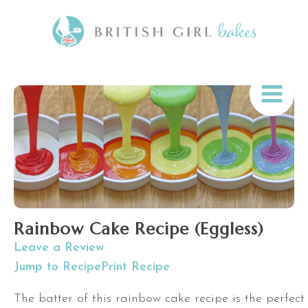
Rainbow Cake Recipe (Eggless)
Leave a Review
Jump to Recipe
Print Recipe
The batter of this rainbow cake recipe is the perfect