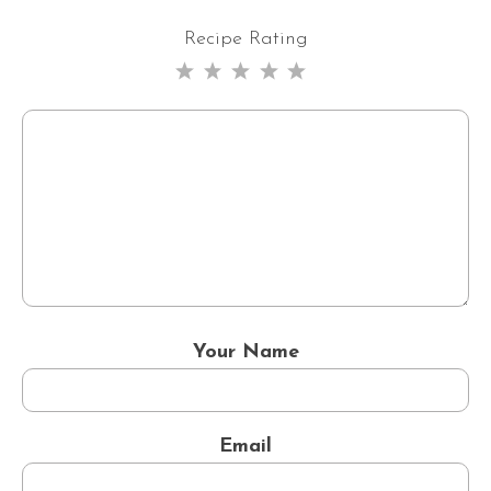
Recipe Rating
1
2
3
4
5
Star
Stars
Stars
Stars
Stars
Your Name
Email