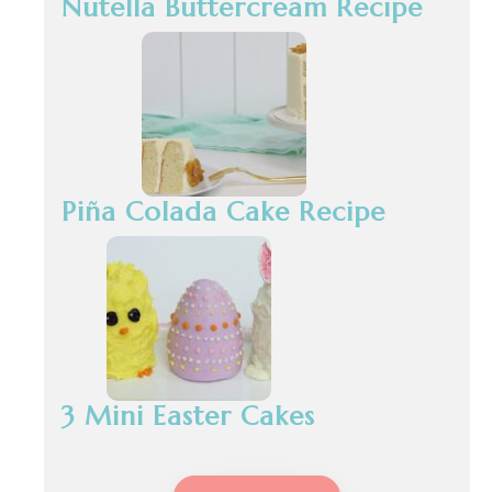
Nutella Buttercream Recipe
Piña Colada Cake Recipe
3 Mini Easter Cakes