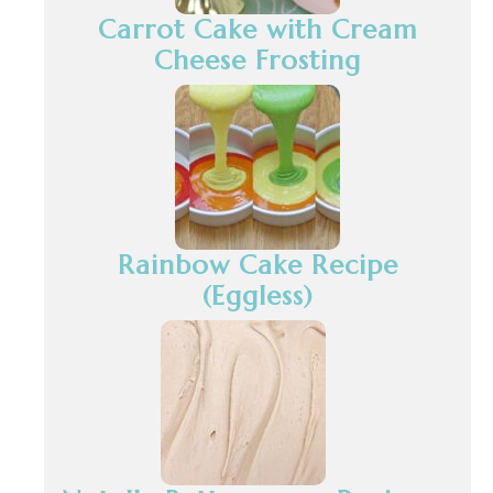
Carrot Cake with Cream
Cheese Frosting
Rainbow Cake Recipe
(Eggless)