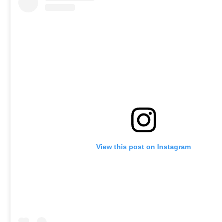
View this post on Instagram