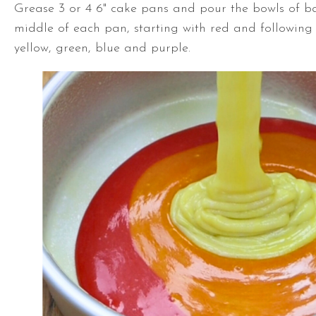
Grease 3 or 4 6" cake pans and pour the bowls of ba
middle of each pan, starting with red and following
yellow, green, blue and purple.