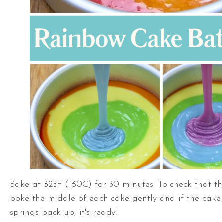
Bake at 325F (160C) for 30 minutes. To check that th
poke the middle of each cake gently and if the cake
springs back up, it's ready!