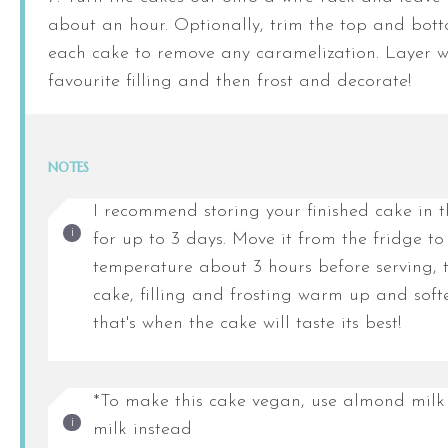
about an hour. Optionally, trim the top and bott
each cake to remove any caramelization. Layer w
favourite filling and then frost and decorate!
NOTES
I recommend storing your finished cake in t
for up to 3 days. Move it from the fridge t
temperature about 3 hours before serving, t
cake, filling and frosting warm up and sof
that's when the cake will taste its best!
*To make this cake vegan, use almond milk 
milk instead