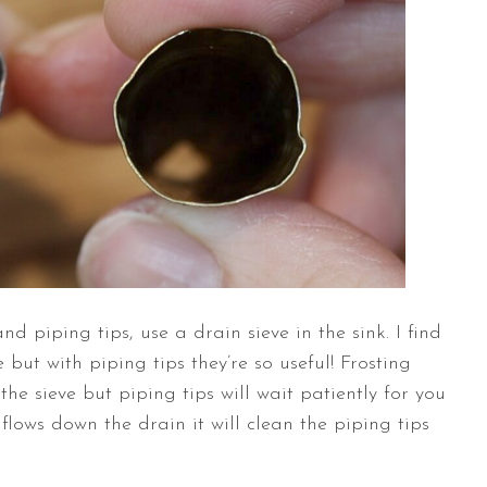
piping tips, use a drain sieve in the sink. I find
 but with piping tips they’re so useful! Frosting
he sieve but piping tips will wait patiently for you
 flows down the drain it will clean the piping tips