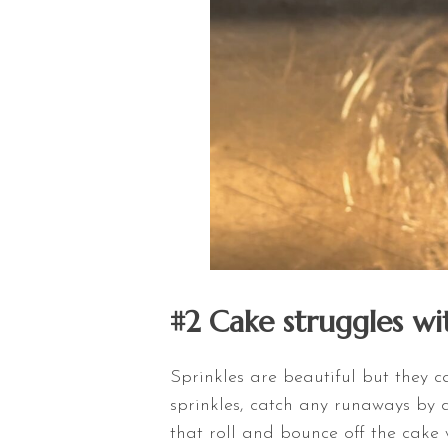
#2 Cake struggles wit
Sprinkles are beautiful but they c
sprinkles, catch any runaways by
that roll and bounce off the cake 