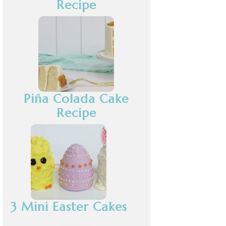
Recipe
Piña Colada Cake
Recipe
3 Mini Easter Cakes