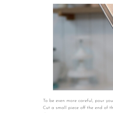
To be even more
careful, pour yo
Cut a small piece off the end of 