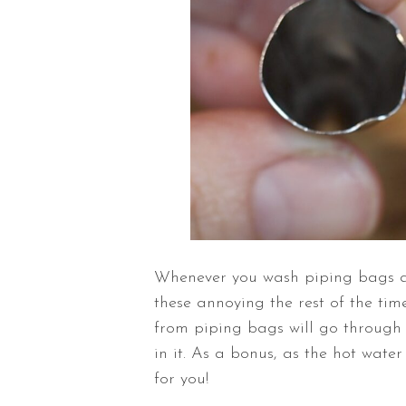
Whenever you wash piping bags and 
these annoying the rest of the time
from piping bags will go through t
in it. As a bonus, as the hot water
for you!