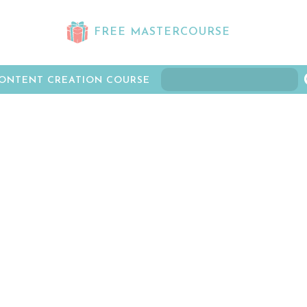
FREE MASTERCOURSE
ONTENT CREATION COURSE