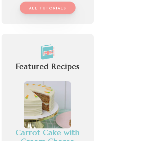
ALL TUTORIALS
Featured Recipes
Carrot Cake with