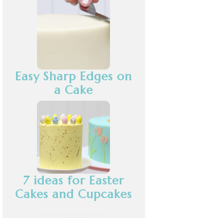
Easy Sharp Edges on
a Cake
7 ideas for Easter
Cakes and Cupcakes