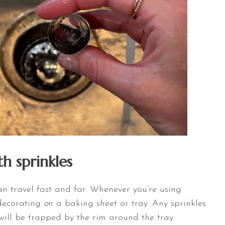
h sprinkles
an travel fast and far. Whenever you’re using
 decorating
o
n
a baking sheet or tray. Any sprinkles
will be trapped by the rim around the tray.