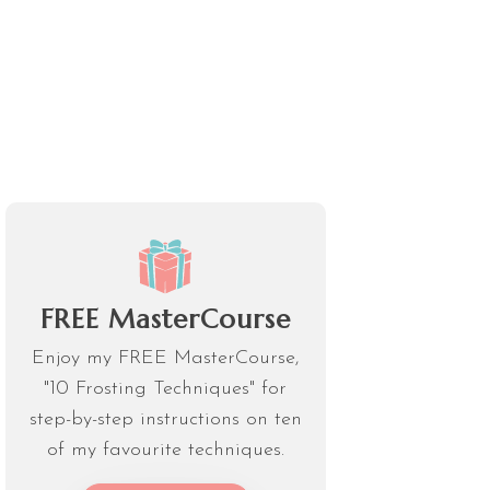
FREE MasterCourse
Enjoy my FREE MasterCourse,
"10 Frosting Techniques" for
step-by-step instructions on ten
of my favourite techniques.