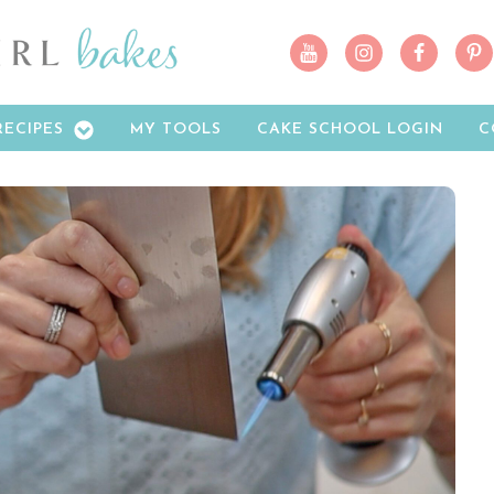
RECIPES
MY TOOLS
CAKE SCHOOL LOGIN
C