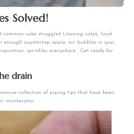
es Solved!
 most common cake struggles! Leaning cakes, food
ver enough countertop space, air bubbles in your
nspiration, sprinkles everywhere... Get ready for
the drain
essive collection of piping tips that have been
 insinkerator.