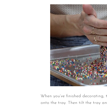
When you’ve finished decorating, 
onto the tray. Then tilt the tray a