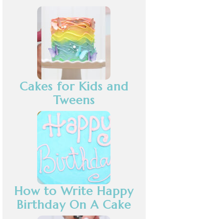
Cakes for Kids and
Tweens
How to Write Happy
Birthday On A Cake