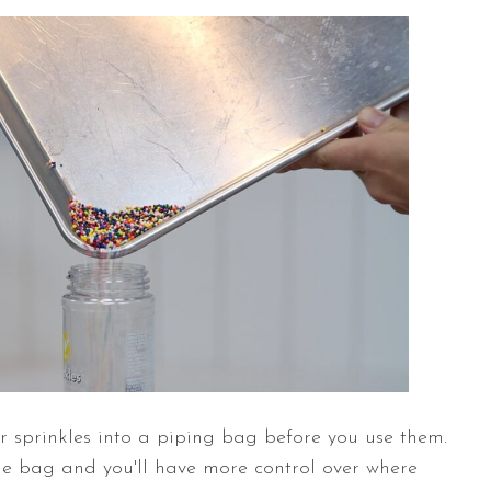
ur sprinkles into a piping bag before you use them.
the bag and you'll have more control over where