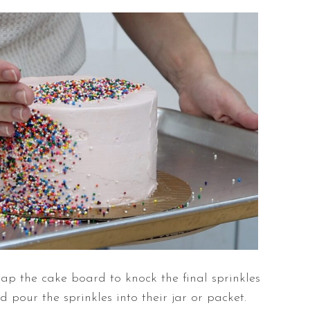
tap the cake board to knock the final sprinkles
nd pour the sprinkles into their jar or packet.