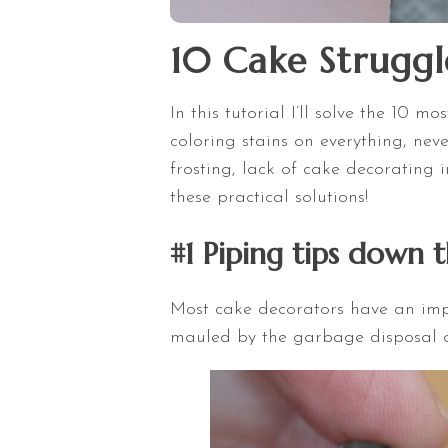
10 Cake Struggl
In this tutorial I’ll solve the 10
coloring stains on everything, ne
frosting, lack of cake decorating i
these practical solutions!
#1 Piping tips down 
Most cake decorators have an impr
mauled by the garbage disposal or