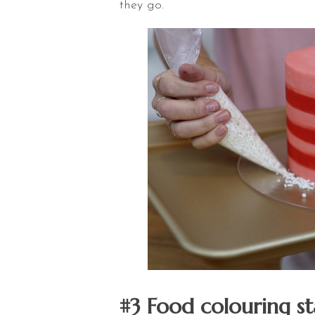
they go.
#3 Food colouring st