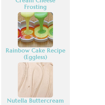
Cream Cheese
Frosting
Rainbow Cake Recipe
(Eggless)
Nutella Buttercream