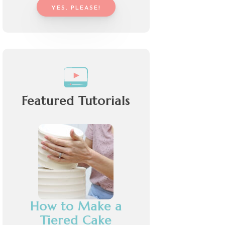
YES, PLEASE!
Featured Tutorials
How to Make a
Tiered Cake