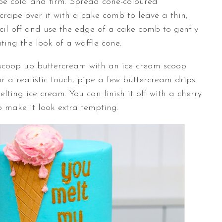
 be cold and firm. Spread cone-coloured
crape over it with a cake comb to leave a thin,
ncil off and use the edge of a cake comb to gently
ating the look of a waffle cone.
 scoop up buttercream with an ice cream scoop
or a realistic touch, pipe a few buttercream drips
lting ice cream. You can finish it off with a cherry
o make it look extra tempting.