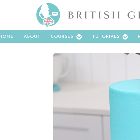
HOME
ABOUT
COURSES
TUTORIALS