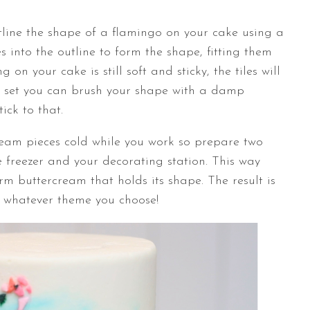
utline the shape of a flamingo on your cake using a
es into the outline to form the shape, fitting them
ng on your cake is still soft and sticky, the tiles will
 has set you can brush your shape with a damp
tick to that.
cream pieces cold while you work so prepare two
 freezer and your decorating station. This way
irm buttercream that holds its shape. The result is
ng whatever theme you choose!