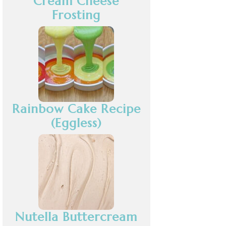
Cream Cheese
Frosting
Rainbow Cake Recipe
(Eggless)
Nutella Buttercream