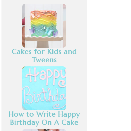
Cakes for Kids and
Tweens
How to Write Happy
Birthday On A Cake