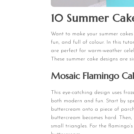
10 Summer Cake 
Want to make your summer cakes 
fun, and full of colour. In this tu
are perfect for warm-weather celeb
These summer cake designs are sim
Mosaic Flamingo Ca
This eye-catching design uses froz
both modern and fun. Start by spr
buttercream onto a piece of parch
buttercream becomes hard. Then, u
small triangles. For the flamingo