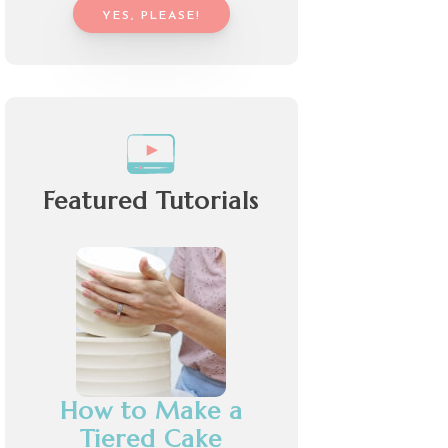
YES, PLEASE!
Featured Tutorials
How to Make a
Tiered Cake