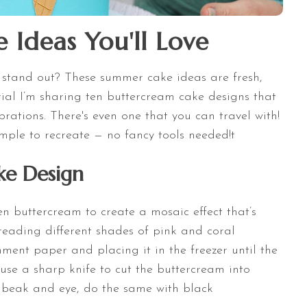
Ideas You'll Love
stand out? These summer cake ideas are fresh,
torial I’m sharing ten buttercream cake designs that
rations. There's even one that you can travel with!
ple to recreate — no fancy tools needed!t
ke Design
en buttercream to create a mosaic effect that’s
eading different shades of pink and coral
ment paper and placing it in the freezer until the
se a sharp knife to cut the buttercream into
’s beak and eye, do the same with black