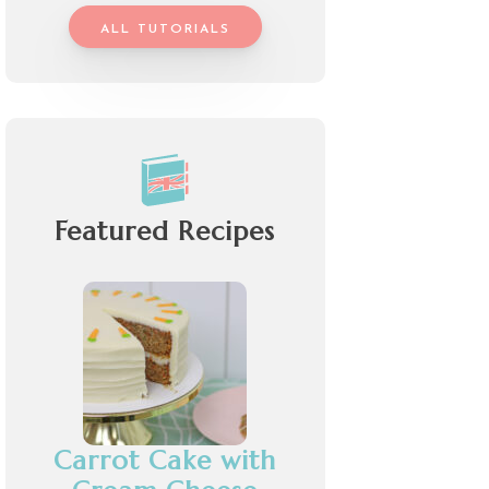
ALL TUTORIALS
Featured Recipes
Carrot Cake with