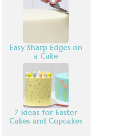
Easy Sharp Edges on
a Cake
7 ideas for Easter
Cakes and Cupcakes