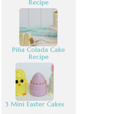
Recipe
Piña Colada Cake
Recipe
3 Mini Easter Cakes