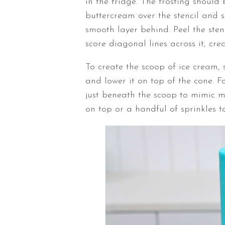
in the fridge. The frosting should
buttercream over the stencil and s
smooth layer behind. Peel the ste
score diagonal lines across it, cre
To create the scoop of ice cream,
and lower it on top of the cone. F
just beneath the scoop to mimic me
on top or a handful of sprinkles t