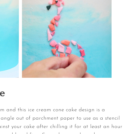
e
m and this ice cream cone cake design is a
triangle out of parchment paper to use as a stencil
ainst your cake after chilling it for at least an hour