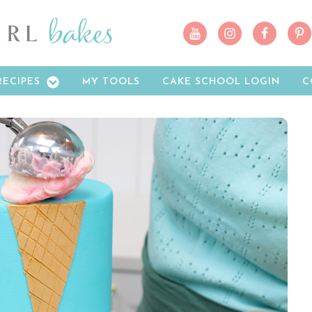
RECIPES
MY TOOLS
CAKE SCHOOL LOGIN
C