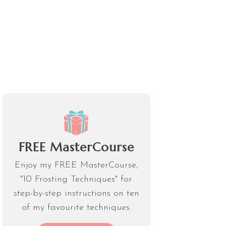
FREE MasterCourse
Enjoy my FREE MasterCourse,
"10 Frosting Techniques" for
step-by-step instructions on ten
of my favourite techniques.