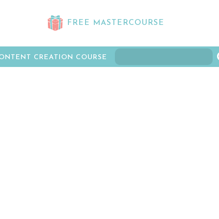
FREE MASTERCOURSE
ONTENT CREATION COURSE