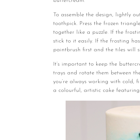
buttercream.
To assemble the design, lightly o
toothpick. Press the frozen triangl
together like a puzzle. If the frosti
stick to it easily. If the frosting
paintbrush first and the tiles will s
It’s important to keep the butter
trays and rotate them between the
you’re always working with cold, f
a colourful, artistic cake featuri