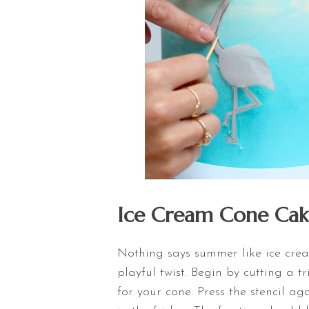
Ice Cream Cone Cak
Nothing says summer like ice crea
playful twist. Begin by cutting a 
for your cone. Press the stencil ag