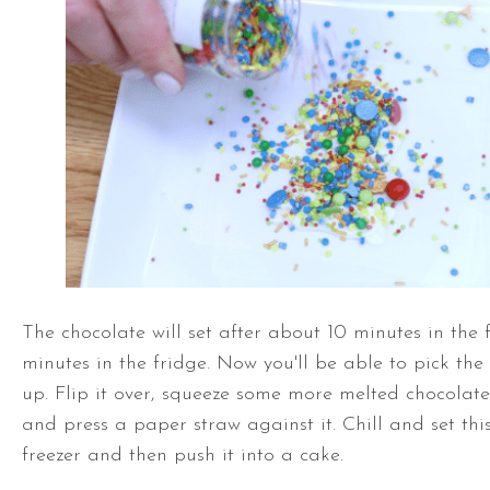
The chocolate will set after about 10 minutes in the 
minutes in the fridge. Now you'll be able to pick th
up. Flip it over, squeeze some more melted chocolat
and press a paper straw against it. Chill and set this
freezer and then push it into a cake.