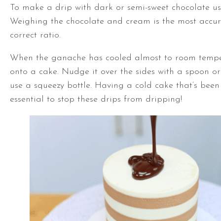
To make a drip with dark or semi-sweet chocolate use 
Weighing the chocolate and cream is the most accur
correct ratio.
When the ganache has cooled almost to room temper
onto a cake. Nudge it over the sides with a spoon o
use a squeezy bottle. Having a cold cake that’s been 
essential to stop these drips from dripping!