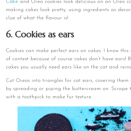
Cake
and Oreo cookies look delicious on an Oreo ca
making cakes look pretty, using ingredients as decor
clue of what the flavour is!
6. Cookies as ears
Cookies can make perfect ears on cakes. I know this
of context because of course cakes don’t have ears! 
cakes you usually need ears like on the cat and rein
Cut Oreos into triangles for cat ears, covering them
by spreading or piping the buttercream on. Scrape 
with a toothpick to make fur texture.