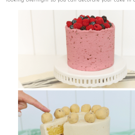
looking overnight so you can decorate your cake in 