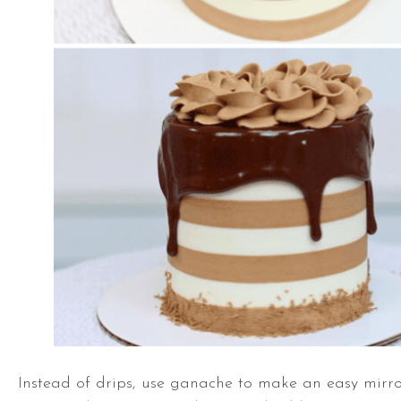
Instead of drips, use ganache to make an easy mirro