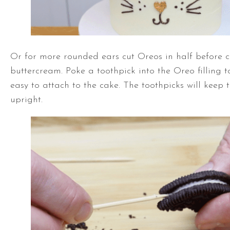
Or for more rounded ears cut Oreos in half before c
buttercream. Poke a toothpick into the Oreo filling 
easy to attach to the cake. The toothpicks will keep
upright.