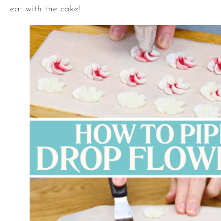
eat with the cake!