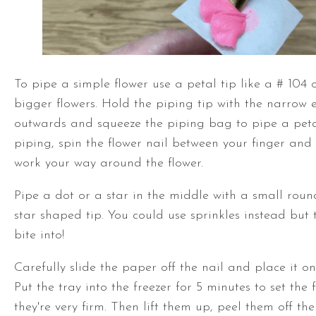
To pipe a simple flower use a petal tip like a # 104 
bigger flowers. Hold the piping tip with the narrow 
outwards and squeeze the piping bag to pipe a peta
piping, spin the flower nail between your finger an
work your way around the flower.
Pipe a dot or a star in the middle with a small roun
star shaped tip. You could use sprinkles instead but 
bite into!
Carefully slide the paper off the nail and place it on
Put the tray into the freezer for 5 minutes to set the 
they're very firm. Then lift them up, peel them off th