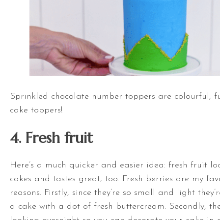
Sprinkled chocolate number toppers are colourful, f
cake toppers!
4. Fresh fruit
Here’s a much quicker and easier idea: fresh fruit lo
cakes and tastes great, too. Fresh berries are my fav
reasons. Firstly, since they’re so small and light they’
a cake with a dot of fresh buttercream. Secondly, the