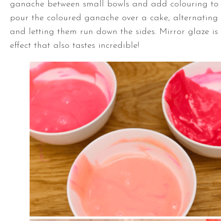
ganache between small bowls and add colouring to
pour the coloured ganache over a cake, alternating
and letting them run down the sides. Mirror glaze is 
effect that also tastes incredible!