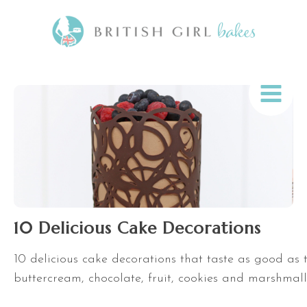
10 Delicious Cake Decorations
10 delicious cake decorations that taste as good as 
buttercream, chocolate, fruit, cookies and marshmal