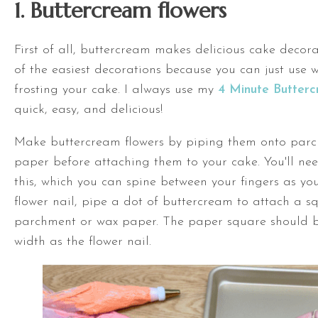
1. Buttercream flowers
First of all, buttercream makes delicious cake decora
of the easiest decorations because you can just use wh
frosting your cake. I always use my
4 Minute Butter
quick, easy, and delicious!
Make buttercream flowers by piping them onto par
paper before attaching them to your cake. You'll nee
this, which you can spine between your fingers as yo
flower nail, pipe a dot of buttercream to attach a s
parchment or wax paper. The paper square should 
width as the flower nail.