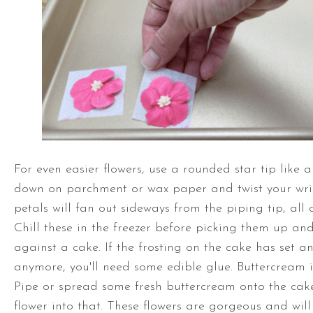
For even easier flowers, use a rounded star tip like a
down on parchment or wax paper and twist your wris
petals will fan out sideways from the piping tip, all 
Chill these in the freezer before picking them up an
against a cake. If the frosting on the cake has set and
anymore, you'll need some edible glue. Buttercream is
Pipe or spread some fresh buttercream onto the ca
flower into that. These flowers are gorgeous and will