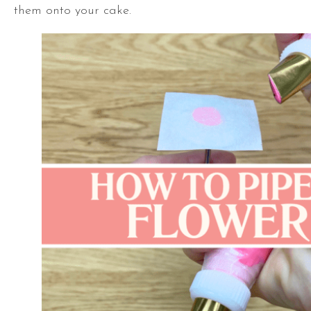
them onto your cake.