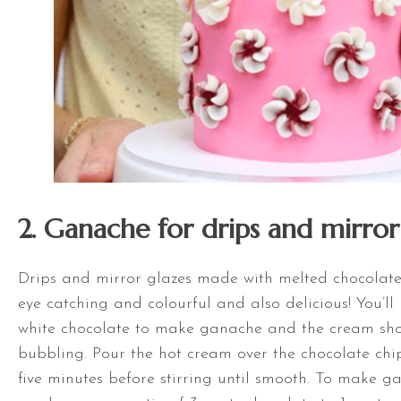
2. Ganache for drips and mirror
Drips and mirror glazes made with melted chocolat
eye catching and colourful and also delicious! You’l
white chocolate to make ganache and the cream sho
bubbling. Pour the hot cream over the chocolate chi
five minutes before stirring until smooth. To make g