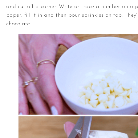
and cut off a corner. Write or trace a number onto
paper, fill it in and then pour sprinkles on top. They’l
chocolate.