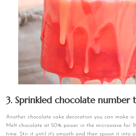
3. Sprinkled chocolate number 
Another chocolate cake decoration you can make is
Melt chocolate at 50% power in the microwave for 3
time. Stir it until it's smooth and then spoon it into