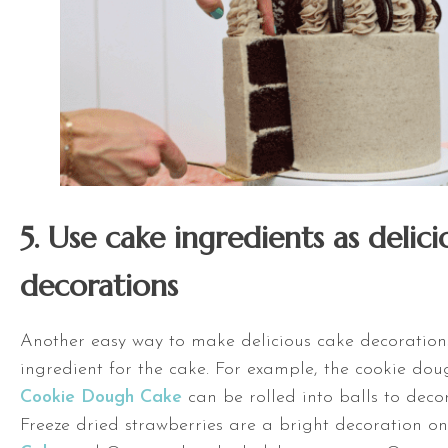
5. Use cake ingredients as delic
decorations
Another easy way to make delicious cake decorations
ingredient for the cake. For example, the cookie doug
Cookie Dough Cake
can be rolled into balls to deco
Freeze dried strawberries are a bright decoration 