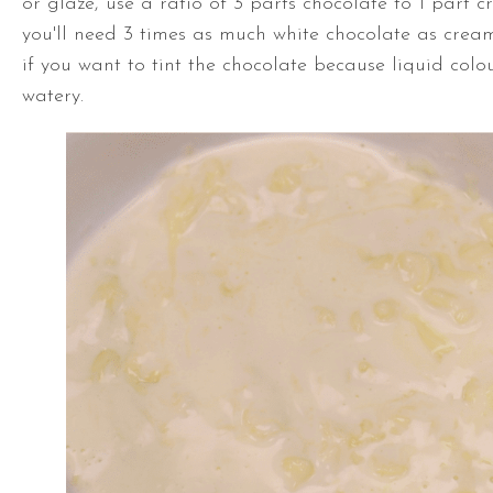
or glaze, use a ratio of 3 parts chocolate to 1 part 
you'll need 3 times as much white chocolate as crea
if you want to tint the chocolate because liquid colo
watery.