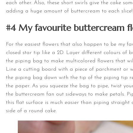
each other. Also, these short swirls give the cake so
adding a huge amount of buttercream to each slice!
#4 My favourite buttercream f
For the easiest flowers that also happen to be my fav
closed star tip like a 2D. Layer different colours of 
the piping bag to make multicolored flowers that wil
Line a cutting board with a piece of parchment or 
the piping bag down with the tip of the piping tip 
the paper. As you squeeze the bag to pipe, twist you
the buttercream fan out sideways to make petals. P
this flat surface is much easier than piping straight
side of a round cake.