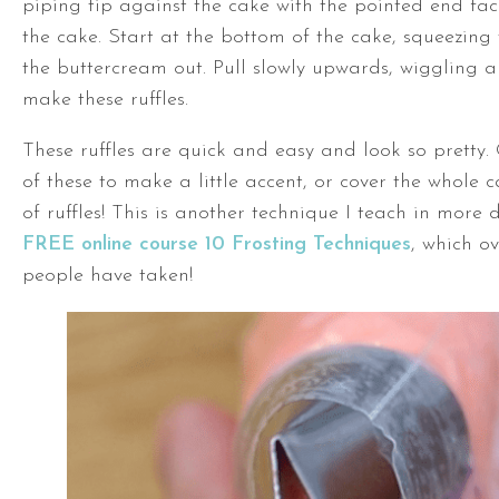
piping tip against the cake with the pointed end fa
the cake. Start at the bottom of the cake, squeezing
the buttercream out. Pull slowly upwards, wiggling a l
make these ruffles.
These ruffles are quick and easy and look so pretty.
of these to make a little accent, or cover the whole c
of ruffles! This is another technique I teach in more 
FREE online course 10 Frosting Techniques
, which o
people have taken!