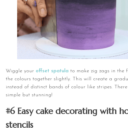
Wiggle your
offset spatula
to make zig zags in the f
the colours together slightly. This will create a gra
instead of distinct bands of colour like stripes. There 
simple but stunning!
#6 Easy cake decorating with
h
stencils