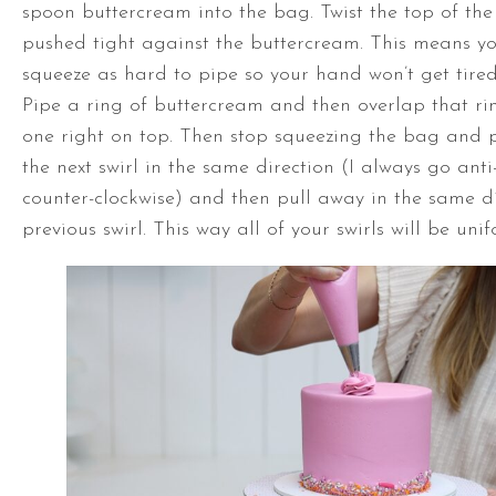
spoon buttercream into the bag. Twist the top of the 
pushed tight against the buttercream. This means yo
squeeze as hard to pipe so your hand won’t get tire
Pipe a ring of buttercream and then overlap that ri
one right on top. Then stop squeezing the bag and p
the next swirl in the same direction (I always go anti
counter-clockwise) and then pull away in the same di
previous swirl. This way all of your swirls will be unif