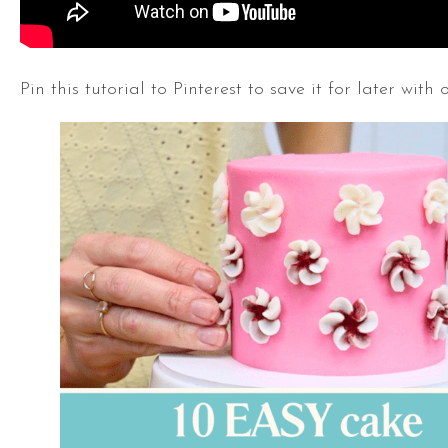
Pin this tutorial to Pinterest to save it for later with 