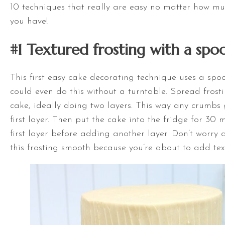
10 techniques that really are easy no matter how mu
you have!
#1 Textured frosting with a spo
This first easy cake decorating technique uses a sp
could even do this without a
turntable
. Spread frost
cake, ideally doing two layers. This way any crumbs g
first layer. Then put the cake into the fridge for 30 m
first layer before adding another layer. Don’t worry 
this frosting smooth because you’re about to add tex