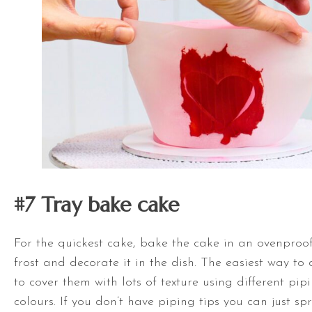
#7 Tray bake
cake
For the quickest cake, bake the cake in an ovenproo
frost and decorate it in the dish. The easiest way to 
to cover them with lots of texture using different pip
colours. If you don’t have piping tips you can just sp