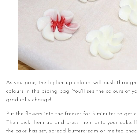
As you pipe, the higher up colours will push throug
colours in the piping bag. You’ll see the colours of y
gradually change!
Put the flowers into the freezer for 5 minutes to get 
Then pick them up and press them onto your cake. If
the cake has set, spread buttercream or melted choc