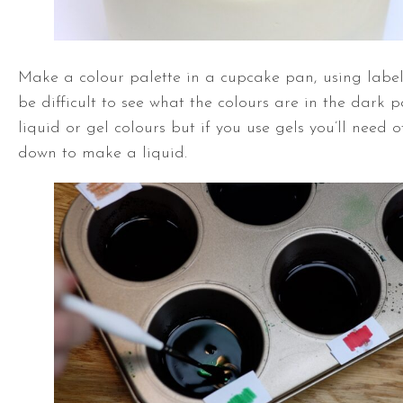
Make a colour palette in a cupcake pan, using labels
be difficult to see what the colours are in the dark 
liquid or gel colours but if you use gels you’ll need
down to make a liquid.