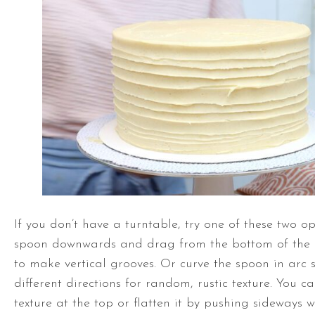
If you don’t have a
turntable
, try one of these two op
spoon downwards and drag from the bottom of the
to make vertical grooves. Or curve the spoon in arc 
different directions for random, rustic texture. You c
texture at the top or flatten it by pushing sideways 