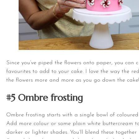
Since you’ve piped the flowers onto paper, you can 
favourites to add to your cake. I love the way the r
the flowers more and more as you go down the cake
#5
Ombre frosting
Ombre frosting starts with a single bowl of coloured
Add more colour or some plain white buttercream t
darker or lighter shades. You’ll blend these together