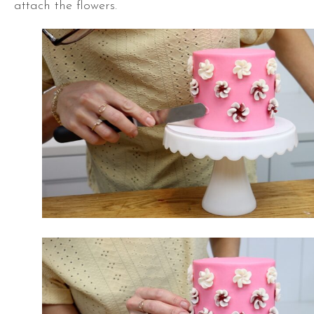
attach the flowers.