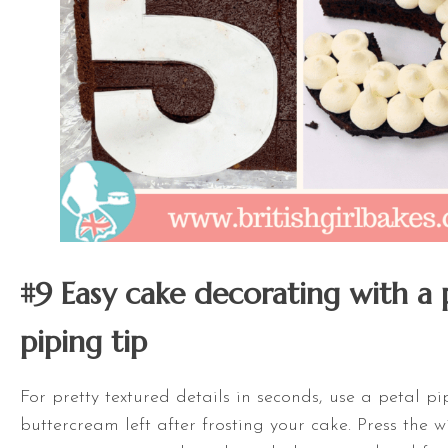
#9 Easy cake decorating with a 
piping tip
For pretty textured details in seconds, use a petal p
buttercream left after frosting your cake. Press the 