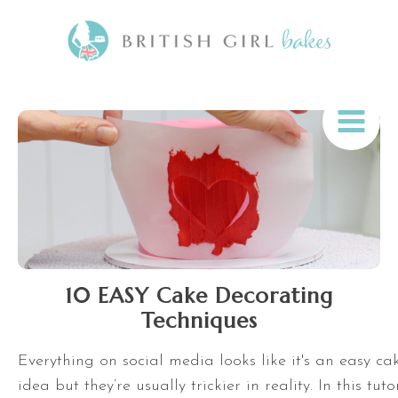
10 EASY Cake Decorating
Techniques
Everything on social media looks like it's an easy c
idea but they’re usually trickier in reality. In this tuto