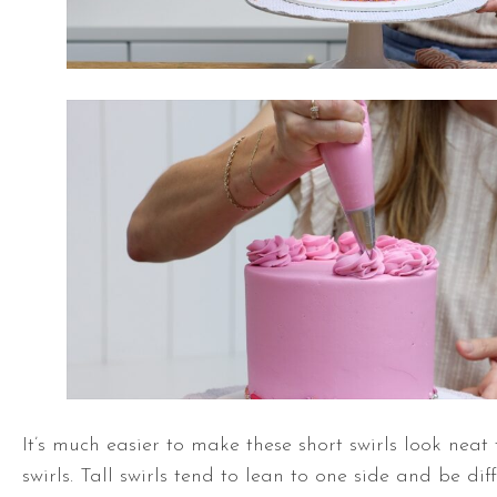
It’s much easier to make these short swirls look neat 
swirls. Tall swirls tend to lean to one side and be dif