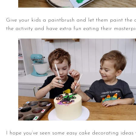
Give your kids a paintbrush and let them paint the ca
the activity and have extra fun eating their masterpi
I hope you’ve seen some easy cake decorating ideas yo