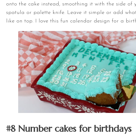
onto the cake instead, smoothing it with the side of
spatula
or palette knife. Leave it simple or add wha
like on top. I love this fun calendar design for a bir
#8 Number cakes for birthdays