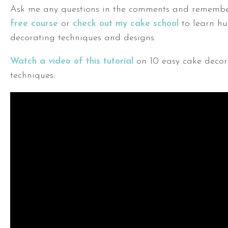
Ask me any questions in the comments and rememb
free course
or
check out my cake school
to learn hu
decorating techniques and designs.
Watch a video of this tutorial
on 10 easy cake decor
techniques: