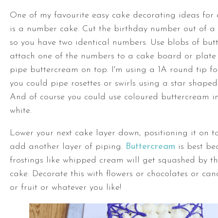
One of my favourite easy cake decorating ideas for
is a number cake. Cut the birthday number out of a 
so you have two identical numbers. Use blobs of but
attach one of the numbers to a cake board or plate 
pipe buttercream on top. I'm using a 1A round tip fo
you could pipe rosettes or swirls using a star shaped 
And of course you could use coloured buttercream in
white.
Lower your next cake layer down, positioning it on t
add another layer of piping.
Buttercream
is best be
frostings like whipped cream will get squashed by 
cake. Decorate this with flowers or chocolates or can
or fruit or whatever you like!