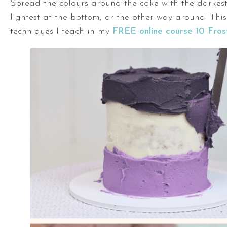
Spread the colours around the cake with the darkes
lightest at the bottom, or the other way around. This
techniques I teach in my
FREE online course 10 Fros