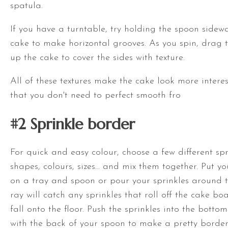
spatula
.
If you have a
turntable
, try holding the spoon sidew
cake to make horizontal grooves. As you spin, drag 
up the cake to cover the sides with texture.
All of these textures make the cake look more inter
that you don't need to perfect smooth fro
#2 S
prinkle border
For quick and easy colour, choose a few different spri
shapes, colours, sizes… and mix them together. Put yo
on a tray and spoon or pour your sprinkles around 
ray will catch any sprinkles that roll off the cake bo
fall onto the floor. Push the sprinkles into the botto
with the back of your spoon to make a pretty border