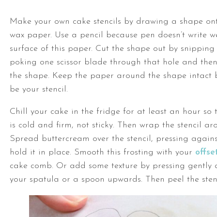
Make your own cake stencils by drawing a shape on
wax paper. Use a pencil because pen doesn’t write we
surface of this paper. Cut the shape out by snipping
poking one scissor blade through that hole and the
the shape. Keep the paper around the shape intact b
be your stencil.
Chill your cake in the fridge for at least an hour so 
is cold and firm, not sticky. Then wrap the stencil ar
Spread buttercream over the stencil, pressing against
hold it in place. Smooth this frosting with your
offse
cake comb. Or add some texture by pressing gently
your spatula or a spoon upwards. Then peel the stenc