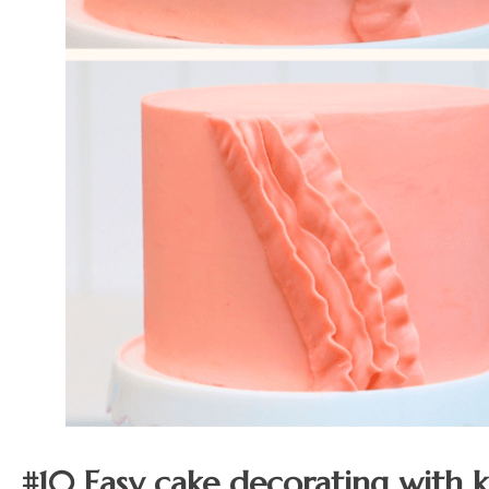
#10 Easy cake decorating with k