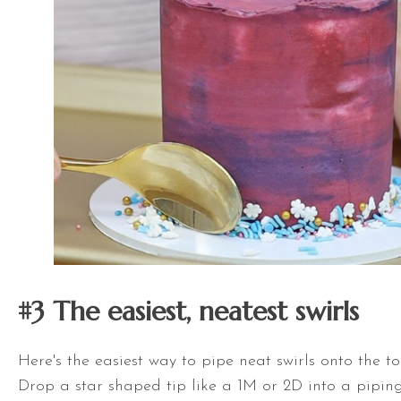
#3 The easiest, neatest s
wirls
Here's the easiest way to pipe neat swirls onto the to
Drop a star shaped tip like a 1M or 2D into a pipi