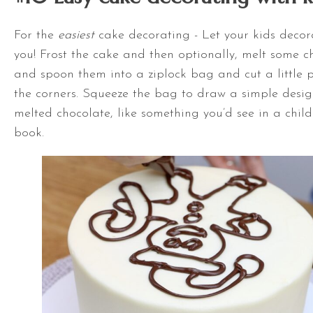
For the
easiest
cake decorating - Let your kids deco
you! Frost the cake and then optionally, melt some c
and spoon them into a ziplock bag and cut a little p
the corners. Squeeze the bag to draw a simple desig
melted chocolate, like something you’d see in a child
book.