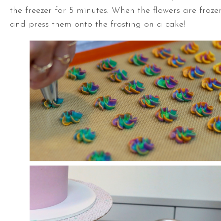
the freezer for 5 minutes. When the flowers are frozen
and press them onto the frosting on a cake!