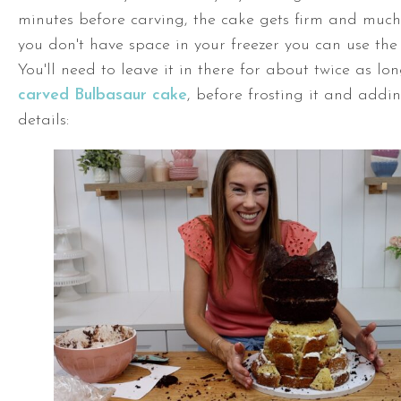
minutes before carving, the cake gets firm and much 
you don't have space in your freezer you can use the 
You'll need to leave it in there for about twice as lon
carved Bulbasaur cake
, before frosting it and addin
details: