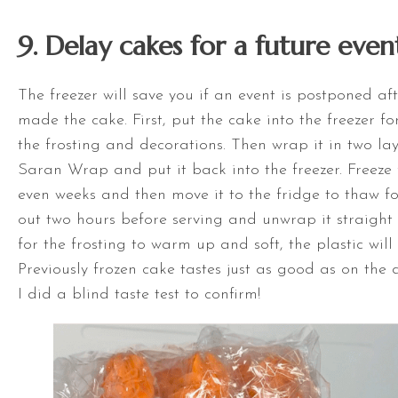
9. Delay cakes for a future even
The freezer will save you if an event is postponed af
made the cake. First, put the cake into the freezer fo
the frosting and decorations. Then wrap it in two laye
Saran Wrap and put it back into the freezer. Freeze 
even weeks and then move it to the fridge to thaw fo
out two hours before serving and unwrap it straight 
for the frosting to warm up and soft, the plastic wil
Previously frozen cake tastes just as good as on the 
I did a blind taste test to confirm!