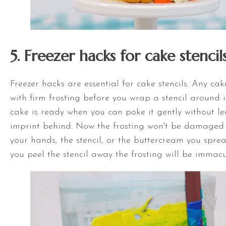
5. Freezer hacks for cake stencil
Freezer hacks are essential for cake stencils. Any ca
with firm frosting before you wrap a stencil around it
cake is ready when you can poke it gently without le
imprint behind. Now the frosting won't be damaged 
your hands, the stencil, or the buttercream you spre
you peel the stencil away the frosting will be immacu