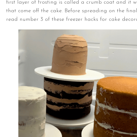
first layer of frosting is called a crumb coat and it 
that come off the cake. Before spreading on the final 
read number 3 of these freezer hacks for cake decor