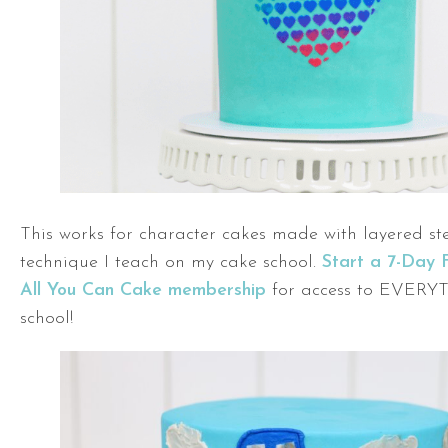
This works for character cakes made with layered ste
technique I teach on my cake school.
Start a 7-Day 
All You Can Cake membership
for access to EVERY
school!