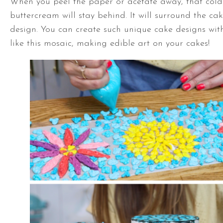
When you peel the paper or acetate away, that cold
buttercream will stay behind. It will surround the cak
design. You can create such unique cake designs with
like this mosaic, making edible art on your cakes!