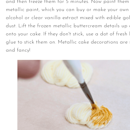
and then freeze them for 5 minutes. Now paint them 
metallic paint, which you can buy or make your own
alcohol or clear vanilla extract mixed with edible gold
dust. Lift the frozen metallic buttercream details u
onto your cake. If they don't stick, use a dot of fres
glue to stick them on. Metallic cake decorations are 
and fancy!