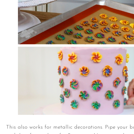
This also works for metallic decorations. Pipe your b