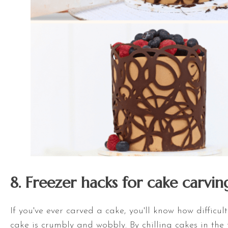
8. Freezer hacks for cake carvin
If you've ever carved a cake, you'll know how difficult
cake is crumbly and wobbly. By chilling cakes in the f