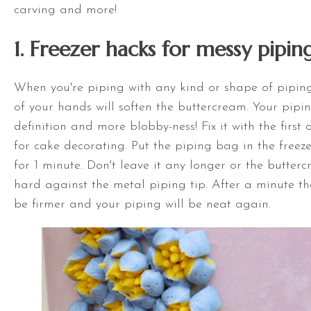
carving and more!
1. Freezer hacks for messy pipin
When you're piping with any kind or shape of piping
of your hands will soften the buttercream. Your pipin
definition and more blobby-ness! Fix it with the first
for cake decorating. Put the piping bag in the freez
for 1 minute. Don't leave it any longer or the butterc
hard against the metal piping tip. After a minute th
be firmer and your piping will be neat again.