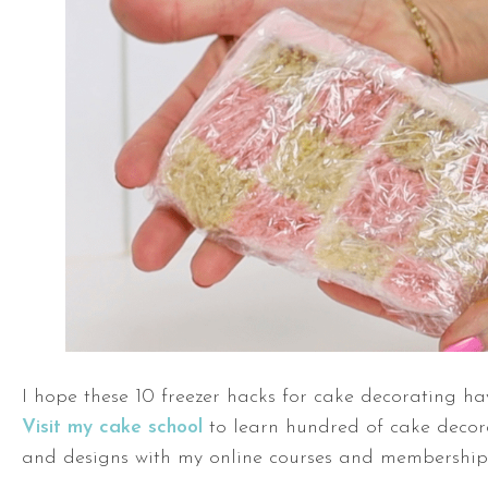
I hope these 10 freezer hacks for cake decorating ha
Visit my cake school
to learn hundred of cake decor
and designs with my online courses and memberships