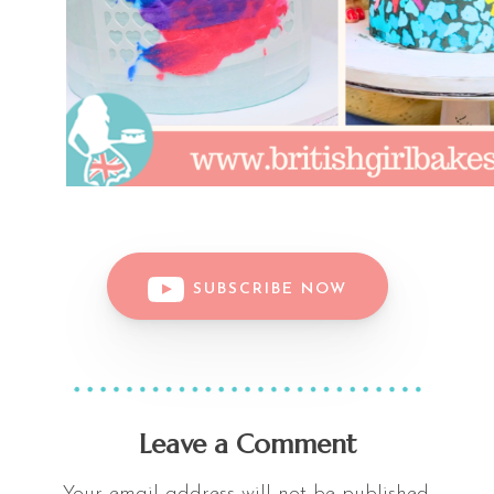
SUBSCRIBE NOW
Leave a Comment
Your email address will not be published.