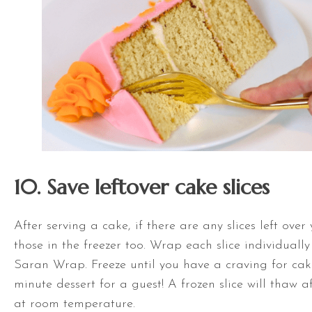
10. Save leftover cake slices
After serving a cake, if there are any slices left over
those in the freezer too. Wrap each slice individually 
Saran Wrap. Freeze until you have a craving for cak
minute dessert for a guest! A frozen slice will thaw 
at room temperature.