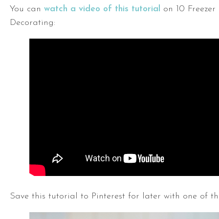
You can
watch a video of this tutorial
on 10 Freezer
Decorating:
Save this tutorial to Pinterest for later with one of th