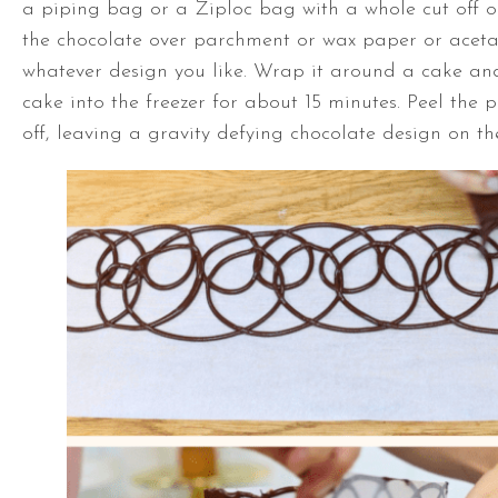
a piping bag or a Ziploc bag with a whole cut off on
the chocolate over parchment or wax paper or acet
whatever design you like. Wrap it around a cake an
cake into the freezer for about 15 minutes. Peel the 
off, leaving a gravity defying chocolate design on th