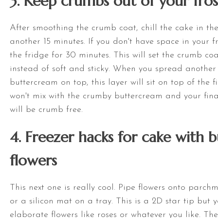
3. Keep crumbs out of your fros
After smoothing the crumb coat, chill the cake in the
another 15 minutes. If you don't have space in your fr
the fridge for 30 minutes. This will set the crumb coat
instead of soft and sticky. When you spread another 
buttercream on top, this layer will sit on top of the f
won't mix with the crumby buttercream and your final
will be crumb free.
4. Freezer hacks for cake with 
flowers
This next one is really cool. Pipe flowers onto parc
or a silicon mat on a tray. This is a 2D star tip but
elaborate flowers like roses or whatever you like. The