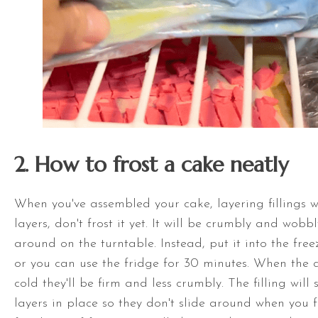
2. How to frost a cake neatly
When you've assembled your cake, layering fillings w
layers, don't frost it yet. It will be crumbly and wobb
around on the
turntable
. Instead, put it into the fre
or you can use the fridge for 30 minutes. When the 
cold they'll be firm and less crumbly. The filling will
layers in place so they don't slide around when you f