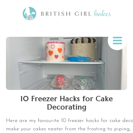
10 Freezer Hacks for Cake
Decorating
Here are my favourite 10 freezer hacks for cake decor
make your cakes neater from the frosting to piping, s