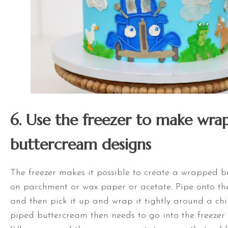
6. Use the freezer to make wra
buttercream designs
The freezer makes it possible to create a wrapped 
on parchment or wax paper or acetate. Pipe onto th
and then pick it up and wrap it tightly around a chi
piped buttercream then needs to go into the freezer 