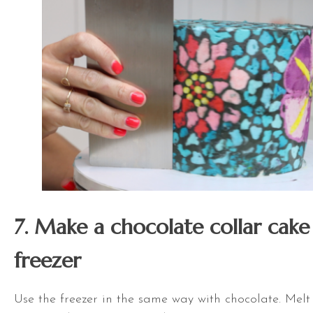
7. Make a chocolate collar cake
freezer
Use the freezer in the same way with chocolate. Melt 