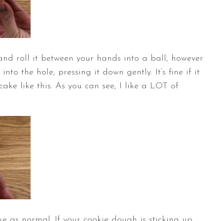
nd roll it between your hands into a ball, however
nto the hole, pressing it down gently. It’s fine if it
ake like this. As you can see, I like a LOT of
e as normal. If your cookie dough is sticking up,