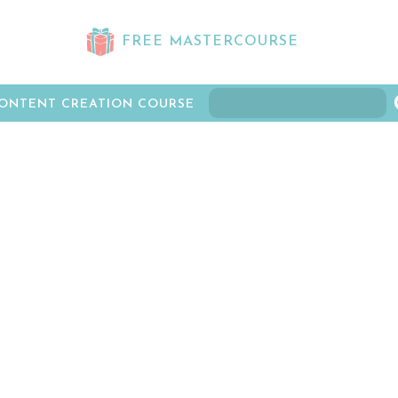
FREE MASTERCOURSE
ONTENT CREATION COURSE