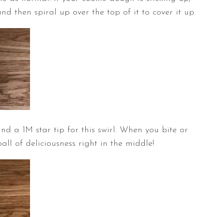
nd then spiral up over the top of it to cover it up.
nd a 1M star tip for this swirl. When you bite or
ball of deliciousness right in the middle!