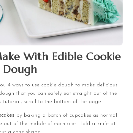
Make With Edible Cookie
Dough
 you 4 ways to use cookie dough to make delicious
 dough that you can safely eat straight out of the
is tutorial, scroll to the bottom of the page.
upcakes
by baking a batch of cupcakes as normal
e out of the middle of each one. Hold a knife at
 cut a cone shape.