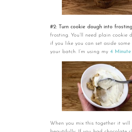
#2: Turn cookie dough into frostin
frosting. You’ll need plain cookie
if you like you can set aside some 
your batch. I’m using my
4 Minute
When you mix this together it will
beautifully. If you had chocolate