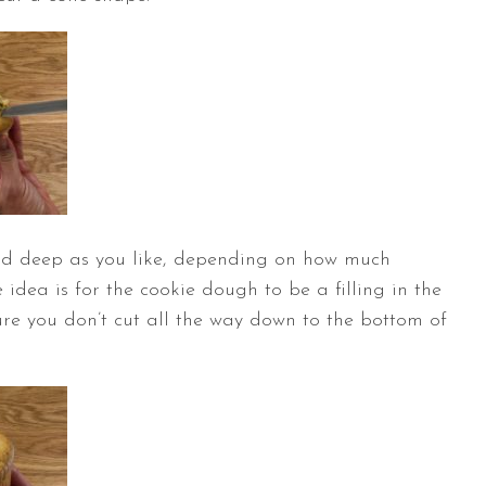
nd deep as you like, depending on how much
idea is for the cookie dough to be a filling in the
re you don’t cut all the way down to the bottom of