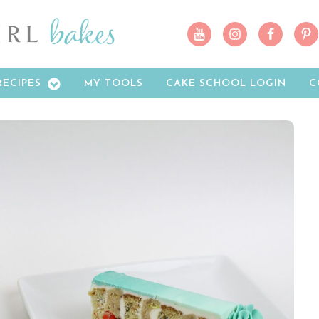
RECIPES
MY TOOLS
CAKE SCHOOL LOGIN
C