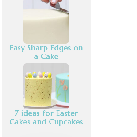
Easy Sharp Edges on
a Cake
7 ideas for Easter
Cakes and Cupcakes