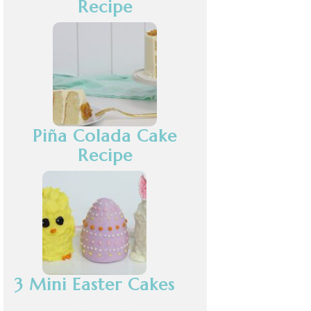
Recipe
Piña Colada Cake
Recipe
3 Mini Easter Cakes