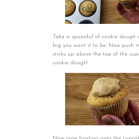
Take a spoonful of cookie dough a
big you want it to be. Now push it i
sticks up above the top of the cupc
cookie dough!
Now pipe frosting onto the cupcak