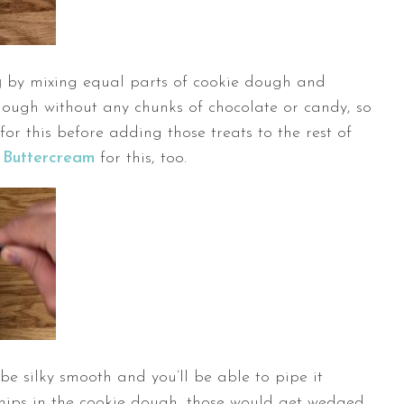
g
by mixing equal parts of cookie dough and
 dough without any chunks of chocolate or candy, so
for this before adding those treats to the rest of
 Buttercream
for this, too.
 be silky smooth and you’ll be able to pipe it
 chips in the cookie dough, those would get wedged