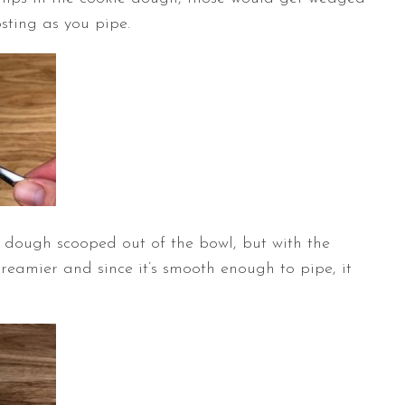
osting as you pipe.
kie dough scooped out of the bowl, but with the
creamier and since it’s smooth enough to pipe, it