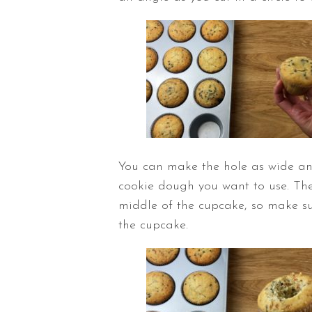
You can make the hole as wide a
cookie dough you want to use. The 
middle of the cupcake, so make su
the cupcake.