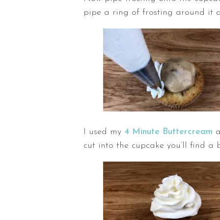
pipe a ring of frosting around it a
I used my
4 Minute Buttercream
a
cut into the cupcake you’ll find a 