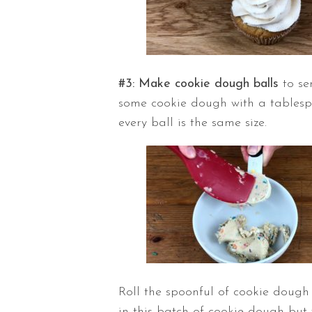
#3: Make cookie dough balls
to se
some cookie dough with a tablespoo
every ball is the same size.
Roll the spoonful of cookie dough 
in this batch of cookie dough but 