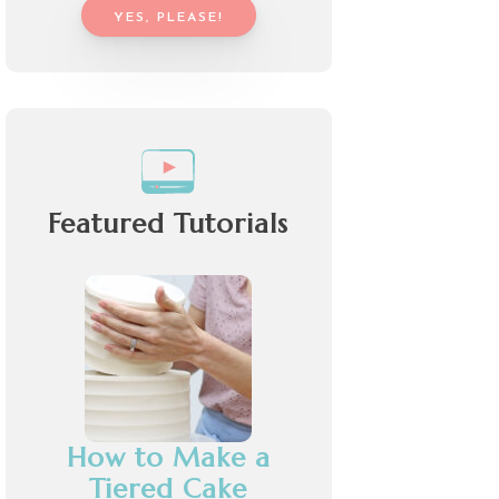
YES, PLEASE!
Featured Tutorials
How to Make a
Tiered Cake