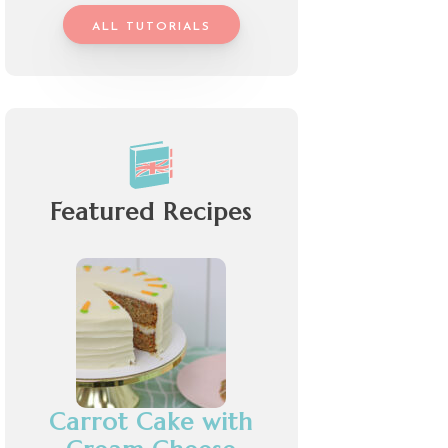
ALL TUTORIALS
Featured Recipes
Carrot Cake with