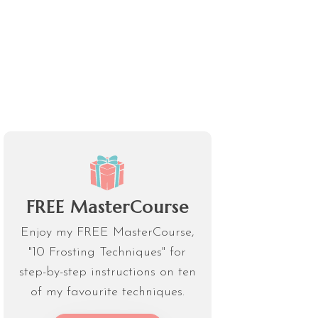
FREE MasterCourse
Enjoy my FREE MasterCourse,
"10 Frosting Techniques" for
step-by-step instructions on ten
of my favourite techniques.