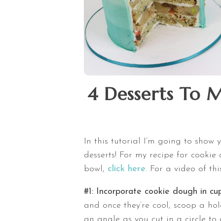
4 Desserts To 
In this tutorial I’m going to show
desserts! For my recipe for cookie
bowl,
click here
. For a video of th
#1: I
ncorporate cookie dough in c
and once they’re cool, scoop a hol
an angle as you cut in a circle to