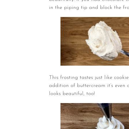
in the piping tip and block the fr
This frosting tastes just like coo
addition of buttercream it’s even 
looks beautiful, too!