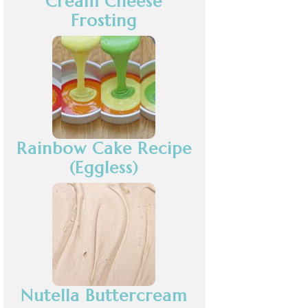
Cream Cheese
Frosting
Rainbow Cake Recipe
(Eggless)
Nutella Buttercream