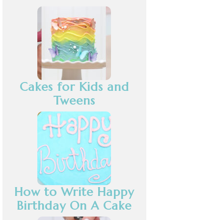
Cakes for Kids and
Tweens
How to Write Happy
Birthday On A Cake