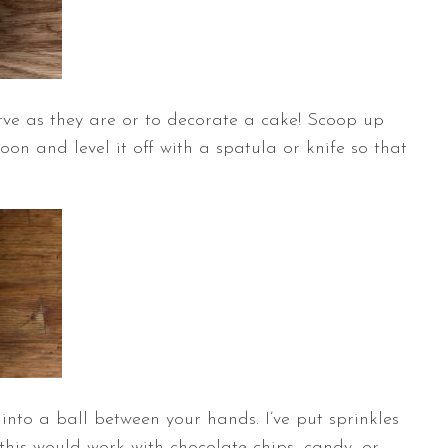
rve as they are or to decorate a cake! Scoop up
n and level it off with a spatula or knife so that
into a ball between your hands. I’ve put sprinkles
this would work with chocolate chips, candy, or