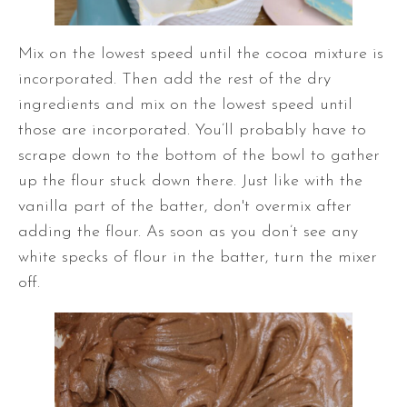
Mix on the lowest speed until the cocoa mixture is
incorporated. Then add the rest of the dry
ingredients and mix on the lowest speed until
those are incorporated. You’ll probably have to
scrape down to the bottom of the bowl to gather
up the flour stuck down there. Just like with the
vanilla part of the batter, don't overmix after
adding the flour. As soon as you don’t see any
white specks of flour in the batter, turn the mixer
off.