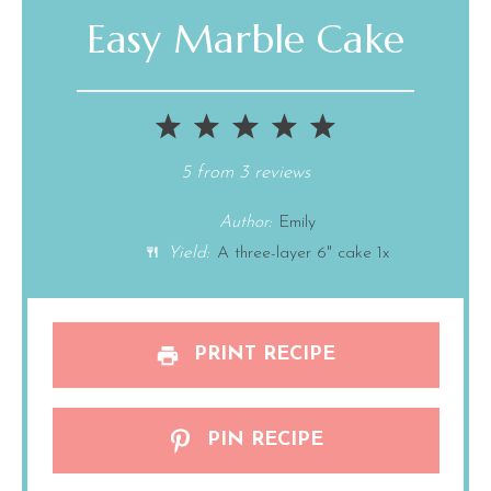
Easy Marble Cake
1
2
3
4
5
Star
Stars
Stars
Stars
Stars
5
from
3
reviews
Author:
Emily
Yield:
A
three
-layer 6" cake
1
x
PRINT RECIPE
PIN RECIPE