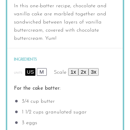
In this one-batter recipe, chocolate and
vanilla cake are marbled together and
sandwiched between layers of vanilla
buttercream, covered with chocolate
buttercream. Yum!
INGREDIENTS
US
M
1x
2x
3x
Scale
UNITS
For the cake batter:
3/4
cup
butter
1 1/2
cups
granulated sugar
3
eggs