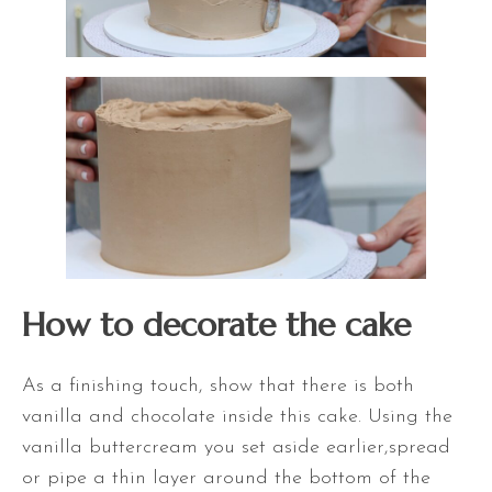
How to decorate the cake
As a finishing touch, show that there is both
vanilla and chocolate inside this cake. Using the
vanilla buttercream you set aside earlier,spread
or pipe a thin layer around the bottom of the