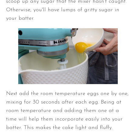
scoop up any sugar that the mixer hasn’t caught.
Otherwise,
you'll have lumps of gritty sugar in
your batter.
Next add the room temperature eggs one by one,
mixing for 30 seconds after each egg. Being at
room temperature and adding them one at a
time will help them incorporate easily into your
batter. This makes the cake light and fluffy.