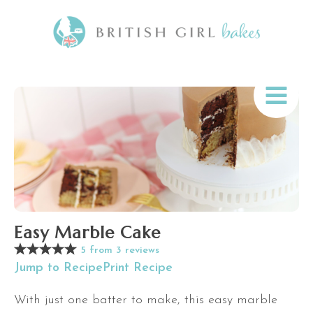
Easy Marble Cake
5
from
3
reviews
Jump to Recipe
Print Recipe
With just one batter to make, this easy marble