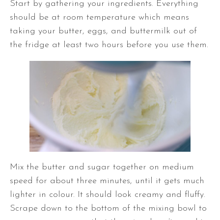
Start by gathering your ingredients. Everything
should be at room temperature which means
taking your butter, eggs, and buttermilk out of
the fridge at least two hours before you use them.
Mix the butter and sugar together on medium
speed for about three minutes, until it gets much
lighter in colour. It should look creamy and fluffy.
Scrape down to the bottom of the mixing bowl to