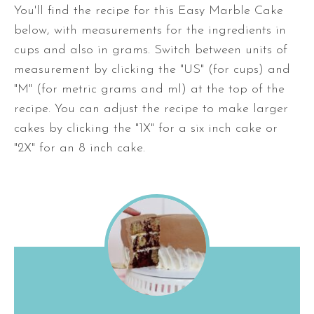
You'll find the recipe for this Easy Marble Cake
below, with measurements for the ingredients in
cups and also in grams. Switch between units of
measurement by clicking the "US" (for cups) and
"M" (for metric grams and ml) at the top of the
recipe. You can adjust the recipe to make larger
cakes by clicking the "1X" for a six inch cake or
"2X" for an 8 inch cake.