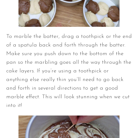
To marble the batter, drag a toothpick or the end
of a spatula back and forth through the batter.
Make sure you push down to the bottom of the
pan so the marbling goes all the way through the
cake layers. If you’re using a toothpick or
anything else really thin you’ll need to go back
and forth in several directions to get a good
marble effect. This will look stunning when we cut
into it!