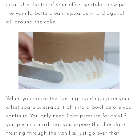
cake. Use the tip of your
offset spatula
to swipe
the vanilla buttercream upwards in a diagonal
all around the cake.
When you notice the frosting building up on your
offset spatula
, scrape it off into a bowl before you
continue. You only need light pressure for this.I f
you push so hard that you expose the chocolate
frosting through the vanilla, just go over that