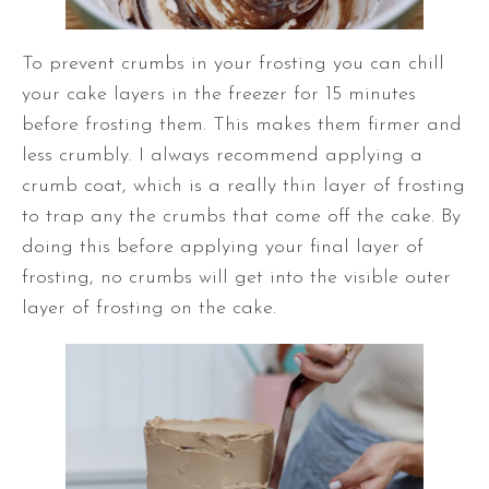
To prevent crumbs in your frosting you can chill
your cake layers in the freezer for 15 minutes
before frosting them. This makes them firmer and
less crumbly. I always recommend applying a
crumb coat, which is a really thin layer of frosting
to trap any the crumbs that come off the cake. By
doing this before applying your final layer of
frosting, no crumbs will get into the visible outer
layer of frosting on the cake.