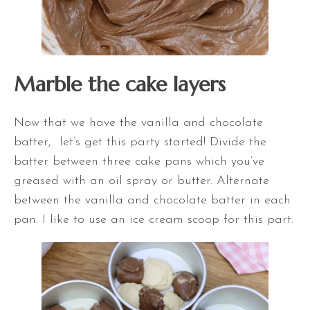
Marble the cake layers
Now that we have the vanilla and chocolate
batter, let’s get this party started! Divide the
batter between three cake pans which you’ve
greased with an oil spray or butter. Alternate
between the vanilla and chocolate batter in each
pan. I like to use an ice cream scoop for this part.