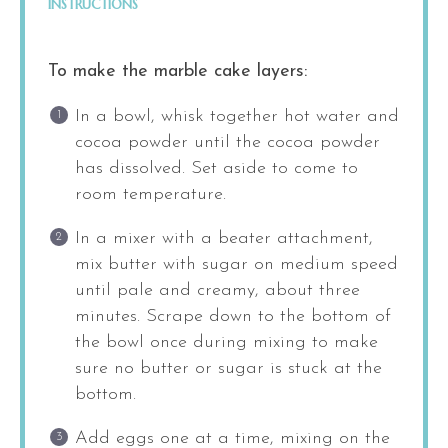
INSTRUCTIONS
To make the marble cake layers:
In a bowl, whisk together hot water and
cocoa powder until the cocoa powder
has dissolved. Set aside to come to
room temperature.
In a mixer with a beater attachment,
mix butter with sugar on medium speed
until pale and creamy, about three
minutes. Scrape down to the bottom of
the bowl once during mixing to make
sure no butter or sugar is stuck at the
bottom.
Add eggs one at a time, mixing on the