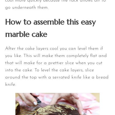
cool more quickly because the rack allows air to
go underneath them.
How to assemble this easy
marble cake
After the cake layers cool you can level them if
you like. This will make them completely flat and
that will make for a prettier slice when you cut
into the cake. To level the cake layers, slice
around the top with a serrated knife like a bread
knife.