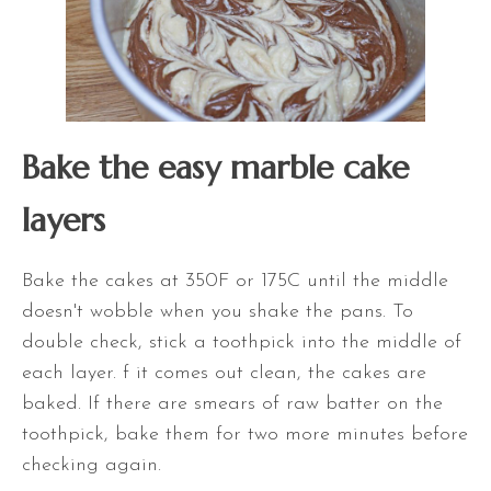
Bake the easy marble cake
layers
Bake the cakes at 350F or 175C until the middle
doesn't wobble when you shake the pans. To
double check, stick a toothpick into the middle of
each layer. f it comes out clean, the cakes are
baked. If there are smears of raw batter on the
toothpick, bake them for two more minutes before
checking again.