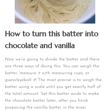
How to turn this batter into
chocolate and vanilla
Now we’re going to divide the batter and there
are three ways of doing this. You can weigh the
batter, measure it with measuring cups, or
guess/eyeball it! The most precise is to weigh the
batter
using a scale until you get exactly half of
the total amount. Set this batter aside to make
the chocolate batter later, after you finish
preparing the vanilla batter in the mixer.