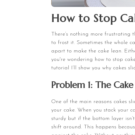
How to Stop Cak
There’s nothing more frustrating t
to frost it. Sometimes the whole c
apart to make the cake lean. Eithe
you're wondering how to stop cakes 
tutorial I’ll show you why cakes s
Problem 1: The Cake 
One of the main reasons cakes sli
your cake. When you stack your cak
sturdy but if the bottom layer isn
shift around. This happens becaus