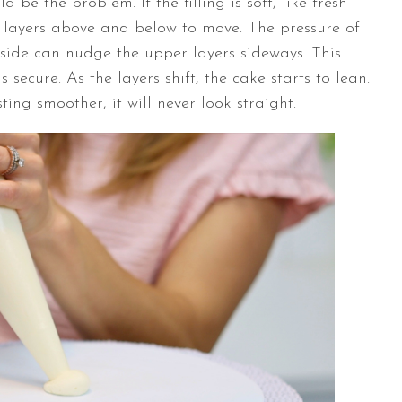
d be the problem. If the filling is soft, like fresh
ke layers above and below to move. The pressure of
side can nudge the upper layers sideways. This
 secure. As the layers shift, the cake starts to lean.
ting smoother, it will never look straight.