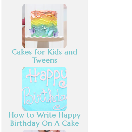
Cakes for Kids and
Tweens
How to Write Happy
Birthday On A Cake