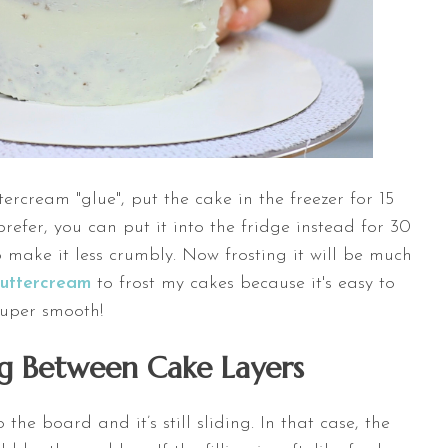
ercream "glue", put the cake in the freezer for 15
 prefer, you can put it into the fridge instead for 30
o make it less crumbly. Now frosting it will be much
Buttercream
to frost my cakes because it's easy to
super smooth!
ing Between Cake Layers
he board and it’s still sliding. In that case, the