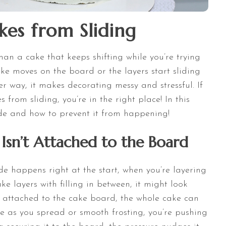
es from Sliding
han a cake that keeps shifting while you’re trying
ake moves on the board or the layers start sliding
r way, it makes decorating messy and stressful. If
from sliding, you’re in the right place! In this
lide and how to prevent it from happening!
Isn’t Attached to the Board
de happens right at the start, when you’re layering
e layers with filling in between, it might look
’t attached to the cake board, the whole cake can
e as you spread or smooth frosting, you’re pushing