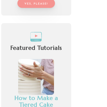
YES, PLEASE!
Featured Tutorials
How to Make a
Tiered Cake