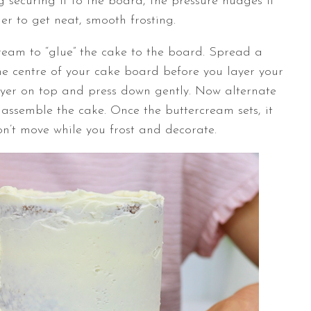
 securing it to the board, the pressure nudges it
er to get neat, smooth frosting.
cream to “glue” the cake to the board. Spread a
e centre of your cake board before you layer your
layer on top and press down gently. Now alternate
 assemble the cake. Once the buttercream sets, it
won’t move while you frost and decorate.