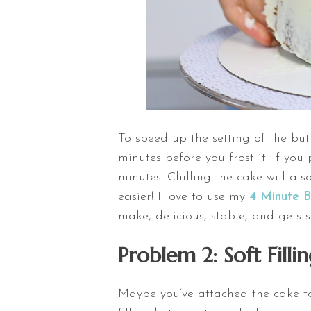
To speed up the setting of the butt
minutes before you frost it. If you
minutes. Chilling the cake will als
easier! I love to use my
4 Minute 
make, delicious, stable, and gets 
Problem 2: Soft Fill
Maybe you’ve attached the cake to t