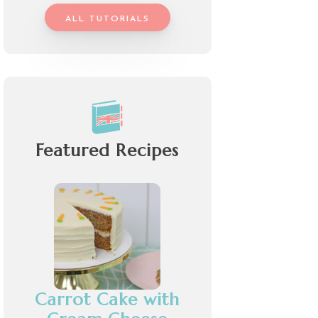
ALL TUTORIALS
Featured Recipes
Carrot Cake with