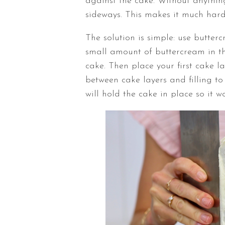
against the cake. Without anything
sideways. This makes it much hard
The solution is simple: use butter
small amount of buttercream in th
cake. Then place your first cake 
between cake layers and filling to
will hold the cake in place so it 