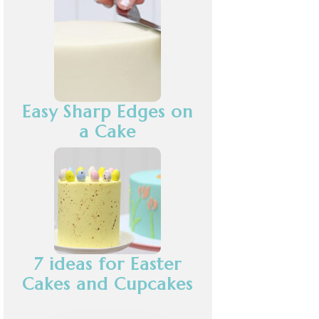
Easy Sharp Edges on
a Cake
7 ideas for Easter
Cakes and Cupcakes