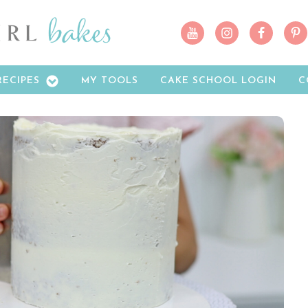
RECIPES
MY TOOLS
CAKE SCHOOL LOGIN
C