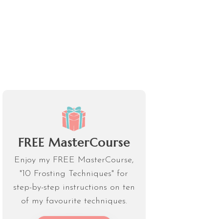
FREE MasterCourse
Enjoy my FREE MasterCourse,
"10 Frosting Techniques" for
step-by-step instructions on ten
of my favourite techniques.