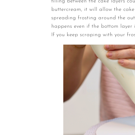
filling between the cake layers coul
buttercream, it will allow the ca
spreading frosting around the out
happens even if the bottom layer is
If you keep scraping with your fros