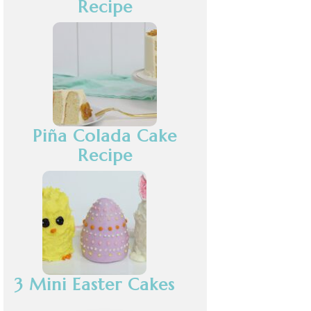
Recipe
Piña Colada Cake
Recipe
3 Mini Easter Cakes