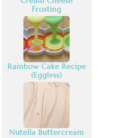
Cream Cheese
Frosting
Rainbow Cake Recipe
(Eggless)
Nutella Buttercream