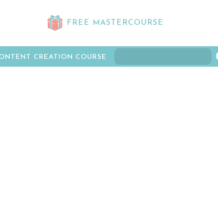
FREE MASTERCOURSE
ONTENT CREATION COURSE