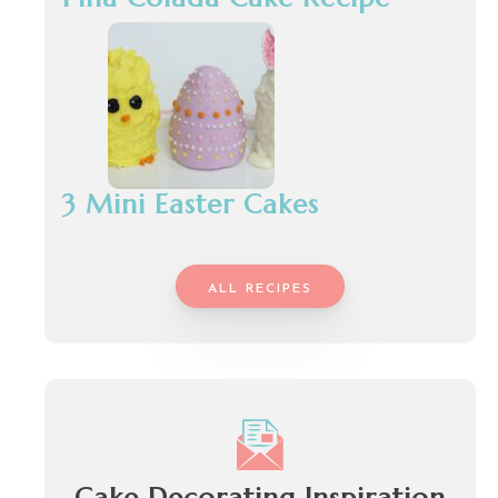
3 Mini Easter Cakes
ALL RECIPES