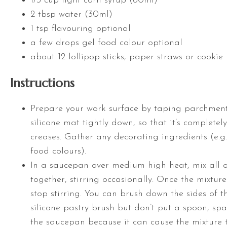
1/3 cup light corn syrup (80ml)
2 tbsp water (30ml)
1 tsp flavouring optional
a few drops gel food colour optional
about 12 lollipop sticks, paper straws or cookie
Instructions
Prepare your work surface by taping parchmen
silicone mat tightly down, so that it’s completely
creases. Gather any decorating ingredients (e.g.
food colours).
In a saucepan over medium high heat, mix all o
together, stirring occasionally. Once the mixture
stop stirring. You can brush down the sides of 
silicone pastry brush but don’t put a spoon, spa
the saucepan because it can cause the mixture to