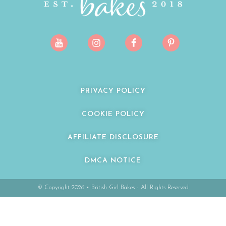
PRIVACY POLICY
COOKIE POLICY
AFFILIATE DISCLOSURE
DMCA NOTICE
© Copyright 2026 • British Girl Bakes - All Rights Reserved