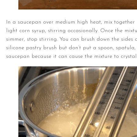
In a saucepan over medium high heat, mix together 
light corn syrup, stirring occasionally. Once the mixtu
simmer, stop stirring. You can brush down the sides 
silicone pastry brush but don’t put a spoon, spatula, 
saucepan because it can cause the mixture to crystall