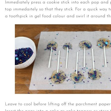
Immediately press a cookie stick into each pop and 
top immedaitely so that they stick. For a quick way 
a toothpick in gel food colour and swirl it around th
Leave to cool before lifting off the parchment paper 