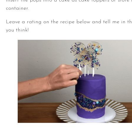
Insert the pops into a cake as cake toppers or store 
container.
Leave a rating on the recipe below and tell me in 
you think!