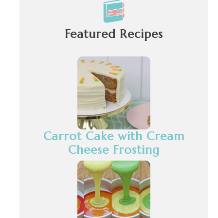
Featured Recipes
Carrot Cake with Cream
Cheese Frosting