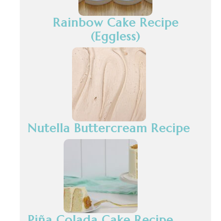
Rainbow Cake Recipe
(Eggless)
Nutella Buttercream Recipe
Piña Colada Cake Recipe