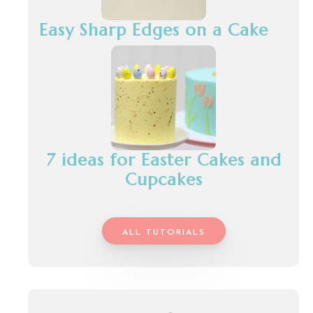
Easy Sharp Edges on a Cake
7 ideas for Easter Cakes and
Cupcakes
ALL TUTORIALS