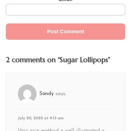
2 comments on “Sugar Lollipops”
Sandy
says:
July 20, 2022 at 9:13 am
Very nice method n well illustrated n