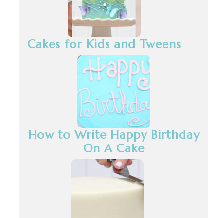
Cakes for Kids and Tweens
How to Write Happy Birthday
On A Cake