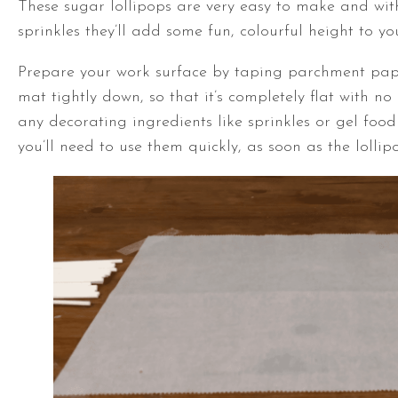
These sugar lollipops are very easy to make and with
sprinkles they’ll add some fun, colourful height to yo
Prepare your work surface by taping parchment pape
mat tightly down, so that it’s completely flat with no
any decorating ingredients like sprinkles or gel foo
you’ll need to use them quickly, as soon as the lolli