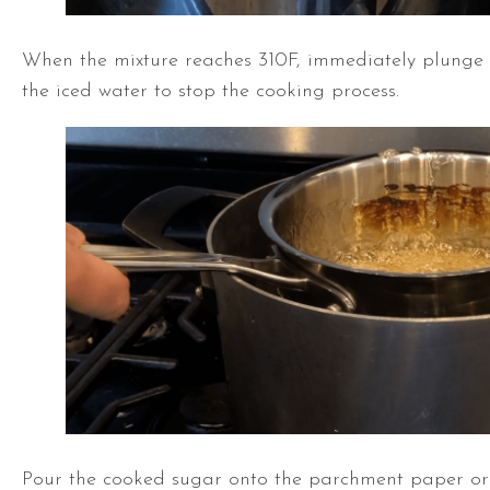
When the mixture reaches 310F, immediately plunge 
the iced water to stop the cooking process.
Pour the cooked sugar onto the parchment paper or 