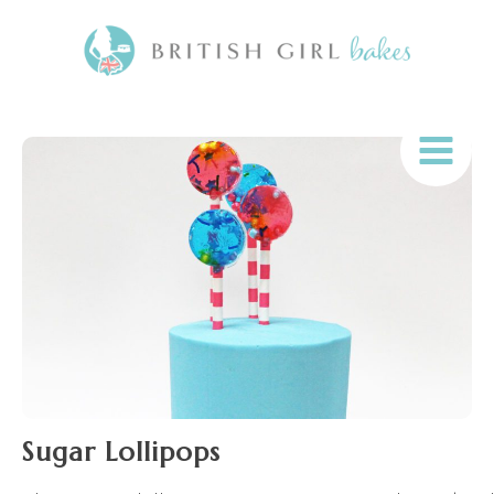
Sugar Lollipops