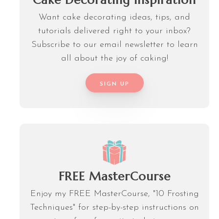
Cake Decorating Inspiration
Want cake decorating ideas, tips, and
tutorials delivered right to your inbox?
Subscribe to our email newsletter to learn
all about the joy of caking!
SIGN UP
FREE MasterCourse
Enjoy my FREE MasterCourse, "10 Frosting
Techniques" for step-by-step instructions on