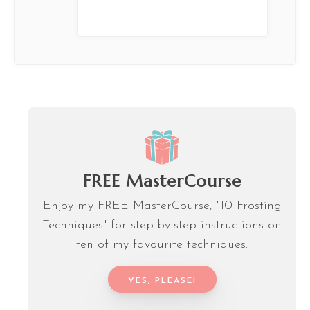
FREE MasterCourse
Enjoy my FREE MasterCourse, "10 Frosting
Techniques" for step-by-step instructions on
ten of my favourite techniques.
YES, PLEASE!