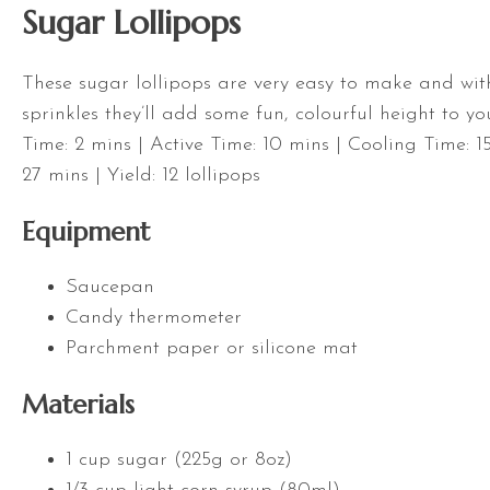
Sugar Lollipops
These sugar lollipops are very easy to make and with
sprinkles they’ll add some fun, colourful height to yo
Time: 2 mins | Active Time: 10 mins | Cooling Time: 1
27 mins | Yield: 12 lollipops
Equipment
Saucepan
Candy thermometer
Parchment paper or silicone mat
Materials
1 cup sugar (225g or 8oz)