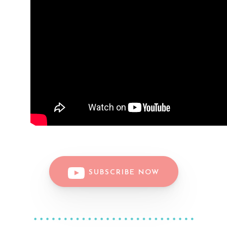
SUBSCRIBE NOW