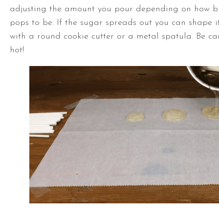
adjusting the amount you pour depending on how b
pops to be. If the sugar spreads out you can shape i
with a round cookie cutter or a metal spatula. Be care
hot!