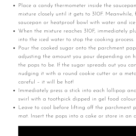
Place a candy thermometer inside the saucepa
mixture closely until it gets to 310F. Meanwhile, f
saucepan or heatproof bowl with water and ice 
When the mixture reaches 310F, immediately p
into the iced water to stop the cooking process.
Pour the cooked sugar onto the parchment pape
adjusting the amount you pour depending on 
the pops to be. If the sugar spreads out you ca
nudging it with a round cookie cutter or a meta
careful – it will be hot!
Immediately press a stick into each lollipop an
swirl with a toothpick dipped in gel food colour
Leave to cool before lifting off the parchment p
mat. Insert the pops into a cake or store in an a