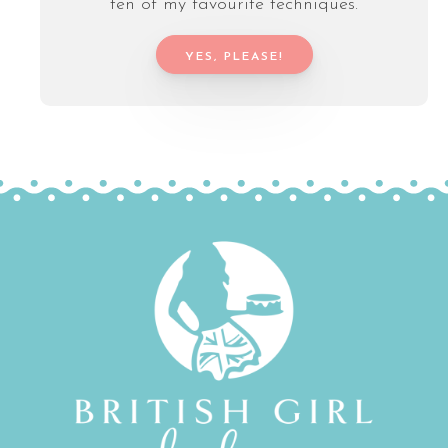
ten of my favourite techniques.
YES, PLEASE!