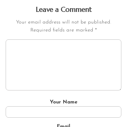
Leave a Comment
Your email address will not be published.
Required fields are marked
*
Your Name
Email