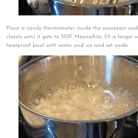
Place a candy thermometer inside the saucepan and
closely until it gets to 310F. Meanwhile, fill a larger
heatproof bowl with water and ice and set aside.