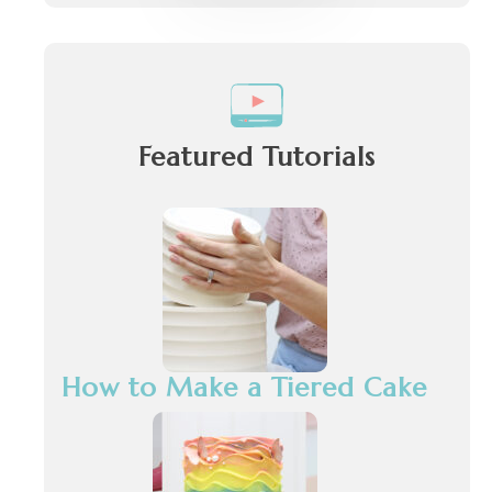
Featured Tutorials
How to Make a Tiered Cake