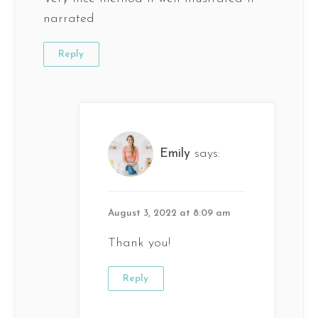
narrated
Reply
Emily
says:
August 3, 2022 at 8:09 am
Thank you!
Reply