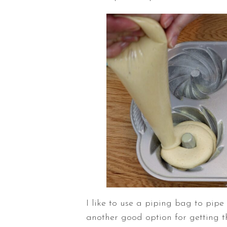
I like to use a piping bag to pipe
another good option for getting th