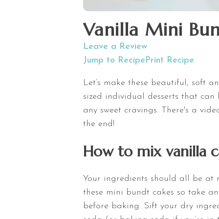
Vanilla Mini Bu
Leave a Review
Jump to Recipe
Print Recipe
Let’s make these beautiful, soft a
sized individual desserts that can
any sweet cravings. There's a vid
the end!
How to mix vanilla c
Your ingredients should all be at
these mini bundt cakes so take any
before baking. Sift your dry ingr