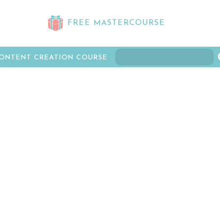
FREE MASTERCOURSE
ONTENT CREATION COURSE