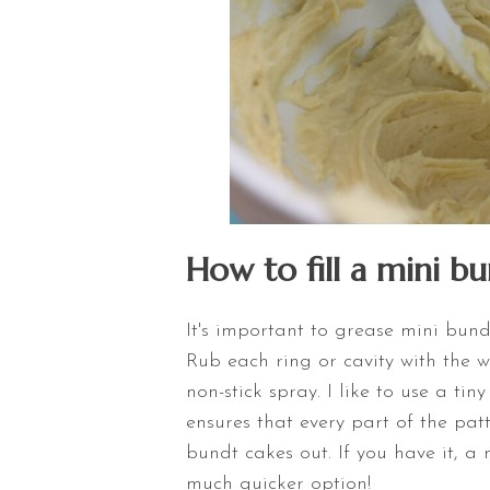
How to fill a mini b
It's important to grease mini bund
Rub each ring or cavity with the 
non-stick spray. I like to use a tin
ensures that every part of the pa
bundt cakes out. If you have it, a 
much quicker option!