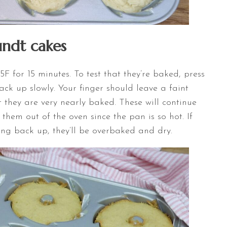
ndt cakes
F for 15 minutes. To test that they’re baked, press
ack up slowly. Your finger should leave a faint
t they are very nearly baked. These will continue
hem out of the oven since the pan is so hot. If
ing back up, they’ll be overbaked and dry.