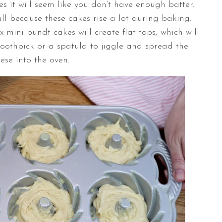
s it will seem like you don’t have enough batter.
full because these cakes rise a lot during baking.
ix mini bundt cakes will create flat tops, which will
toothpick or a spatula to jiggle and spread the
hese into the oven.