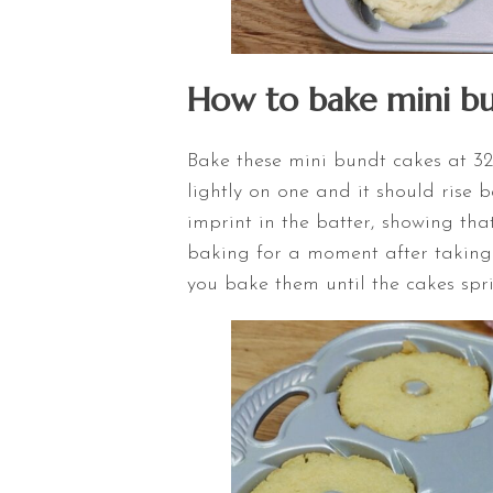
How to bake mini bu
Bake these mini bundt cakes at 325
lightly on one and it should rise b
imprint in the batter, showing tha
baking for a moment after taking t
you bake them until the cakes spr