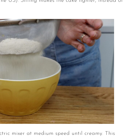
the US). Sifting makes the cake lighter, instead of
ctric mixer at medium speed until creamy. This