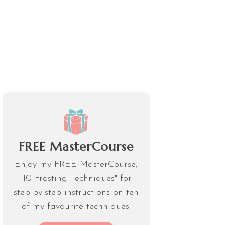
FREE MasterCourse
Enjoy my FREE MasterCourse,
"10 Frosting Techniques" for
step-by-step instructions on ten
of my favourite techniques.