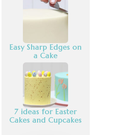
Easy Sharp Edges on
a Cake
7 ideas for Easter
Cakes and Cupcakes