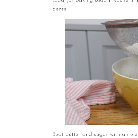
soda (or baking soda if you’re in 
dense.
Beat butter and sugar with an ele