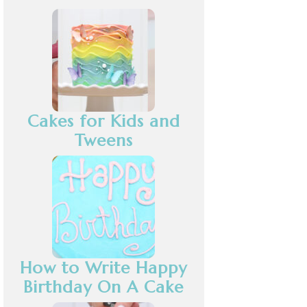
Cakes for Kids and
Tweens
How to Write Happy
Birthday On A Cake