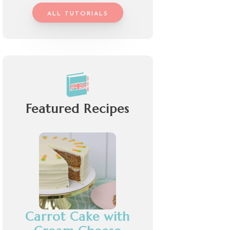
ALL TUTORIALS
Featured Recipes
Carrot Cake with