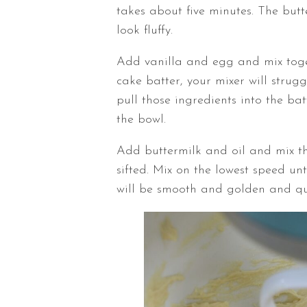
takes about five minutes. The butt
look fluffy.
Add vanilla and egg and mix togethe
cake batter, your mixer will strugg
pull those ingredients into the ba
the bowl.
Add buttermilk and oil and mix th
sifted. Mix on the lowest speed unt
will be smooth and golden and qui