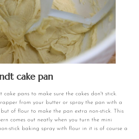
undt cake pan
t cake pans to make sure the cakes don't stick.
wrapper from your butter or spray the pan with a
y but of flour to make the pan extra non-stick. This
ttern comes out neatly when you turn the mini
non-stick baking spray with flour in it is of course a