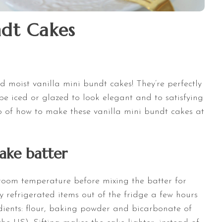
ndt Cakes
nd moist vanilla mini bundt cakes! They’re perfectly
 be iced or glazed to look elegant and to satisfying
eo of how to make these vanilla mini bundt cakes at
ake batter
 room temperature before mixing the batter for
 refrigerated items out of the fridge a few hours
edients: flour, baking powder and bicarbonate of