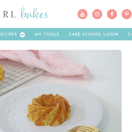
RECIPES
MY TOOLS
CAKE SCHOOL LOGIN
C