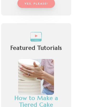
YES, PLEASE!
Featured Tutorials
How to Make a
Tiered Cake