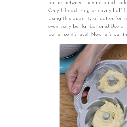
batter between six mini bundt cake
Only fill each ring or cavity half 
Using this quantity of batter for s
eventually be flat bottoms! Use a 
batter so it’s level. Now let’s put t