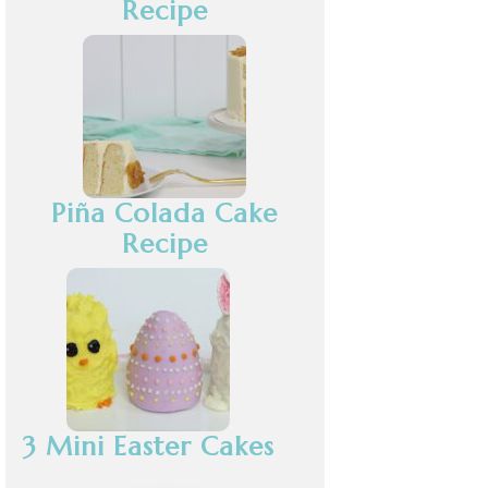
Recipe
Piña Colada Cake
Recipe
3 Mini Easter Cakes