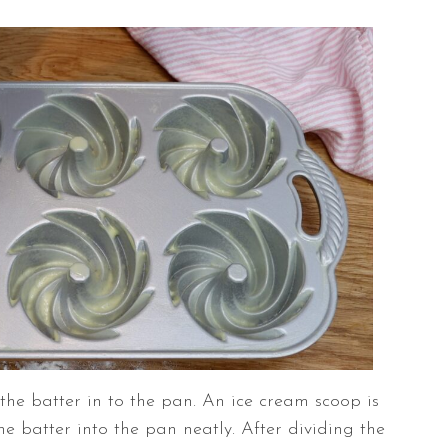
 the batter in to the pan. An ice cream scoop is
e batter into the pan neatly. After dividing the