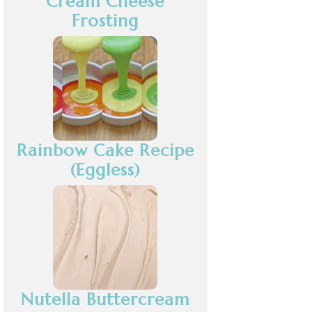
Cream Cheese
Frosting
Rainbow Cake Recipe
(Eggless)
Nutella Buttercream