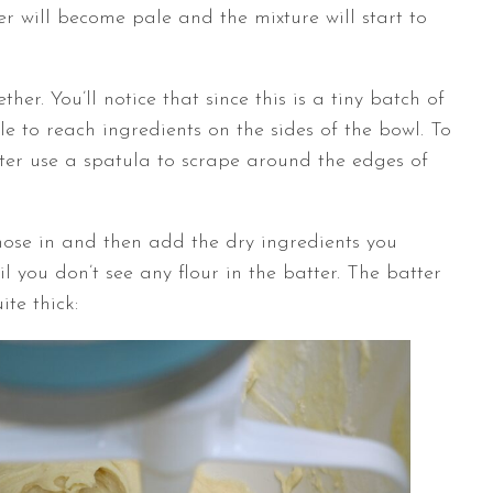
er will become pale and the mixture will start to
r. You’ll notice that since this is a tiny batch of
le to reach ingredients on the sides of the bowl. To
tter use a spatula to scrape around the edges of
ose in and then add the dry ingredients you
il you don’t see any flour in the batter. The batter
te thick: