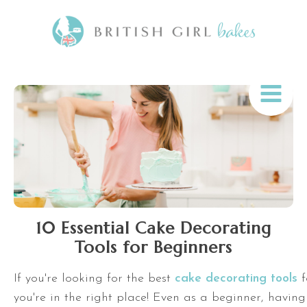
10 Essential Cake Decorating
Tools for Beginners
If you're looking for the best
cake decorating tools
f
you're in the right place! Even as a beginner, having