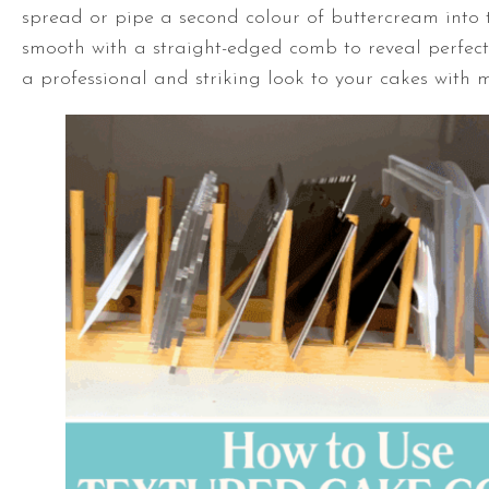
spread or pipe a second colour of buttercream into 
smooth with a straight-edged comb to reveal perfect 
a professional and striking look to your cakes with m