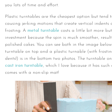
you lots of time and effort.
Plastic turntables are the cheapest option but tend 
causing jerking motions that create vertical indents 
frosting. A
metal turntable
costs a little bit more but
investment because the spin is much smoother, resul
polished cakes. You can see both in the image below
turntable
on top and a plastic turnable (with frosti
dents!) is in the bottom two photos. The
turntable
on 
cast iron turntable
, which I love because it has such
comes with a non-slip mat!