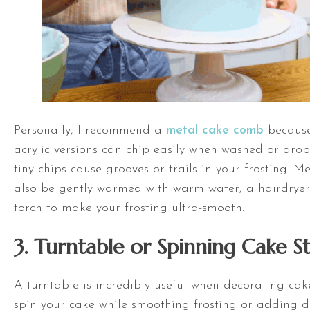
Personally, I recommend a
metal cake comb
because
acrylic versions can chip easily when washed or dro
tiny chips cause grooves or trails in your frosting. 
also be gently warmed with warm water, a hairdryer
torch to make your frosting ultra-smooth.
3.
Turntable
or Spinning Cake S
A
turntable
is incredibly useful when decorating cake
spin your cake while smoothing frosting or adding d