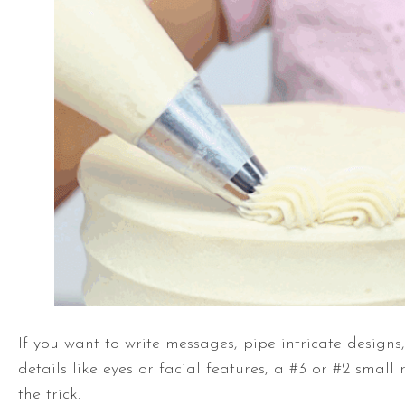
If you want to write messages, pipe intricate designs
details like eyes or facial features, a #3 or #2 small 
the trick.