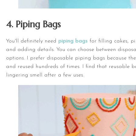
4. Piping Bags
You'll definitely need
piping bags
for filling cakes, p
and adding details. You can choose between dispos
options. I prefer disposable piping bags because t
and reused hundreds of times. I find that reusable 
lingering smell after a few uses.