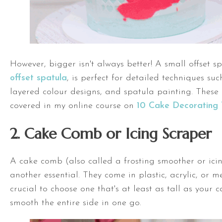
However, bigger isn't always better! A
small offset s
offset spatula
, is perfect for detailed techniques suc
layered colour designs, and spatula painting. These a
covered in my online course on
10 Cake Decorating 
2. Cake Comb or Icing Scraper
A cake comb (also called a frosting smoother or icin
another essential. They come in plastic, acrylic, or me
crucial to choose one that's at least as tall as your 
smooth the entire side in one go.