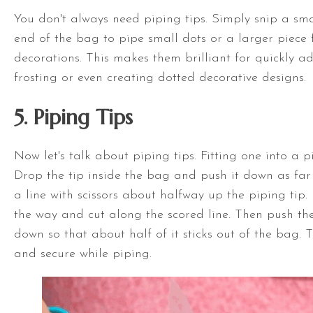
You don't always need piping tips. Simply snip a smal
end of the bag to pipe small dots or a larger piece 
decorations. This makes them brilliant for quickly ad
frosting or even creating dotted decorative designs.
5. Piping Tips
Now let's talk about piping tips. Fitting one into a p
Drop the tip inside the bag and push it down as far a
a line with scissors about halfway up the piping tip. 
the way and cut along the scored line. Then push th
down so that about half of it sticks out of the bag. T
and secure while piping.