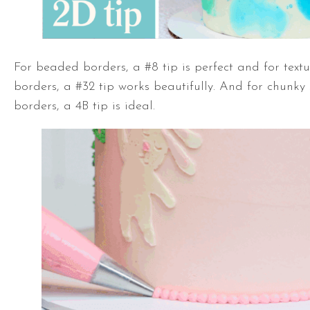
For beaded borders, a #8 tip is perfect and for tex
borders, a #32 tip works beautifully. And for chunky 
borders, a 4B tip is ideal.