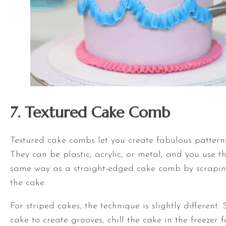
7. Textured Cake Comb
Textured cake combs let you create fabulous patterns
They can be plastic, acrylic, or metal, and you use t
same way as a straight-edged cake comb by scrapi
the cake.
For striped cakes, the technique is slightly different
cake to create grooves, chill the cake in the freezer f