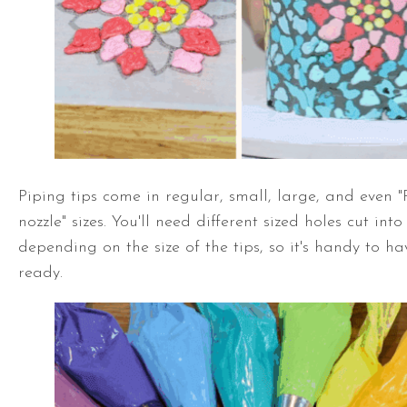
Piping tips come in regular, small, large, and even "
nozzle" sizes. You'll need different sized holes cut in
depending on the size of the tips, so it's handy to h
ready.