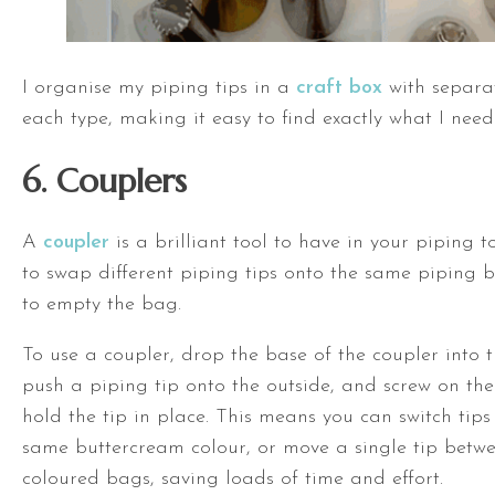
I organise my piping tips in a
craft box
with separat
each type, making it easy to find exactly what I need
6. Couplers
A
coupler
is a brilliant tool to have in your piping to
to swap different piping tips onto the same piping 
to empty the bag.
To use a coupler, drop the base of the coupler into 
push a piping tip onto the outside, and screw on the
hold the tip in place. This means you can switch tips
same buttercream colour, or move a single tip betwe
coloured bags, saving loads of time and effort.