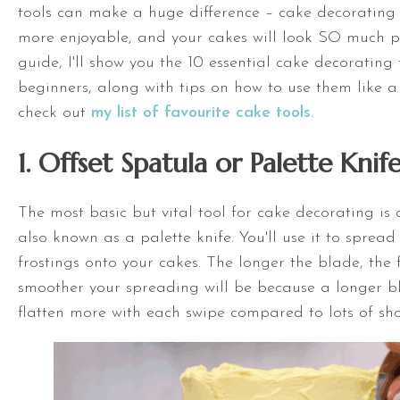
tools can make a huge difference – cake decorating
more enjoyable, and your cakes will look SO much pret
guide, I'll show you the 10 essential cake decorating 
beginners, along with tips on how to use them like a
check out
my list of favourite cake tools
.
1.
Offset Spatula
or Palette Knif
The most basic but vital tool for cake decorating is
also known as a palette knife. You'll use it to spread 
frostings onto your cakes. The longer the blade, the 
smoother your spreading will be because a longer bl
flatten more with each swipe compared to lots of shor