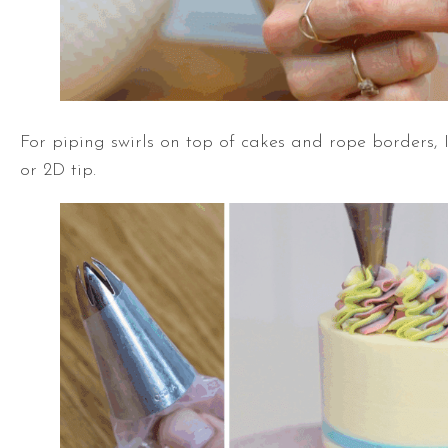
For piping swirls on top of cakes and rope borders
or 2D tip.