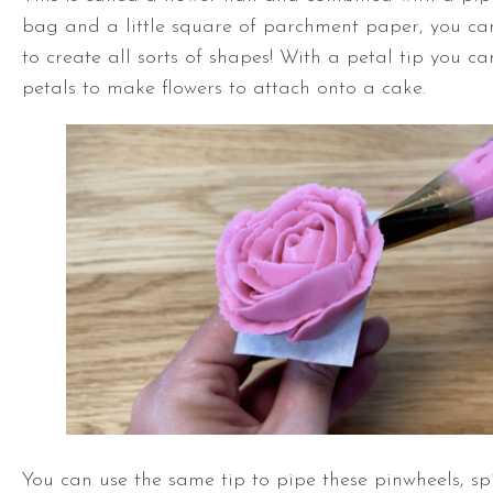
bag and a little square of parchment paper, you can
to create all sorts of shapes! With a petal tip you ca
petals to make flowers to attach onto a cake.
You can use the same tip to pipe these pinwheels, sp