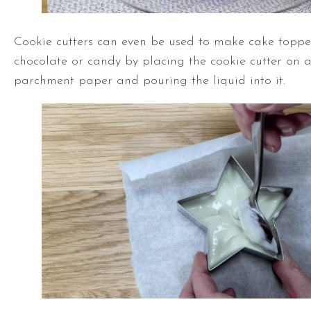
Cookie cutters can even be used to make cake toppe
chocolate or candy by placing the cookie cutter on a
parchment paper and pouring the liquid into it.