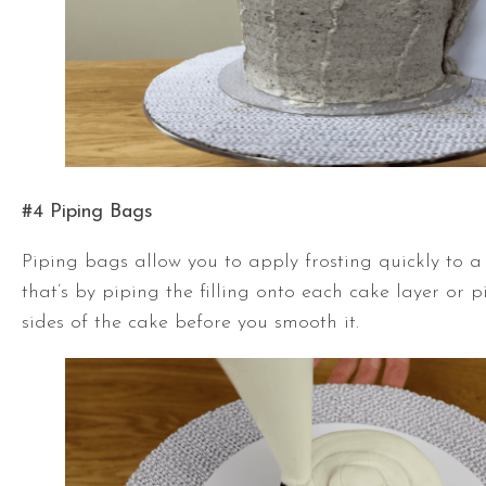
#4 Piping Bags
Piping bags allow you to apply frosting quickly to a
that’s by piping the filling onto each cake layer or 
sides of the cake before you smooth it.