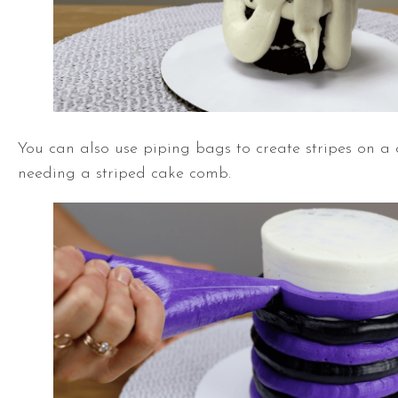
You can also use piping bags to create stripes on a
needing a striped cake comb.