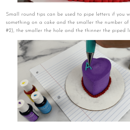
Small round tips can be used to pipe letters if you w
something on a cake and the smaller the number of th
#2), the smaller the hole and the thinner the piped li