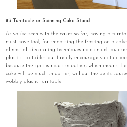
#3
Turntable
or Spinning Cake Stand
As you’ve seen with the cakes so far, having a
turnta
must have tool, for smoothing the frosting on a cak
almost all decorating techniques much much quicker
plastic turntables but I really encourage you to cho
because the spin is much smoother, which means the 
cake will be much smoother, without the dents caused
wobbly plastic
turntable
.