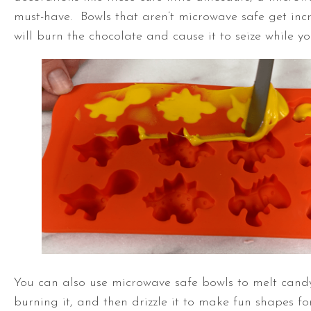
must-have. Bowls that aren’t microwave safe get incr
will burn the chocolate and cause it to seize while you
You can also use microwave safe bowls to melt candy
burning it, and then drizzle it to make fun shapes for