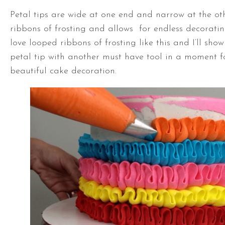
Petal tips are wide at one end and narrow at the oth
ribbons of frosting and allows for endless decorating
love looped ribbons of frosting like this and I’ll sho
petal tip with another must have tool in a moment f
beautiful cake decoration.