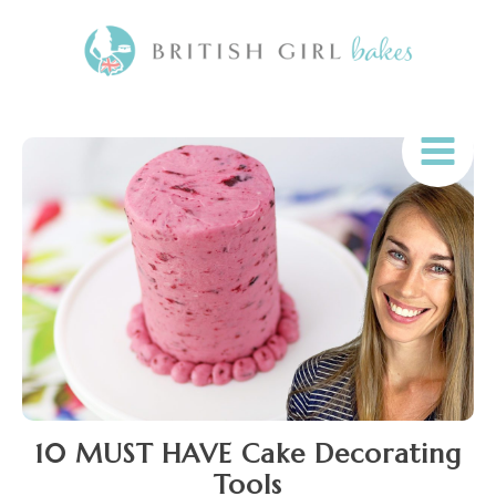
10 MUST HAVE Cake Decorating
Tools