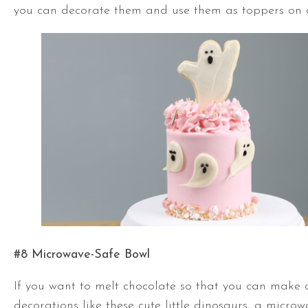
you can decorate them and use them as toppers on 
#8 Microwave-Safe Bowl
If you want to melt chocolate so that you can make 
decorations like these cute little dinosaurs, a microw