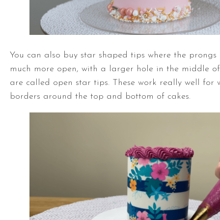
You can also buy star shaped tips where the prongs
much more open, with a larger hole in the middle of 
are called open star tips. These work really well for 
borders around the top and bottom of cakes.