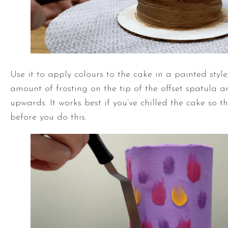
Use it to apply colours to the cake in a painted style
amount of frosting on the tip of the
offset spatula
an
upwards. It works best if you’ve chilled the cake so th
before you do this.