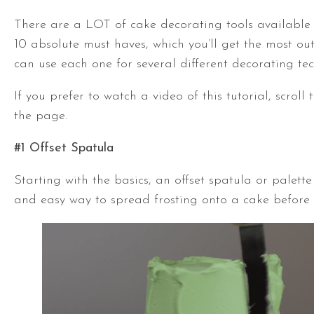
There are a LOT of cake decorating tools available
10 absolute must haves, which you’ll get the most ou
can use each one for several different decorating te
If you prefer to watch a video of this tutorial, scroll
the page.
#1
Offset Spatula
Starting with the basics, an
offset spatula
or palette 
and easy way to spread frosting onto a cake before 