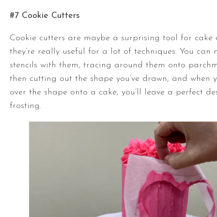
#7 Cookie Cutters
Cookie cutters are maybe a surprising tool for cake 
they’re really useful for a lot of techniques. You ca
stencils with them, tracing around them onto parc
then cutting out the shape you’ve drawn, and when y
over the shape onto a cake, you’ll leave a perfect de
frosting.