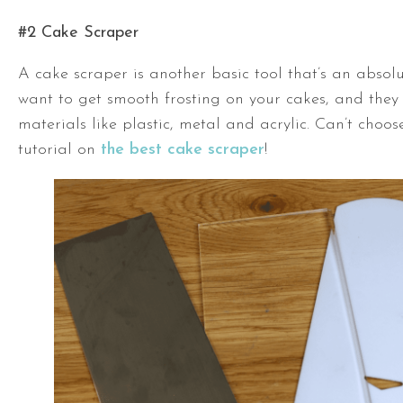
#2 Cake Scraper
A cake scraper is another basic tool that’s an absolu
want to get smooth frosting on your cakes, and they 
materials like plastic, metal and acrylic. Can’t choo
tutorial on
the best cake scraper
!