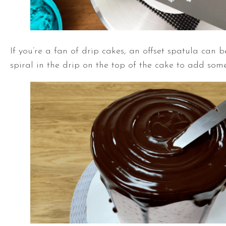
If you’re a fan of drip cakes, an
offset spatula
can be
spiral in the drip on the top of the cake to add some