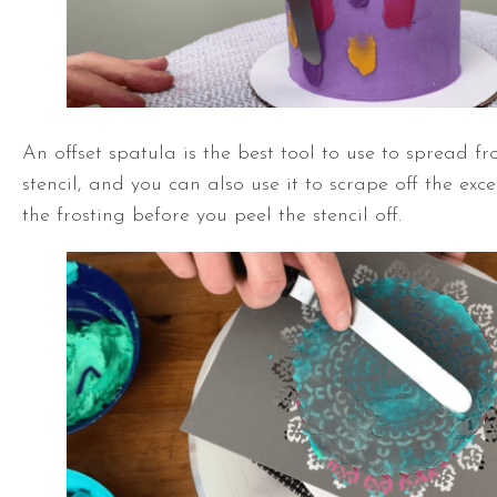
An
offset spatula
is the best tool to use to spread fr
stencil, and you can also use it to scrape off the ex
the frosting before you peel the stencil off.