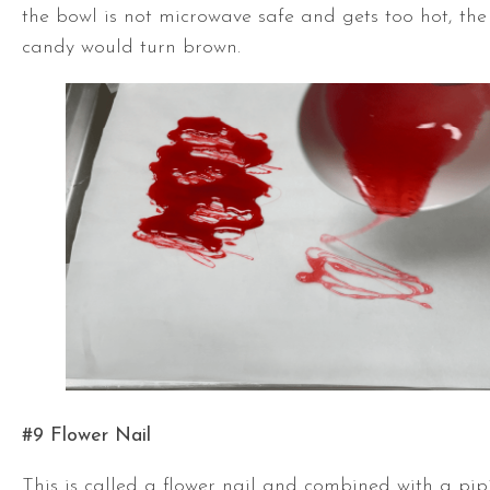
the bowl is not microwave safe and gets too hot, the
candy would turn brown.
#9 Flower Nail
This is called a flower nail and combined with a pi