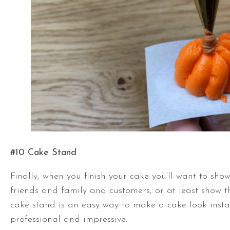
#10 Cake Stand
Finally, when you finish your cake you’ll want to show 
friends and family and customers, or at least show 
cake stand is an easy way to make a cake look inst
professional and impressive.