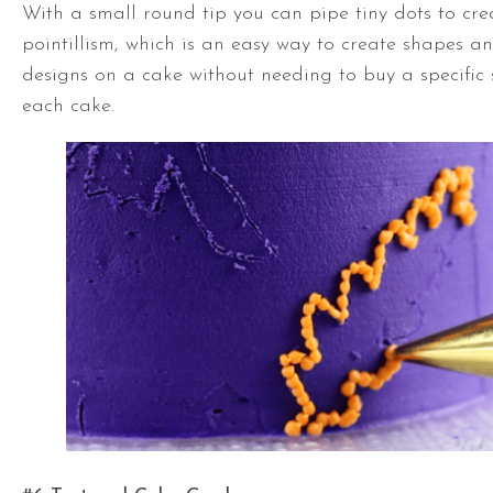
With a small round tip you can pipe tiny dots to cre
pointillism, which is an easy way to create shapes a
designs on a cake without needing to buy a specific 
each cake.