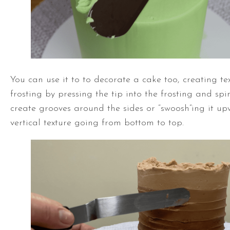
You can use it to to decorate a cake too, creating tex
frosting by pressing the tip into the frosting and sp
create grooves around the sides or “swoosh”ing it up
vertical texture going from bottom to top.