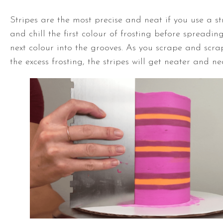
Stripes are the most precise and neat if you use a 
and chill the first colour of frosting before spreadin
next colour into the grooves. As you scrape and scra
the excess frosting, the stripes will get neater and ne