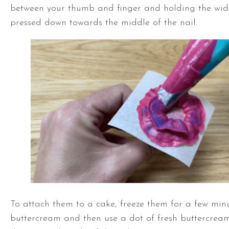
between your thumb and finger and holding the wide
pressed down towards the middle of the nail.
To attach them to a cake, freeze them for a few minu
buttercream and then use a dot of fresh buttercream