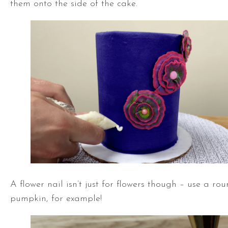
them onto the side of the cake.
A flower nail isn’t just for flowers though – use a ro
pumpkin, for example!