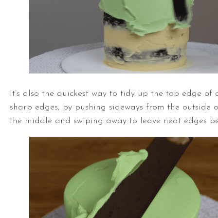
It’s also the quickest way to tidy up the top edge of 
sharp edges, by pushing sideways from the outside o
the middle and swiping away to leave neat edges be