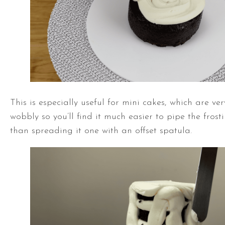
This is especially useful for mini cakes, which are ve
wobbly so you’ll find it much easier to pipe the frost
than spreading it one with an
offset spatula
.