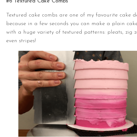
#6 Textured Cake Combs
Textured cake combs are one of my favourite cake d
because in a few seconds you can make a plain cake
with a huge variety of textured patterns: pleats, zig 
even stripes!