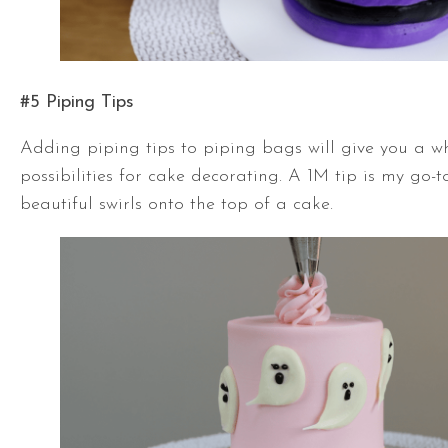
#5 Piping Tips
Adding piping tips to piping bags will give you a w
possibilities for cake decorating. A 1M tip is my go-t
beautiful swirls onto the top of a cake.