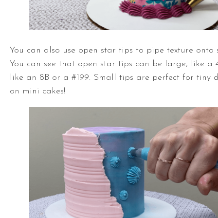
You can also use open star tips to pipe texture onto 
You can see that open star tips can be large, like a 4
like an 8B or a #199. Small tips are perfect for tiny
on mini cakes!