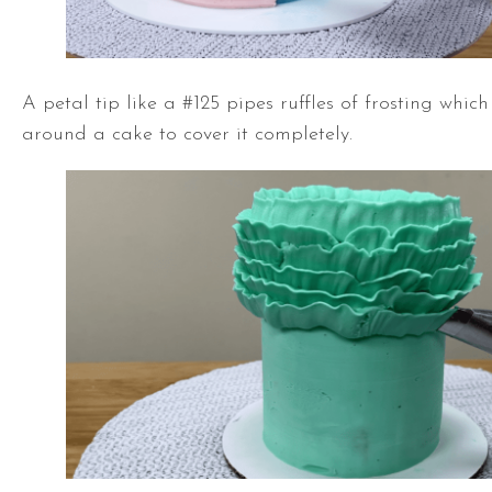
A petal tip like a #125 pipes ruffles of frosting whic
around a cake to cover it completely.