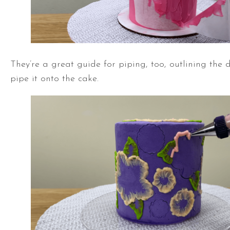
They’re a great guide for piping, too, outlining the 
pipe it onto the cake.