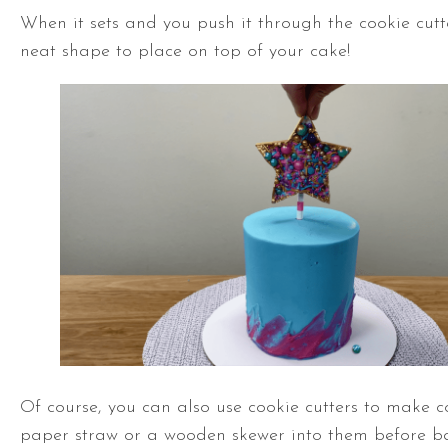
When it sets and you push it through the cookie cutte
neat shape to place on top of your cake!
Of course, you can also use cookie cutters to make c
paper straw or a wooden skewer into them before b