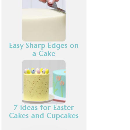
Easy Sharp Edges on
a Cake
7 ideas for Easter
Cakes and Cupcakes