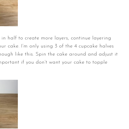
 in half to create more layers, continue layering
ur cake. I’m only using 3 of the 4 cupcake halves
enough like this. Spin the cake around and adjust it
y important if you don’t want your cake to topple