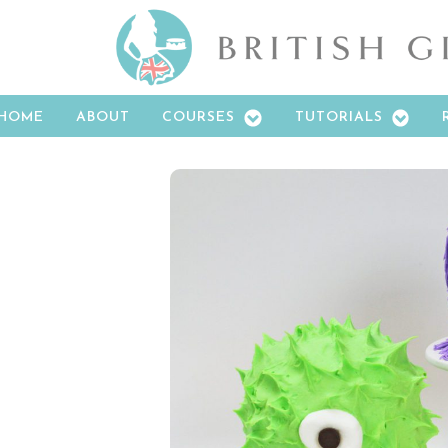
HOME
ABOUT
COURSES
TUTORIALS