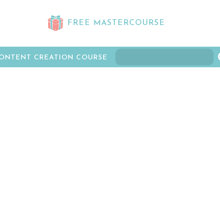
FREE MASTERCOURSE
ONTENT CREATION COURSE