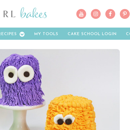
RECIPES
MY TOOLS
CAKE SCHOOL LOGIN
C