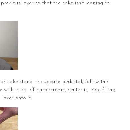
e previous layer so that the cake isn’t leaning to
or cake stand or cupcake pedestal, follow the
e with a dot of buttercream, center it, pipe filling
layer onto it.