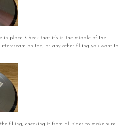
 in place. Check that it’s in the middle of the
tercream on top, or any other filling you want to
he filling, checking it from all sides to make sure