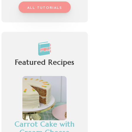
ALL TUTORIALS
Featured Recipes
Carrot Cake with