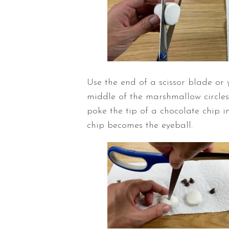
Use the end of a scissor blade or 
middle of the marshmallow circles
poke the tip of a chocolate chip in
chip becomes the eyeball.