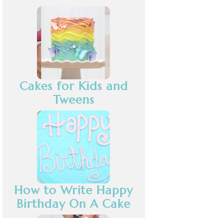
Cakes for Kids and
Tweens
How to Write Happy
Birthday On A Cake