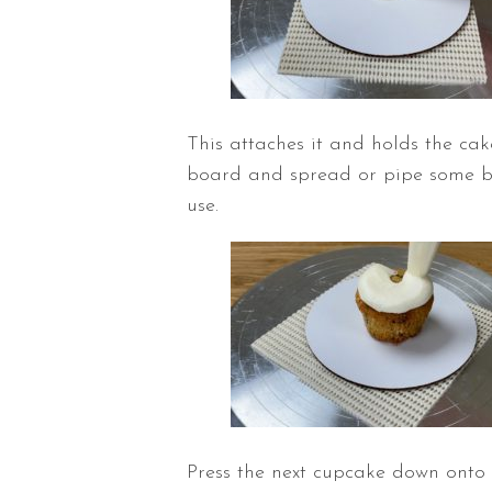
This attaches it and holds the cake
board and spread or pipe some but
use.
Press the next cupcake down onto t