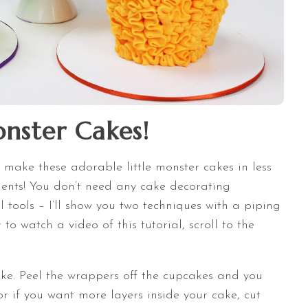
nster Cakes!
to make these adorable little monster cakes in less
dients! You don’t need any cake decorating
l tools – I’ll show you two techniques with a piping
to watch a video of this tutorial, scroll to the
ake. Peel the wrappers off the cupcakes and you
r if you want more layers inside your cake, cut