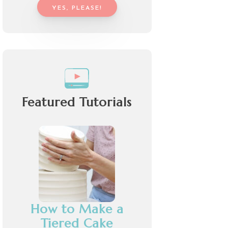
YES, PLEASE!
Featured Tutorials
How to Make a
Tiered Cake