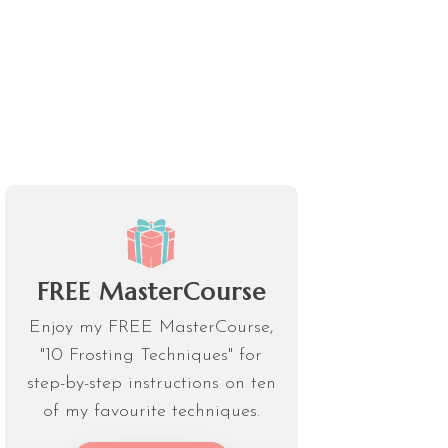
FREE MasterCourse
Enjoy my FREE MasterCourse,
"10 Frosting Techniques" for
step-by-step instructions on ten
of my favourite techniques.