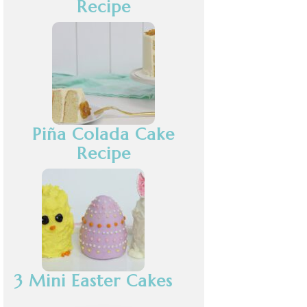
Recipe
Piña Colada Cake
Recipe
3 Mini Easter Cakes