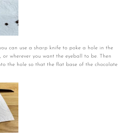
you can use a sharp knife to poke a hole in the
, or wherever you want the eyeball to be. Then
to the hole so that the flat base of the chocolate