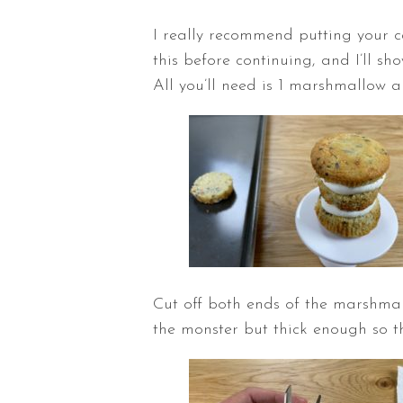
I really recommend putting your ca
this before continuing, and I’ll s
All you’ll need is 1 marshmallow a
Cut off both ends of the marshmal
the monster but thick enough so th