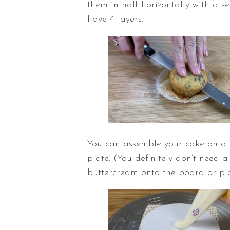
them in half horizontally with a se
have 4 layers.
You can assemble your cake on a c
plate. (You definitely don’t need 
buttercream onto the board or pla