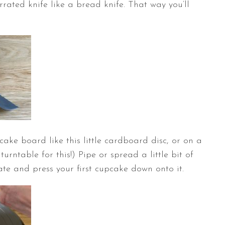
rrated knife like a bread knife. That way you’ll
ake board like this little cardboard disc, or on a
a
turntable
for this!) Pipe or spread a little bit of
te and press your first cupcake down onto it.