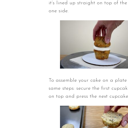
it’s lined up straight on top of th
one side.
To assemble your cake on a plate 
same steps: secure the first cupcak
on top and press the next cupcake 