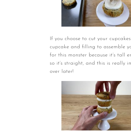
If you choose to cut your cupcakes
cupcake and filling to assemble yo
for this monster because it’s tall 
so it’s straight, and this is reall
over later!