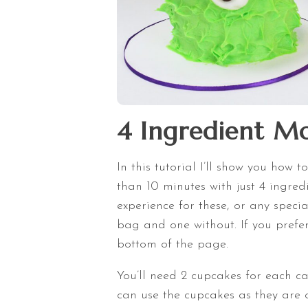
4 Ingredient Mo
In this tutorial I’ll show you how 
than 10 minutes with just 4 ingre
experience for these, or any specia
bag and one without. If you prefer 
bottom of the page.
You’ll need 2 cupcakes for each c
can use the cupcakes as they are o