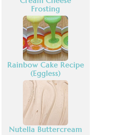
Cream Cheese
Frosting
Rainbow Cake Recipe
(Eggless)
Nutella Buttercream