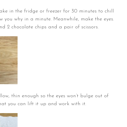
ke in the fridge or freezer for 30 minutes to chill
how you why in a minute. Meanwhile, make the eyes.
nd 2 chocolate chips and a pair of scissors.
low, thin enough so the eyes won’t bulge out of
at you can lift it up and work with it.