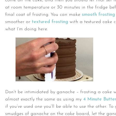
come off the cake, and then you should let that set 
at room temperature or 30 minutes in the fridge be
final coat of frosting. You can make
smooth frosting
smoother or
textured frosting
with a textured cake c
what I’m doing here.
Don’t be intimidated by ganache – frosting a cake w
almost exactly the same as using my
4 Minute Butte
if you’ve used one you’ll be able to use the other. To 
smudges of ganache on the cake board, let the gana