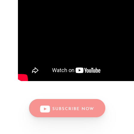
SUBSCRIBE NOW