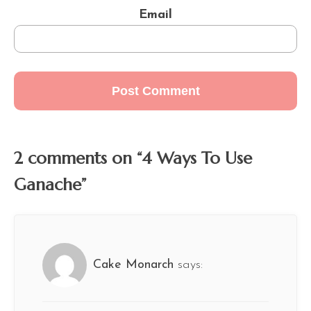
Email
2 comments on “4 Ways To Use
Ganache”
Cake Monarch
says: