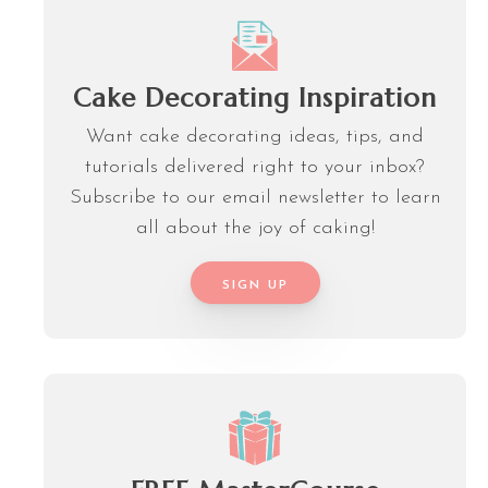
Cake Decorating Inspiration
Want cake decorating ideas, tips, and
tutorials delivered right to your inbox?
Subscribe to our email newsletter to learn
all about the joy of caking!
SIGN UP