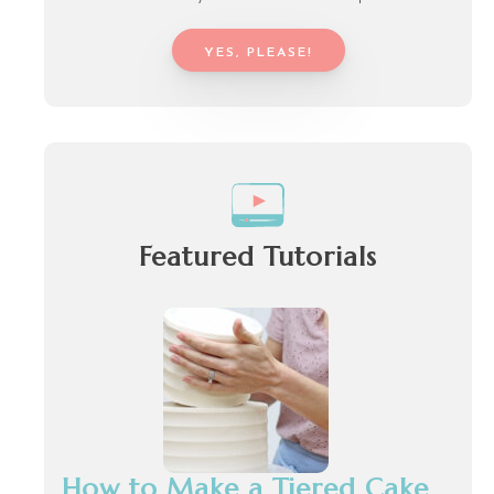
YES, PLEASE!
Featured Tutorials
How to Make a Tiered Cake