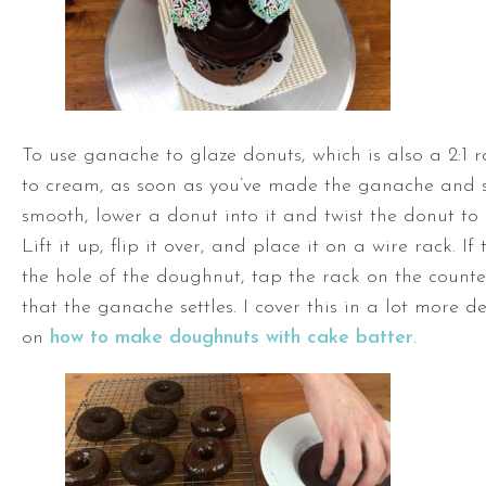
To use ganache to glaze donuts, which is also a 2:1 r
to cream, as soon as you’ve made the ganache and stir
smooth, lower a donut into it and twist the donut to 
Lift it up, flip it over, and place it on a wire rack. I
the hole of the doughnut, tap the rack on the counte
that the ganache settles. I cover this in a lot more de
on
how to make doughnuts with cake batter
.