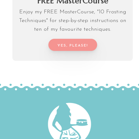
FREE MasterCourse
Enjoy my FREE MasterCourse, "10 Frosting
Techniques" for step-by-step instructions on
ten of my favourite techniques.
YES, PLEASE!