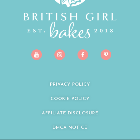
PRIVACY POLICY
COOKIE POLICY
AFFILIATE DISCLOSURE
DMCA NOTICE