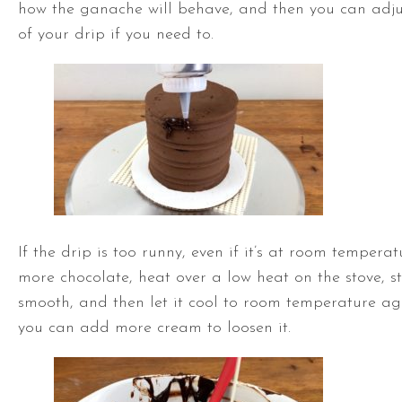
how the ganache will behave, and then you can adjus
of your drip if you need to.
If the drip is too runny, even if it’s at room tempera
more chocolate, heat over a low heat on the stove, stir
smooth, and then let it cool to room temperature again
you can add more cream to loosen it.