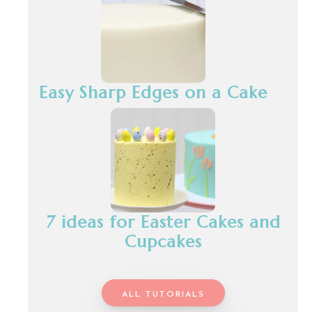
Easy Sharp Edges on a Cake
7 ideas for Easter Cakes and
Cupcakes
ALL TUTORIALS