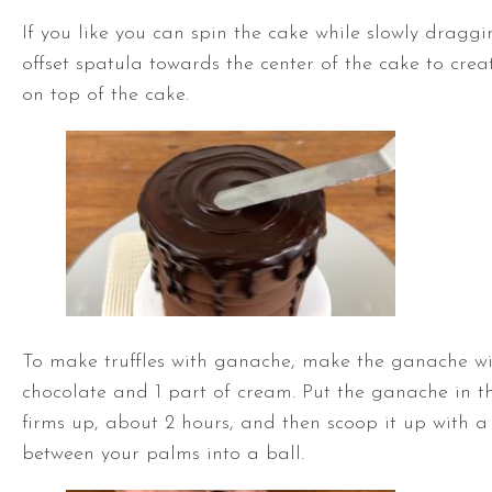
If you like you can spin the cake while slowly draggi
offset spatula
towards the center of the cake to crea
on top of the cake.
To make truffles with ganache, make the ganache wi
chocolate and 1 part of cream. Put the ganache in the
firms up, about 2 hours, and then scoop it up with a
between your palms into a ball.