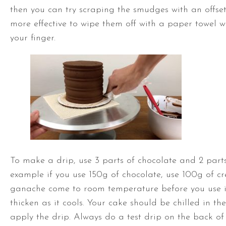
then you can try scraping the smudges with an
offse
more effective to wipe them off with a paper towel
your finger.
To make a drip, use 3 parts of chocolate and 2 parts
example if you use 150g of chocolate, use 100g of cr
ganache come to room temperature before you use it
thicken as it cools. Your cake should be chilled in th
apply the drip. Always do a test drip on the back of