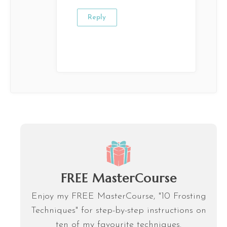
Reply
FREE MasterCourse
Enjoy my FREE MasterCourse, "10 Frosting
Techniques" for step-by-step instructions on
ten of my favourite techniques.