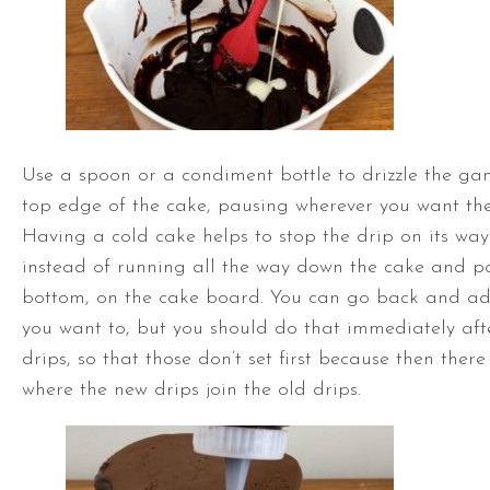
Use a spoon or a condiment bottle to drizzle the g
top edge of the cake, pausing wherever you want the
Having a cold cake helps to stop the drip on its wa
instead of running all the way down the cake and po
bottom, on the cake board. You can go back and ad
you want to, but you should do that immediately afte
drips, so that those don’t set first because then the
where the new drips join the old drips.