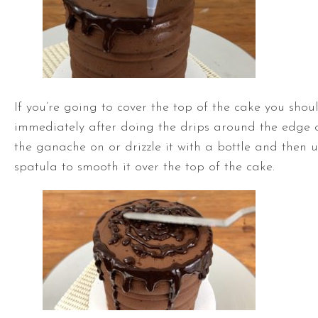
If you’re going to cover the top of the cake you shou
immediately after doing the drips around the edge 
the ganache on or drizzle it with a bottle and then 
spatula
to smooth it over the top of the cake.