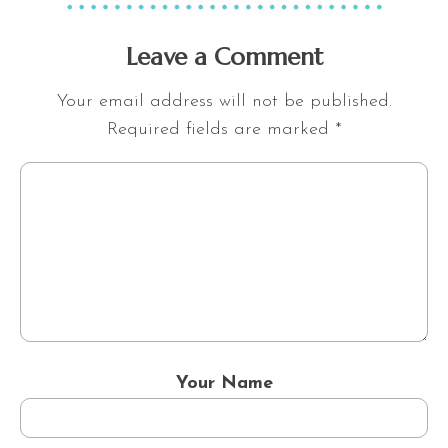
Leave a Comment
Your email address will not be published.
Required fields are marked
*
Your Name