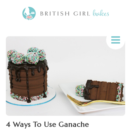
4 Ways To Use Ganache