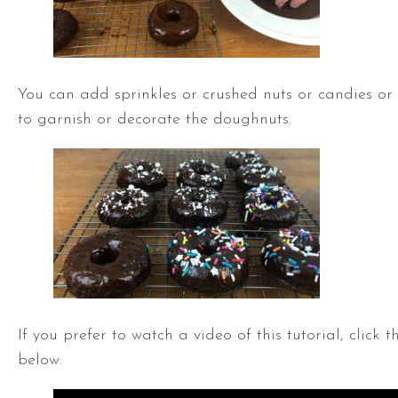
You can add sprinkles or crushed nuts or candies or
to garnish or decorate the doughnuts.
If you prefer to watch a video of this tutorial, click 
below: