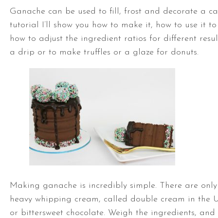
Ganache can be used to fill, frost and decorate a ca
tutorial I’ll show you how to make it, how to use it t
how to adjust the ingredient ratios for different result
a drip or to make truffles or a glaze for donuts.
Making ganache is incredibly simple. There are only 
heavy whipping cream, called double cream in the 
or bittersweet chocolate. Weigh the ingredients, and I