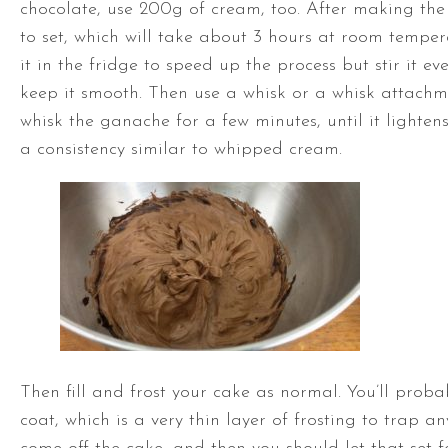
chocolate, use 200g of cream, too. After making the
to set, which will take about 3 hours at room temper
it in the fridge to speed up the process but stir it ev
keep it smooth. Then use a whisk or a whisk attachm
whisk the ganache for a few minutes, until it lighten
a consistency similar to whipped cream.
Then fill and frost your cake as normal. You’ll pro
coat, which is a very thin layer of frosting to trap a