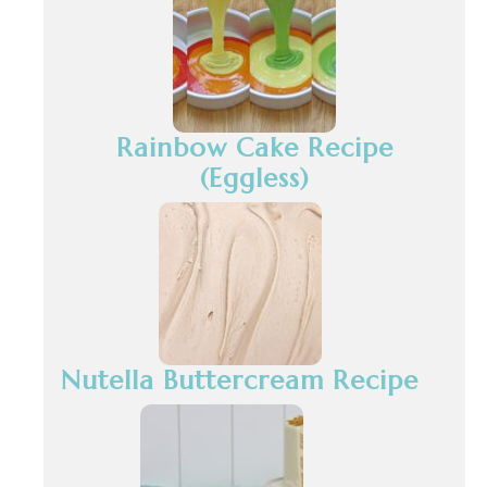
Rainbow Cake Recipe
(Eggless)
Nutella Buttercream Recipe