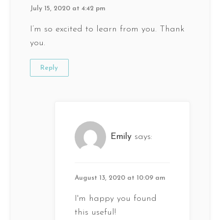
July 15, 2020 at 4:42 pm
I’m so excited to learn from you. Thank
you.
Reply
Emily
says:
August 13, 2020 at 10:09 am
I'm happy you found
this useful!