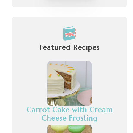
Featured Recipes
Carrot Cake with Cream
Cheese Frosting