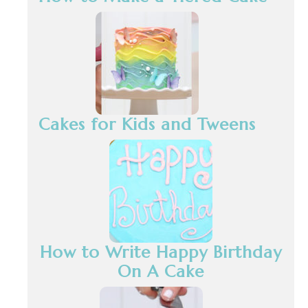
Cakes for Kids and Tweens
How to Write Happy Birthday
On A Cake