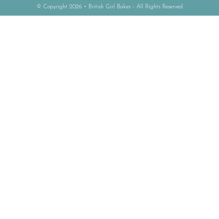
© Copyright 2026 • British Girl Bakes - All Rights Reserved