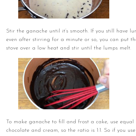
Stir the ganache until it’s smooth. If you still have l
even after stirring for a minute or so, you can put 
stove over a low heat and stir until the lumps melt.
To make ganache to fill and frost a cake, use equal
chocolate and cream, so the ratio is 1:1. So if you us