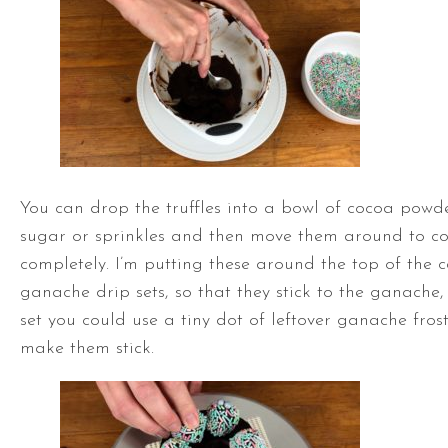
You can drop the truffles into a bowl of cocoa pow
sugar or sprinkles and then move them around to c
completely. I’m putting these around the top of the 
ganache drip sets, so that they stick to the ganache,
set you could use a tiny dot of leftover ganache fros
make them stick.