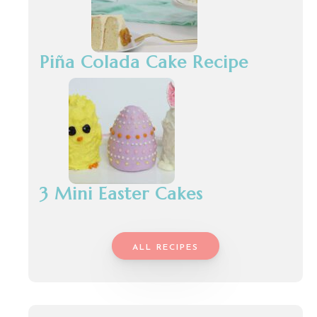
Piña Colada Cake Recipe
3 Mini Easter Cakes
ALL RECIPES