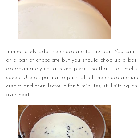
Immediately add the chocolate to the pan. You can u
or a bar of chocolate but you should chop up a bar 
approximately equal sized pieces, so that it all melt
speed. Use a spatula to push all of the chocolate u
cream and then leave it for 5 minutes, still sitting on
over heat.