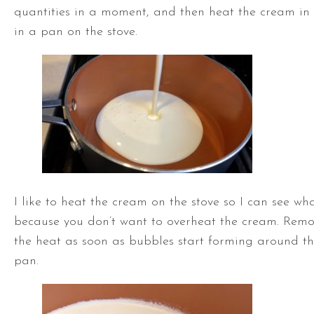
quantities in a moment, and then heat the cream in
in a pan on the stove.
I like to heat the cream on the stove so I can see wh
because you don’t want to overheat the cream. Rem
the heat as soon as bubbles start forming around th
pan.