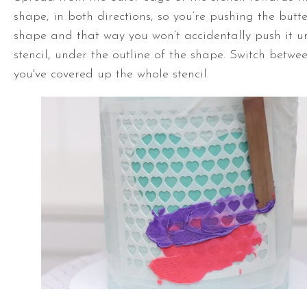
shape, in both directions, so you’re pushing the butt
shape and that way you won’t accidentally push it u
stencil, under the outline of the shape. Switch betwee
you've covered up the whole stencil.