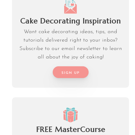
Cake Decorating Inspiration
Want cake decorating ideas, tips, and
tutorials delivered right to your inbox?
Subscribe to our email newsletter to learn
all about the joy of caking!
SIGN UP
FREE MasterCourse