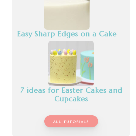
Easy Sharp Edges on a Cake
7 ideas for Easter Cakes and
Cupcakes
ALL TUTORIALS