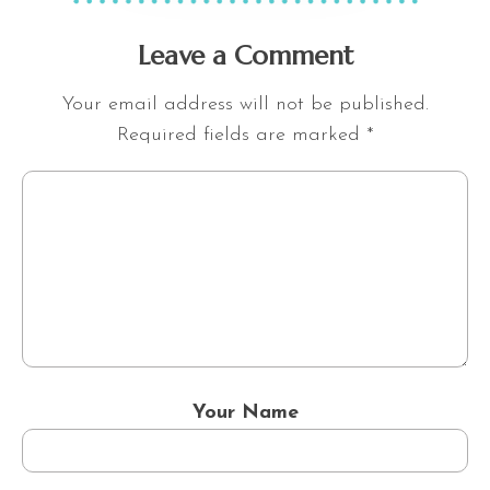
Leave a Comment
Your email address will not be published.
Required fields are marked
*
Your Name