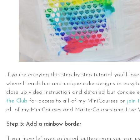
If you’re enjoying this step by step tutorial you’ll lo
where I teach fun and unique cake designs in easy-to
close up video instruction and detailed but concise 
the Club
for access to all of my MiniCourses or
join
all of my MiniCourses and MasterCourses and Live 
Step 5: Add a rainbow border
If you have leftover coloured buttercream you can us