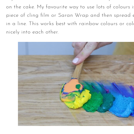
on the cake. My favourite way to use lots of colours i
piece of cling film or Saran Wrap and then spread e
in a line. This works best with rainbow colours or co
nicely into each other.