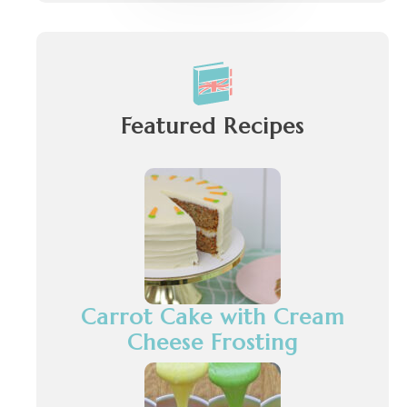
Featured Recipes
Carrot Cake with Cream
Cheese Frosting