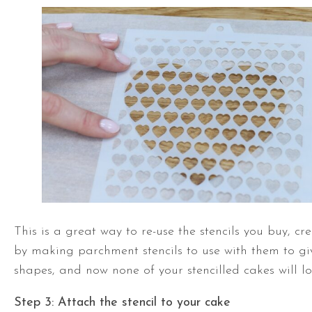
This is a great way to re-use the stencils you buy, c
by making parchment stencils to use with them to gi
shapes, and now none of your stencilled cakes will l
Step 3: Attach the stencil to your cake