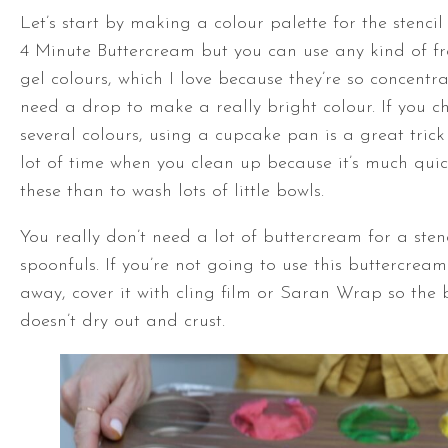
Let’s start by making a colour palette for the stencil
4 Minute Buttercream but you can use any kind of fr
gel colours, which I love because they’re so concentr
need a drop to make a really bright colour. If you 
several colours, using a cupcake pan is a great trick
lot of time when you clean up because it’s much qui
these than to wash lots of little bowls.
You really don’t need a lot of buttercream for a stenc
spoonfuls. If you’re not going to use this buttercream
away, cover it with cling film or Saran Wrap so the
doesn’t dry out and crust.