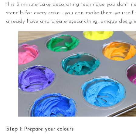
this 5 minute cake decorating technique you don’t n
stencils for every cake - you can make them yourself
already have and create eyecatching, unique designs
Step 1: Prepare your colours