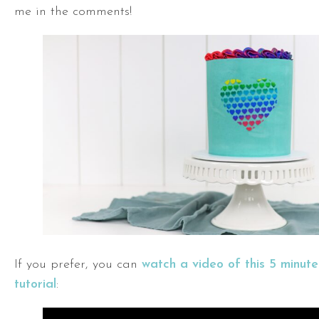
me in the comments!
If you prefer, you can
watch a video of this 5 minut
tutorial
: