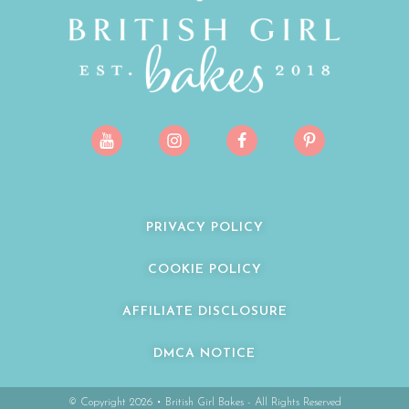
PRIVACY POLICY
COOKIE POLICY
AFFILIATE DISCLOSURE
DMCA NOTICE
© Copyright 2026 • British Girl Bakes - All Rights Reserved