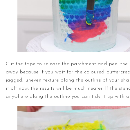
Cut the tape to release the parchment and peel the st
away because if you wait for the coloured buttercrea
jagged, uneven texture along the outline of your sh
it off now, the results will be much neater. If the ste
anywhere along the outline you can tidy it up with a