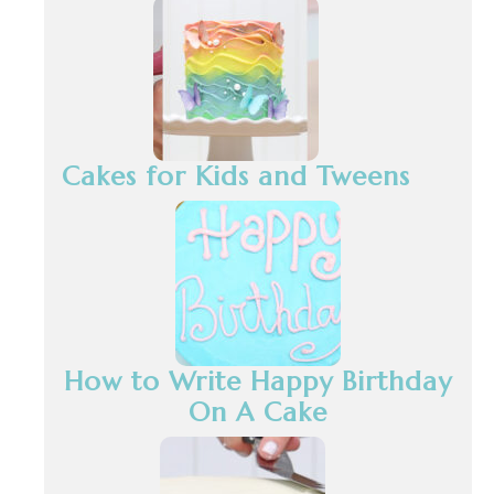
Cakes for Kids and Tweens
How to Write Happy Birthday
On A Cake