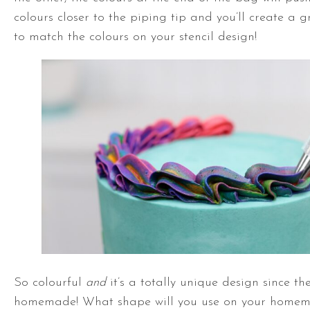
colours closer to the piping tip and you’ll create a g
to match the colours on your stencil design!
So colourful
and
it’s a totally unique design since the
homemade! What shape will you use on your homemad