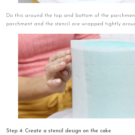
Do this around the top and bottom of the parchment
parchment and the stencil are wrapped tightly arou
Step 4: Create a stencil
design on the cake