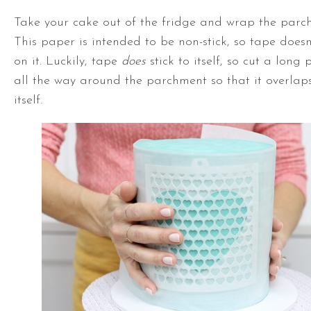
Take your cake out of the fridge and wrap the parc
This paper is intended to be non-stick, so tape doesn
on it. Luckily, tape
does
stick to itself, so cut a long
all the way around the parchment so that it overlaps
itself.