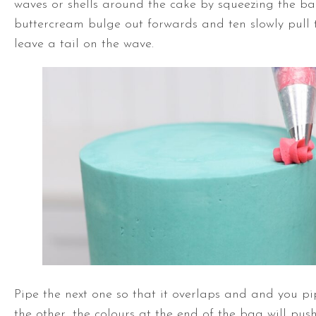
waves or shells around the cake by squeezing the ba
buttercream bulge out forwards and ten slowly pull
leave a tail on the wave.
Pipe the next one so that it overlaps and and you pi
the other, the colours at the end of the bag will pus