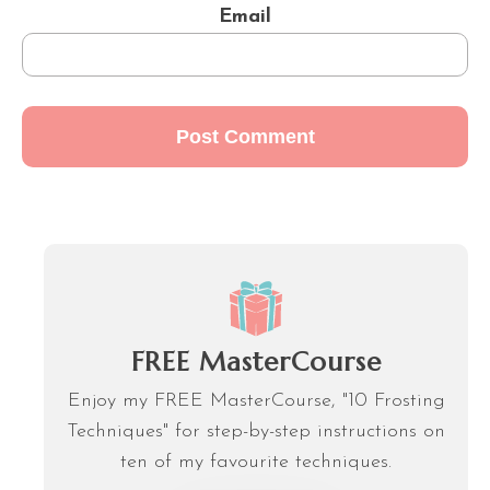
Email
FREE MasterCourse
Enjoy my FREE MasterCourse, "10 Frosting
Techniques" for step-by-step instructions on
ten of my favourite techniques.