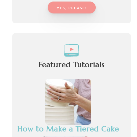
YES, PLEASE!
Featured Tutorials
How to Make a Tiered Cake