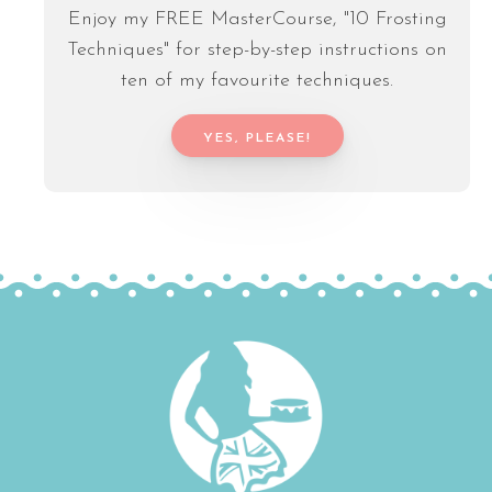
Enjoy my FREE MasterCourse, "10 Frosting
Techniques" for step-by-step instructions on
ten of my favourite techniques.
YES, PLEASE!