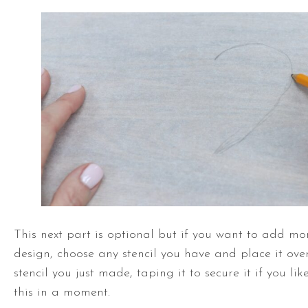
This next part is optional but if you want to add mor
design, choose any stencil you have and place it ov
stencil you just made, taping it to secure it if you li
this in a moment.