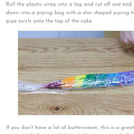
Roll the plastic wrap into a log and cut off one end
down into a piping bag with a star shaped piping t
pipe swirls onto the top of the cake.
If you don’t have a lot of buttercream, this is a grea