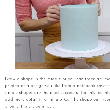
Draw a shape in the middle or you can trace an ima
printed or a design you like from a notebook cover 
simple shapes are the most successful for this techni
add more detail in a minute. Cut the shape out, kee
around the shape intact.