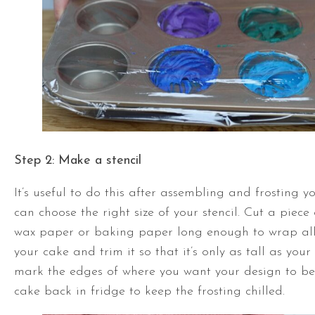
Step 2:
Make a stencil
It’s useful to do this after assembling and frosting y
can choose the right size of your stencil. Cut a piec
wax paper or baking paper long enough to wrap al
your cake and trim it so that it’s only as tall as you
mark the edges of where you want your design to be
cake back in fridge to keep the frosting chilled.