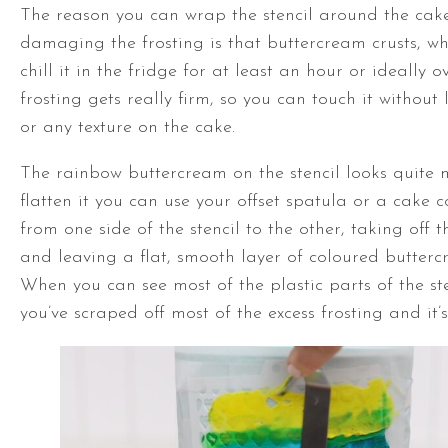
The reason you can wrap the stencil around the cak
damaging the frosting is that buttercream crusts, w
chill it in the fridge for at least an hour or ideally o
frosting gets really firm, so you can touch it without
or any texture on the cake.
The rainbow buttercream on the stencil looks quite 
flatten it you can use your
offset spatula
or a cake c
from one side of the stencil to the other, taking off t
and leaving a flat, smooth layer of coloured butter
When you can see most of the plastic parts of the ste
you’ve scraped off most of the excess frosting and it’