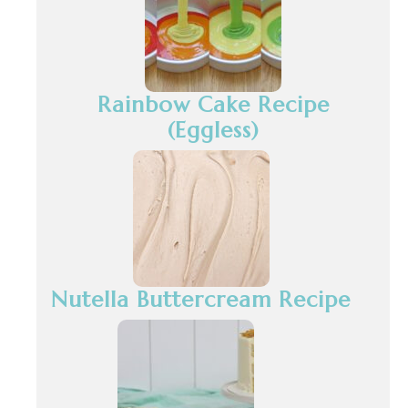
Rainbow Cake Recipe
(Eggless)
Nutella Buttercream Recipe