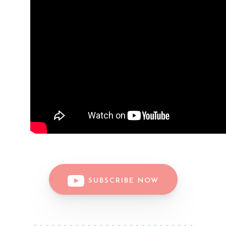
SUBSCRIBE NOW