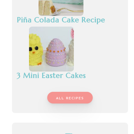
Piña Colada Cake Recipe
3 Mini Easter Cakes
ALL RECIPES