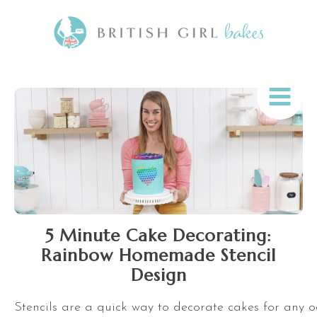
5 Minute Cake Decorating:
Rainbow Homemade Stencil
Design
Stencils are a quick way to decorate cakes for any o