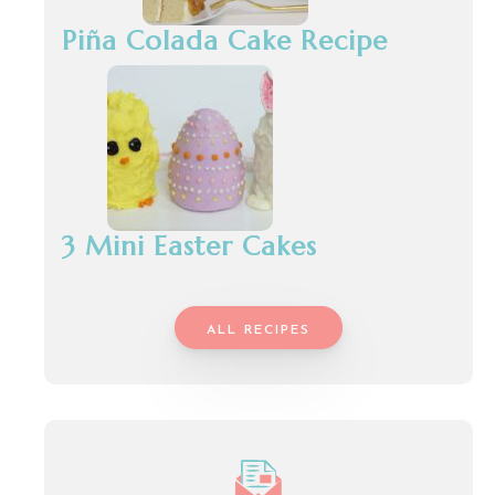
Piña Colada Cake Recipe
3 Mini Easter Cakes
ALL RECIPES