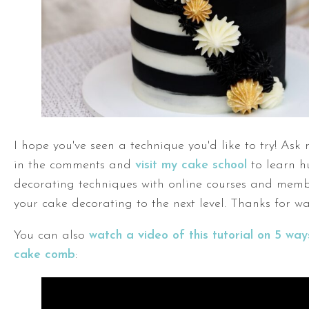
I hope you've seen a technique you'd like to try! Ask
in the comments and
visit my cake school
to learn h
decorating techniques with online courses and memb
your cake decorating to the next level. Thanks for wa
You can also
watch a video of this tutorial on 5 way
cake comb
: