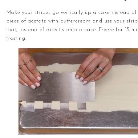
Make your stripes go vertically up a cake instead of
piece of acetate with buttercream and use your str
that, instead of directly onto a cake. Freeze for 15 mi
frosting.