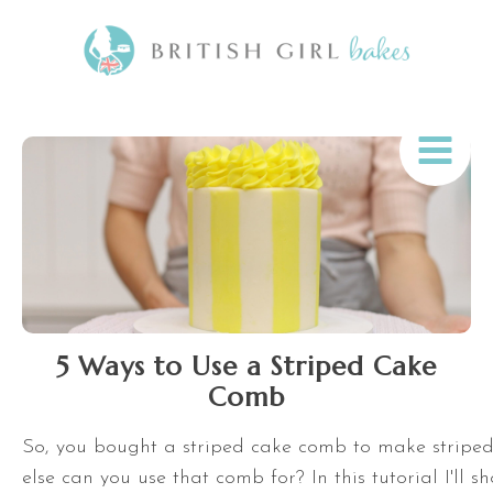
5 Ways to Use a Striped Cake
Comb
So, you bought a striped cake comb to make stripe
else can you use that comb for? In this tutorial I'll s