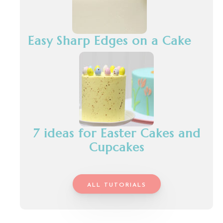
Easy Sharp Edges on a Cake
7 ideas for Easter Cakes and
Cupcakes
ALL TUTORIALS