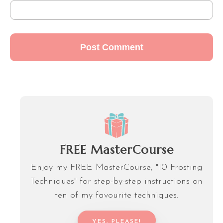
FREE MasterCourse
Enjoy my FREE MasterCourse, "10 Frosting
Techniques" for step-by-step instructions on
ten of my favourite techniques.
YES, PLEASE!