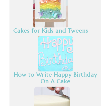
Cakes for Kids and Tweens
How to Write Happy Birthday
On A Cake