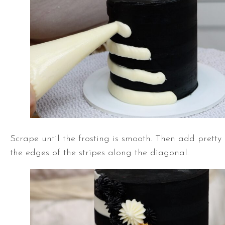
Scrape until the frosting is smooth. Then add pretty
the edges of the stripes along the diagonal.