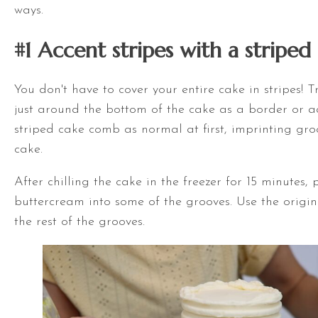
ways.
#1 Accent stripes with a stripe
You don't have to cover your entire cake in stripes! 
just around the bottom of the cake as a border or a
striped cake comb as normal at first, imprinting groo
cake.
After chilling the cake in the freezer for 15 minutes,
buttercream into some of the grooves. Use the original
the rest of the grooves.