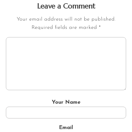
Leave a Comment
Your email address will not be published.
Required fields are marked
*
Your Name
Email