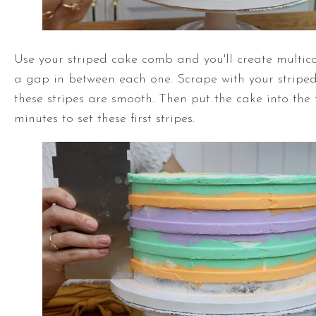
Use your striped cake comb and you'll create multico
a gap in between each one. Scrape with your stripe
these stripes are smooth. Then put the cake into the f
minutes to set these first stripes.