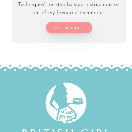
Techniques" for step-by-step instructions on
ten of my favourite techniques.
YES, PLEASE!