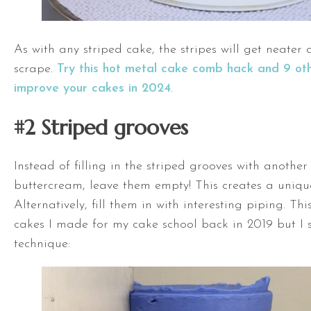
As with any striped cake, the stripes will get neater
scrape.
Try this hot metal cake comb hack and 9 ot
improve your cakes in 2024
.
#2 Striped grooves
Instead of filling in the striped grooves with another
buttercream, leave them empty! This creates a uniqu
Alternatively, fill them in with interesting piping. This
cakes I made for my cake school back in 2019 but I st
technique: