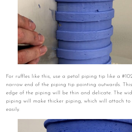
For ruffles like this, use a petal piping tip like a #10
narrow end of the piping tip pointing outwards. This
edge of the piping will be thin and delicate. The wid
piping will make thicker piping, which will attach t
easily.