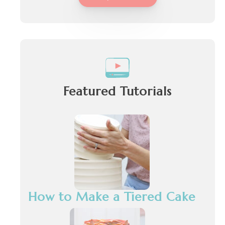
Featured Tutorials
How to Make a Tiered Cake