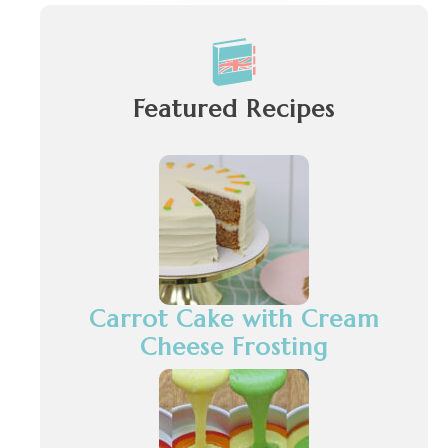
Featured Recipes
Carrot Cake with Cream
Cheese Frosting