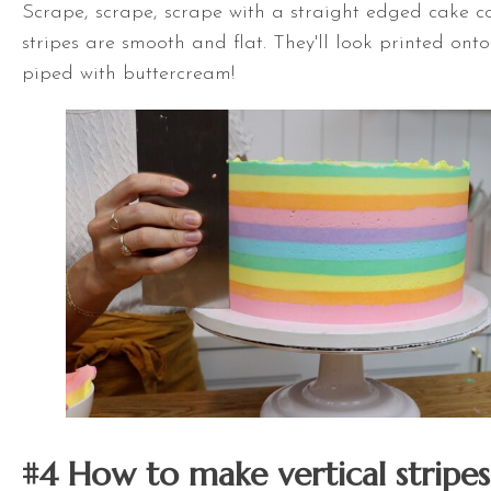
Scrape, scrape, scrape with a straight edged cake co
stripes are smooth and flat. They'll look printed onto
piped with buttercream!
#4 How to make vertical stripes