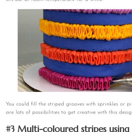
You could fill the striped grooves with sprinkles or p
are lots of possibilities to get creative with this desig
#3 Multi-coloured stripes using 