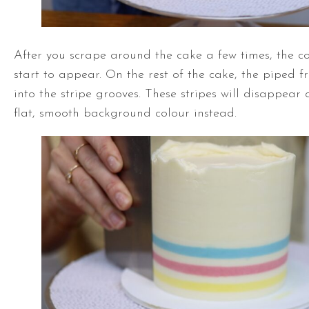
After you scrape around the cake a few times, the col
start to appear. On the rest of the cake, the piped fr
into the stripe grooves. These stripes will disappear
flat, smooth background colour instead.