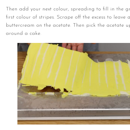
Then add your next colour, spreading to fill in the 
first colour of stripes. Scrape off the excess to leave a
buttercream on the acetate. Then pick the acetate u
around a cake.