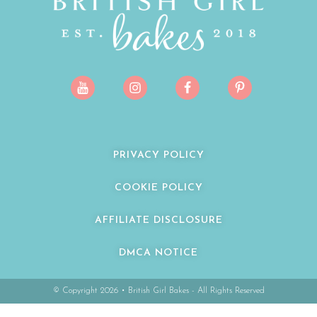
PRIVACY POLICY
COOKIE POLICY
AFFILIATE DISCLOSURE
DMCA NOTICE
© Copyright 2026 • British Girl Bakes - All Rights Reserved