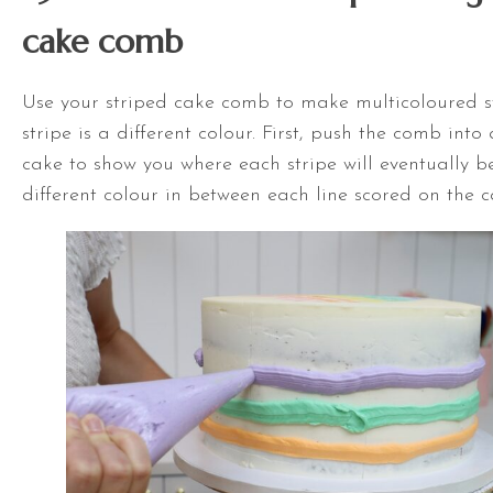
cake comb
Use your striped cake comb to make multicoloured st
stripe is a different colour. First, push the comb int
cake to show you where each stripe will eventually b
different colour in between each line scored on the c