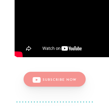
SUBSCRIBE NOW