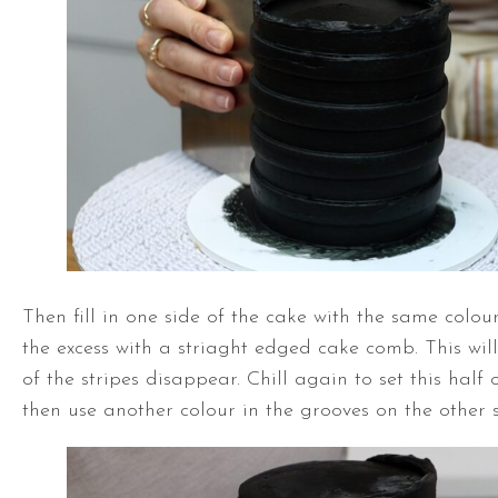
Then fill in one side of the cake with the same colou
the excess with a striaght edged cake comb. This wil
of the stripes disappear. Chill again to set this half
then use another colour in the grooves on the other s