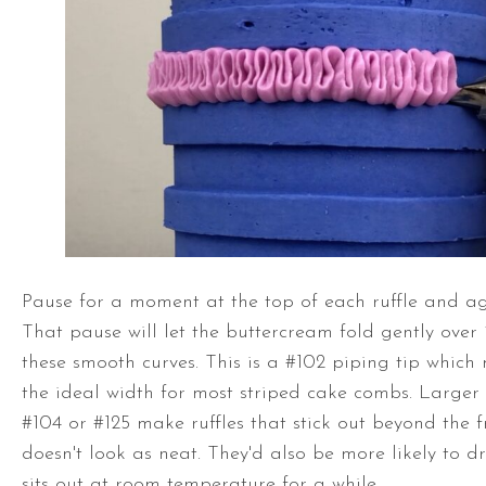
Pause for a moment at the top of each ruffle and ag
That pause will let the buttercream fold gently over 
these smooth curves. This is a #102 piping tip which 
the ideal width for most striped cake combs. Larger p
#104 or #125 make ruffles that stick out beyond the f
doesn't look as neat. They'd also be more likely to 
sits out at room temperature for a while.