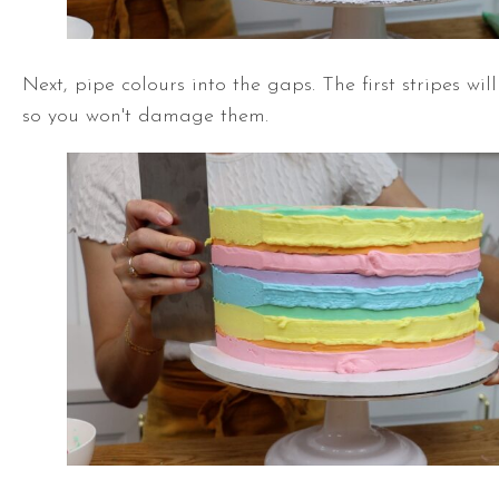
Next, pipe colours into the gaps. The first stripes wil
so you won't damage them.