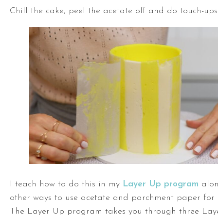
Chill the cake, peel the acetate off and do touch-ups
I teach how to do this in my
Layer Up program
alon
other ways to use acetate and parchment paper for 
The Layer Up program takes you through three Laye