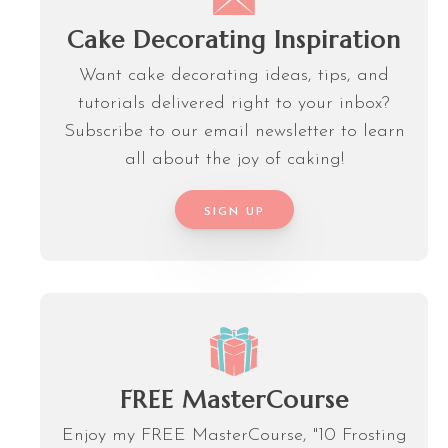
Cake Decorating Inspiration
Want cake decorating ideas, tips, and
tutorials delivered right to your inbox?
Subscribe to our email newsletter to learn
all about the joy of caking!
SIGN UP
FREE MasterCourse
Enjoy my FREE MasterCourse, "10 Frosting