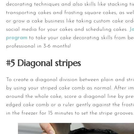
decorating techniques and also skills like stacking t
transporting cakes and frosting square cakes, as well 
or grow a cake business like taking custom cake ord
social media for your cakes and scheduling cakes.
J
program
to take your cake decorating skills from be
professional in 3-6 months!
#5 Diagonal stripes
To create a diagonal division between plain and stri
by using your striped cake comb as normal. After im
around the whole cake, score a diagonal line by pre
edged cake comb or a ruler gently against the frosti
in the freezer for 15 minutes to set the stripe grooves.