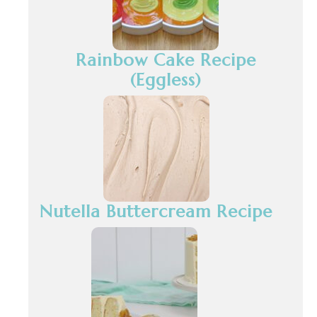
Rainbow Cake Recipe
(Eggless)
Nutella Buttercream Recipe