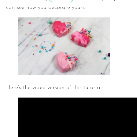
can see how you decorate yours!
Here’s the video version of this tutorial: