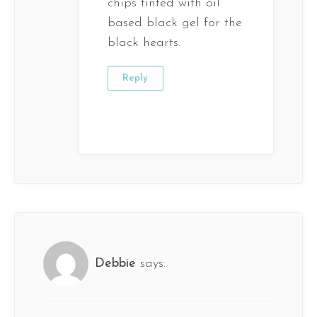
chips tinted with oil
based black gel for the
black hearts.
Reply
Debbie
says: