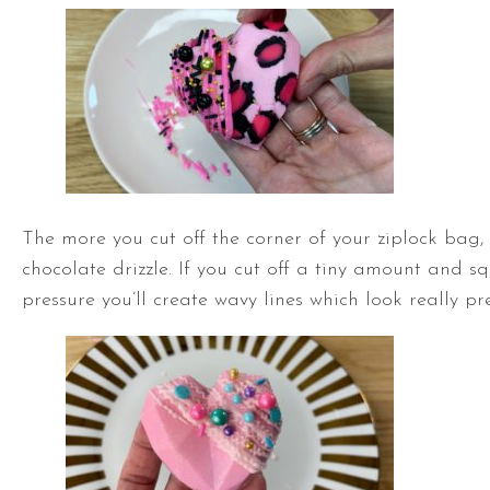
The more you cut off the corner of your ziplock bag, 
chocolate drizzle. If you cut off a tiny amount and sq
pressure you’ll create wavy lines which look really pre