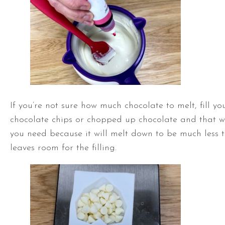
If you’re not sure how much chocolate to melt, fill y
chocolate chips or chopped up chocolate and that w
you need because it will melt down to be much less t
leaves room for the filling.