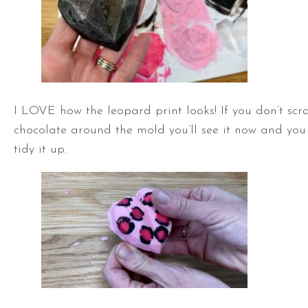
I LOVE how the leopard print looks! If you don’t scra
chocolate around the mold you’ll see it now and you 
tidy it up.