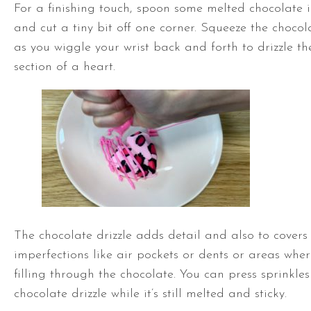
For a finishing touch, spoon some melted chocolate 
and cut a tiny bit off one corner. Squeeze the chocol
as you wiggle your wrist back and forth to drizzle th
section of a heart.
The chocolate drizzle adds detail and also to covers
imperfections like air pockets or dents or areas whe
filling through the chocolate. You can press sprinkles
chocolate drizzle while it’s still melted and sticky.