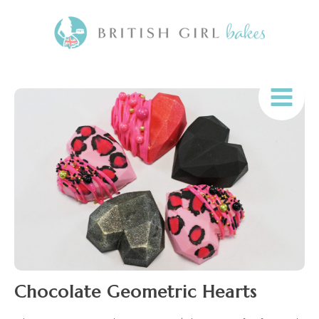
Chocolate Geometric Hearts