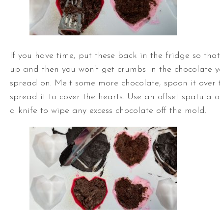
If you have time, put these back in the fridge so that 
up and then you won’t get crumbs in the chocolate y
spread on. Melt some more chocolate, spoon it over 
spread it to cover the hearts. Use an
offset spatula
or
a knife to wipe any excess chocolate off the mold.