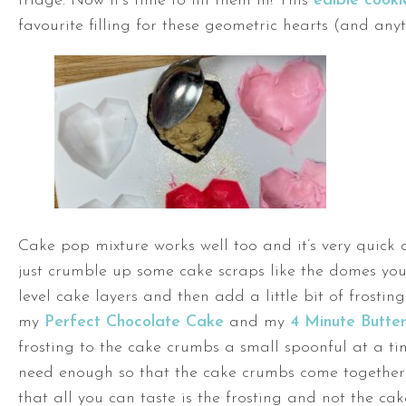
fridge. Now it’s time to fill them in! This
edible cook
favourite filling for these geometric hearts (and anyth
Cake pop mixture works well too and it’s very quick
just crumble up some cake scraps like the domes you
level cake layers and then add a little bit of frosting
my
Perfect Chocolate Cake
and my
4 Minute Butte
frosting to the cake crumbs a small spoonful at a t
need enough so that the cake crumbs come together
that all you can taste is the frosting and not the cak