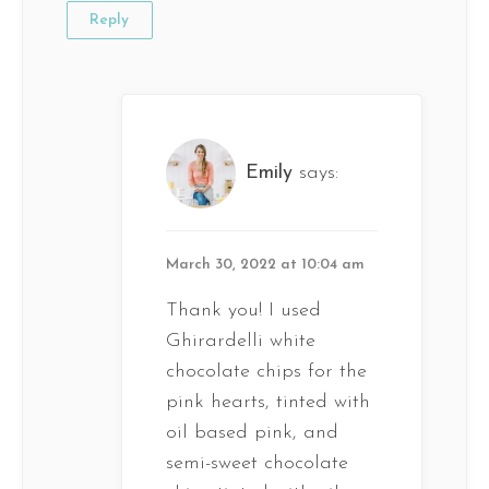
Reply
Emily
says:
March 30, 2022 at 10:04 am
Thank you! I used
Ghirardelli white
chocolate chips for the
pink hearts, tinted with
oil based pink, and
semi-sweet chocolate