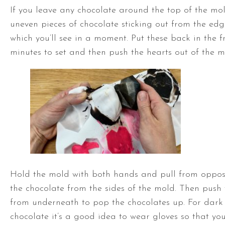
If you leave any chocolate around the top of the mol
uneven pieces of chocolate sticking out from the edg
which you’ll see in a moment. Put these back in the f
minutes to set and then push the hearts out of the m
Hold the mold with both hands and pull from opposi
the chocolate from the sides of the mold. Then push 
from underneath to pop the chocolates up. For dark
chocolate it’s a good idea to wear gloves so that you