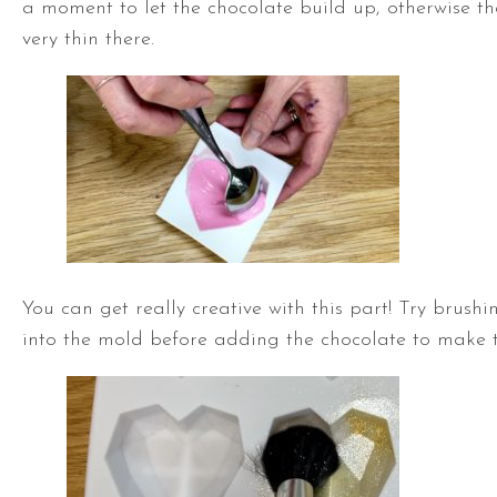
a moment to let the chocolate build up, otherwise th
very thin there.
You can get really creative with this part! Try brushin
into the mold before adding the chocolate to make t