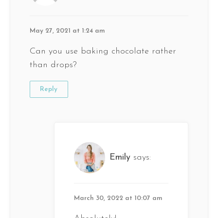
May 27, 2021 at 1:24 am
Can you use baking chocolate rather
than drops?
Reply
Emily
says:
March 30, 2022 at 10:07 am