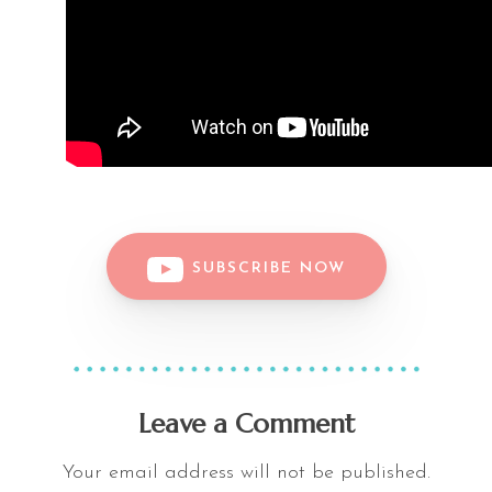
SUBSCRIBE NOW
Leave a Comment
Your email address will not be published.