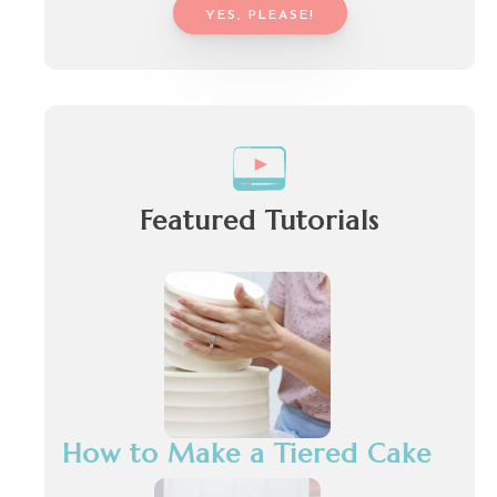
YES, PLEASE!
Featured Tutorials
How to Make a Tiered Cake