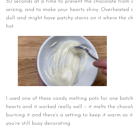
30 seconds at a time to prevent the chocolate from
seizing, and to make your hearts shiny. Overheated c
dull and might have patchy stains on it where the c
hot.
I used one of these candy melting pots for one batc
hearts and it worked really well – it melts the choco
burning it and there’s a setting to keep it warm so it
you’re still busy decorating.