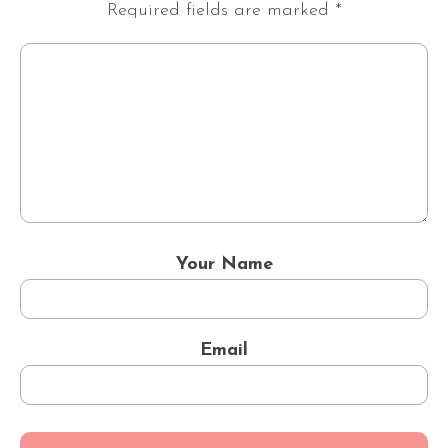
Required fields are marked
*
Your Name
Email