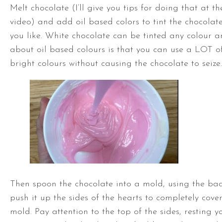
Melt chocolate (I’ll give you tips for doing that at th
video) and add oil based colors to tint the chocolat
you like. White chocolate can be tinted any colour a
about oil based colours is that you can use a LOT o
bright colours without causing the chocolate to seize.
Then spoon the chocolate into a mold, using the bac
push it up the sides of the hearts to completely cove
mold. Pay attention to the top of the sides, resting y