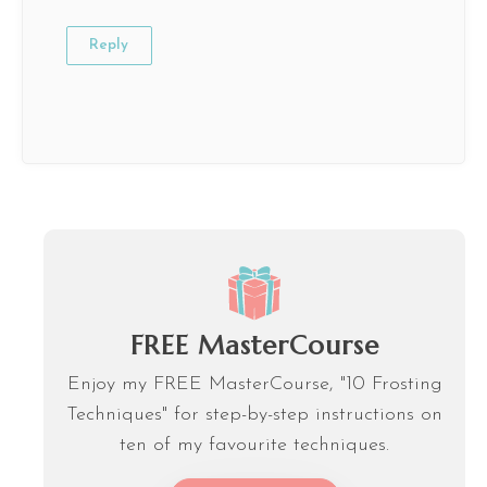
Reply
FREE MasterCourse
Enjoy my FREE MasterCourse, "10 Frosting
Techniques" for step-by-step instructions on
ten of my favourite techniques.