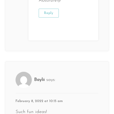
Absolutely!
Reply
Baylii
says:
February 8, 2022 at 10:15 am
Such fun ideas!