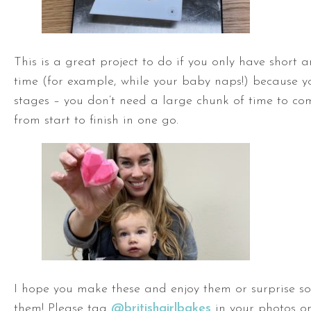
This is a great project to do if you only have short 
time (for example, while your baby naps!) because yo
stages – you don’t need a large chunk of time to co
from start to finish in one go.
I hope you make these and enjoy them or surprise s
them! Please tag
@britishgirlbakes
in your photos on