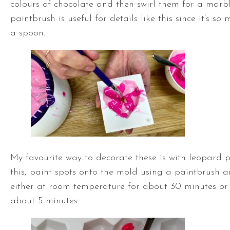
colours of chocolate and then swirl them for a marbl
paintbrush is useful for details like this since it’s s
a spoon.
My favourite way to decorate these is with leopard p
this, paint spots onto the mold using a paintbrush an
either at room temperature for about 30 minutes or 
about 5 minutes.