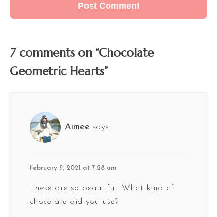
7 comments on “Chocolate
Geometric Hearts”
Aimee
says:
February 9, 2021 at 7:28 am
These are so beautiful! What kind of
chocolate did you use?