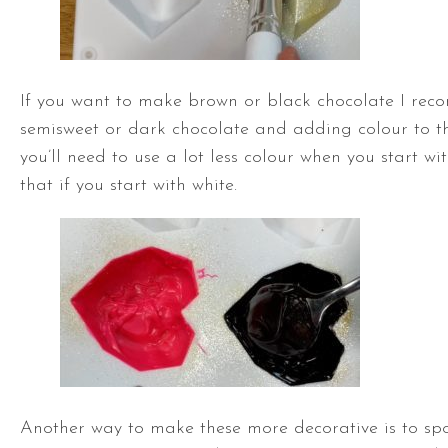
If you want to make brown or black chocolate I re
semisweet or dark chocolate and adding colour to th
you’ll need to use a lot less colour when you start w
that if you start with white.
Another way to make these more decorative is to spo