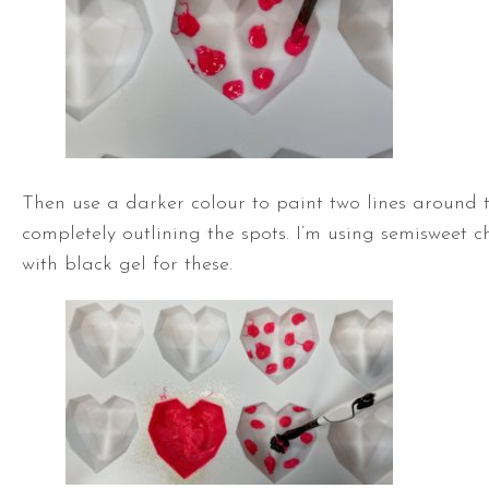
Then use a darker colour to paint two lines around t
completely outlining the spots. I’m using semisweet c
with black gel for these.