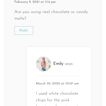
February 9, 2021 at 3:14 pm
Are you using real chocolate or candy
melts?
Reply
Emily
says:
March 30, 2022 at 10:07 am
I used white chocolate
chips for the pink