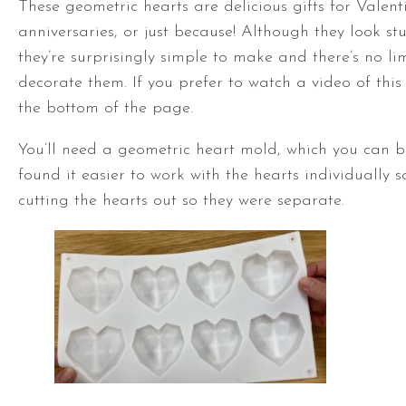
These geometric hearts are delicious gifts for Valent
anniversaries, or just because! Although they look st
they’re surprisingly simple to make and there’s no li
decorate them. If you prefer to watch a video of this t
the bottom of the page.
You’ll need a geometric heart mold, which you can 
found it easier to work with the hearts individually 
cutting the hearts out so they were separate.