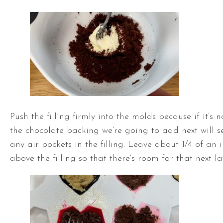
Push the filling firmly into the molds because if it’s 
the chocolate backing we’re going to add next will
any air pockets in the filling. Leave about 1/4 of an 
above the filling so that there’s room for that next la