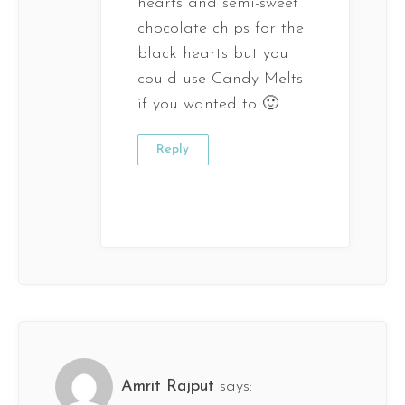
hearts and semi-sweet
chocolate chips for the
black hearts but you
could use Candy Melts
if you wanted to 🙂
Reply
Amrit Rajput
says: