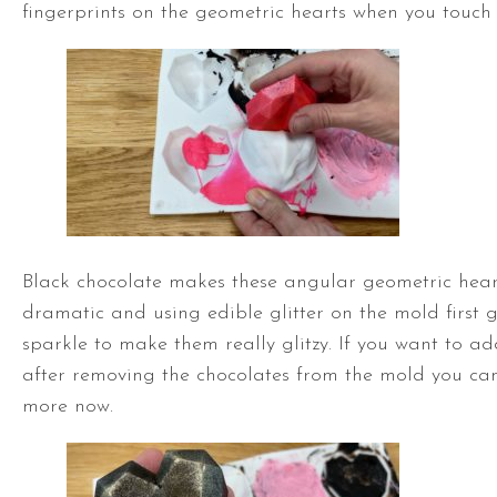
fingerprints on the geometric hearts when you touch
Black chocolate makes these angular geometric hear
dramatic and using edible glitter on the mold first g
sparkle to make them really glitzy. If you want to ad
after removing the chocolates from the mold you ca
more now.