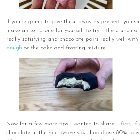
If you’re going to give these away as presents you sh
make an extra one for yourself to try – the crunch of
really satisfying and chocolate pairs really well with
dough
or the cake and frosting mixture!
Now for a few more tips I wanted to share – first, if
chocolate in the microwave you should use 80% powe