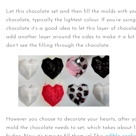
Let this chocolate set and then fill the molds with yo
chocolate, typically the lightest colour. If you’re usin
chocolate it’s a good idea to let this layer of chocol
add another layer around the sides to make it a bit 
don’t see the filling through the chocolate.
However you choose to decorate your hearts, after y
mold the chocolate needs to set, which takes about 1