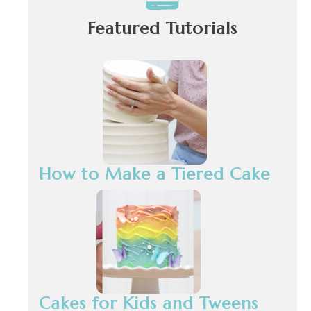
Featured Tutorials
How to Make a Tiered Cake
Cakes for Kids and Tweens