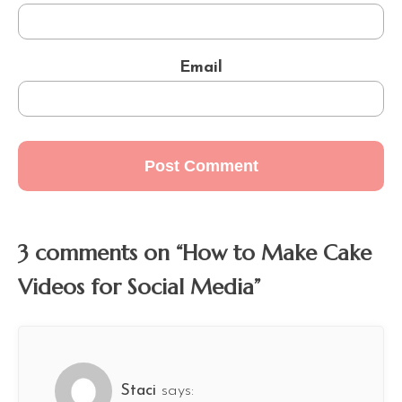
Email
3 comments on “How to Make Cake
Videos for Social Media”
Staci
says: