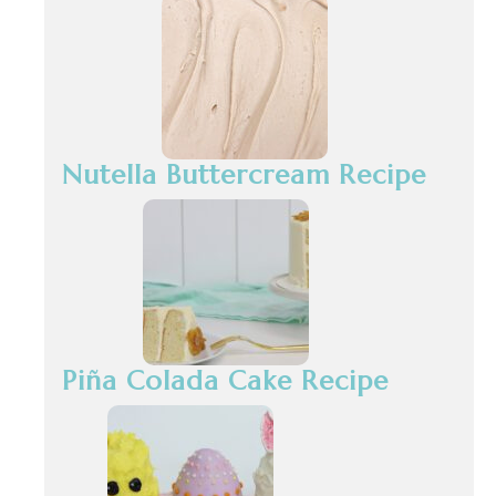
Nutella Buttercream Recipe
Piña Colada Cake Recipe