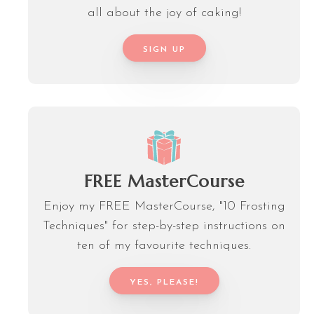
all about the joy of caking!
SIGN UP
FREE MasterCourse
Enjoy my FREE MasterCourse, "10 Frosting
Techniques" for step-by-step instructions on
ten of my favourite techniques.
YES, PLEASE!