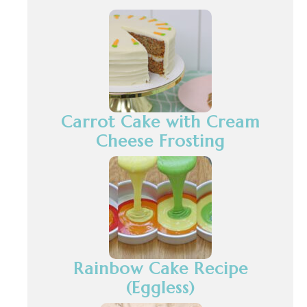
Carrot Cake with Cream
Cheese Frosting
Rainbow Cake Recipe
(Eggless)