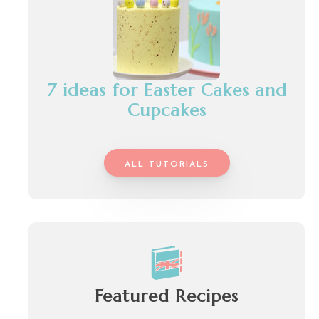
7 ideas for Easter Cakes and
Cupcakes
ALL TUTORIALS
Featured Recipes