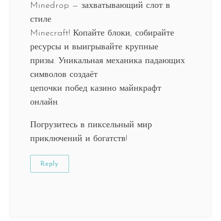
Minedrop — захватывающий слот в
стиле
Minecraft! Копайте блоки, собирайте
ресурсы и выигрывайте крупные
призы. Уникальная механика падающих
символов создаёт
цепочки побед казино майнкрафт
онлайн.
Погрузитесь в пиксельный мир
приключений и богатств!
Reply