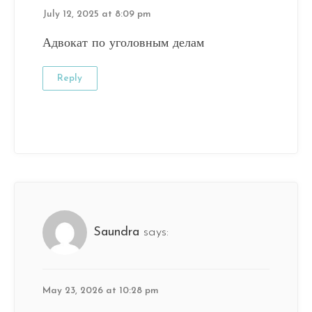
July 12, 2025 at 8:09 pm
Адвокат по уголовным делам
Reply
Saundra
says:
May 23, 2026 at 10:28 pm