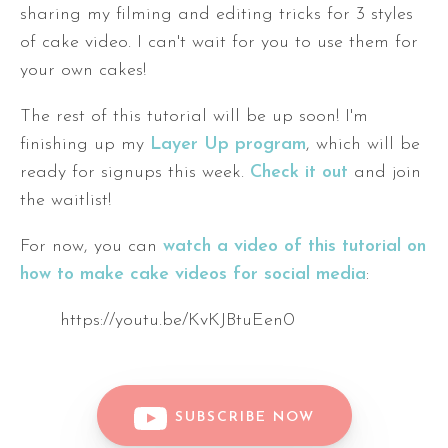
sharing my filming and editing tricks for 3 styles
of cake video. I can't wait for you to use them for
your own cakes!
The rest of this tutorial will be up soon! I'm
finishing up my
Layer Up program
, which will be
ready for signups this week.
Check it out
and join
the waitlist!
For now, you can
watch a video of this tutorial on
how to make cake videos for social media
:
https://youtu.be/KvKJBtuEen0
SUBSCRIBE NOW