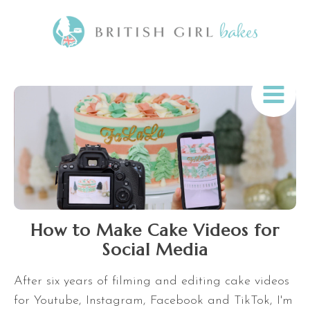
How to Make Cake Videos for
Social Media
After six years of filming and editing cake videos
for Youtube, Instagram, Facebook and TikTok, I'm