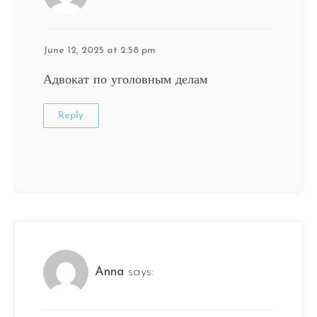
June 12, 2025 at 2:58 pm
Адвокат по уголовным делам
Reply
Anna
says: