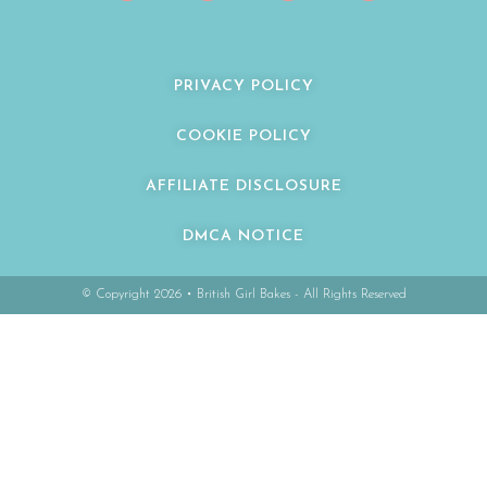
PRIVACY POLICY
COOKIE POLICY
AFFILIATE DISCLOSURE
DMCA NOTICE
© Copyright 2026 • British Girl Bakes - All Rights Reserved