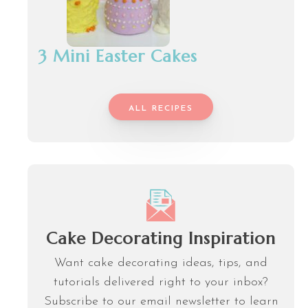
3 Mini Easter Cakes
ALL RECIPES
Cake Decorating Inspiration
Want cake decorating ideas, tips, and
tutorials delivered right to your inbox?
Subscribe to our email newsletter to learn