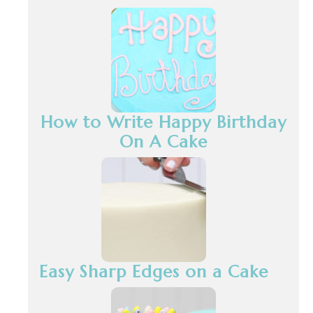
How to Write Happy Birthday
On A Cake
Easy Sharp Edges on a Cake