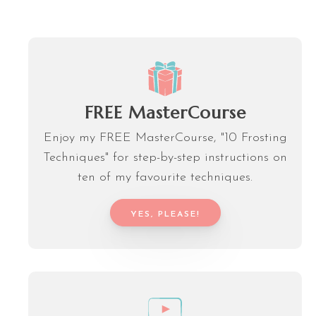
FREE MasterCourse
Enjoy my FREE MasterCourse, "10 Frosting
Techniques" for step-by-step instructions on
ten of my favourite techniques.
YES, PLEASE!