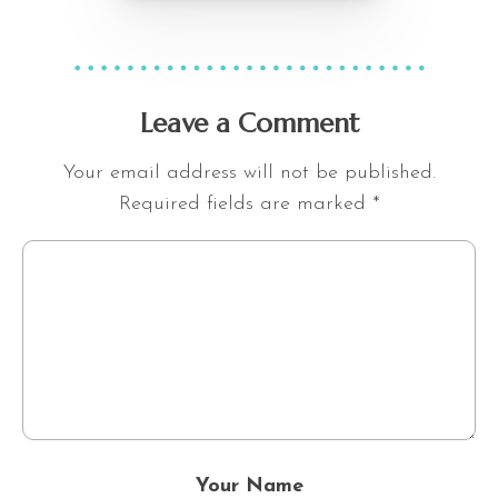
Leave a Comment
Your email address will not be published.
Required fields are marked
*
Your Name