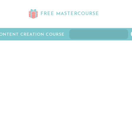
FREE MASTERCOURSE
ONTENT CREATION COURSE