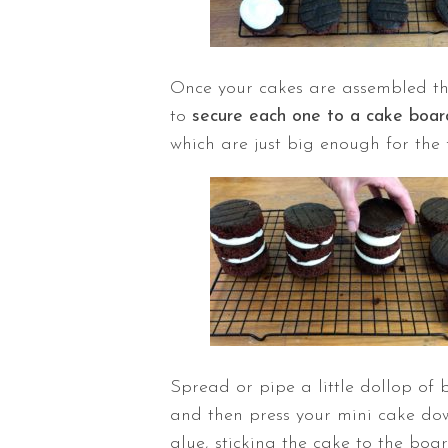
Once your cakes are assembled they
to
secure each one to a cake boar
which are just big enough for the 
Spread or pipe a little dollop of
and then press your mini cake down
glue, sticking the cake to the boar