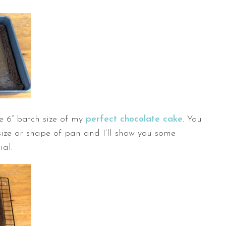
he 6” batch size of my
perfect chocolate cake
. You
ize or shape of pan and I’ll show you some
ial.