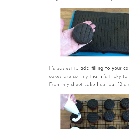
It’s easiest to
add filling to your ca
cakes are so tiny that it’s tricky t
From my sheet cake I cut out 12 ci