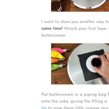
I want to show you another way t
same time!
Attach your first layer
buttercream.
Put buttercream in a piping bag f
onto the cake, giving the filling 
tip
to pipe these little orange star