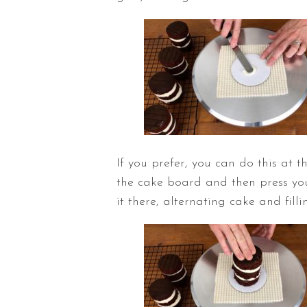
If you prefer, you can do this at 
the cake board and then press you
it there, alternating cake and fill