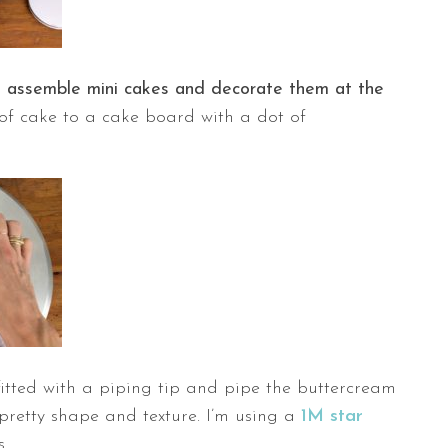
o
assemble mini cakes and decorate them at the
 of cake to a cake board with a dot of
itted with a piping tip and pipe the buttercream
a pretty shape and texture. I’m using a
1M star
s.