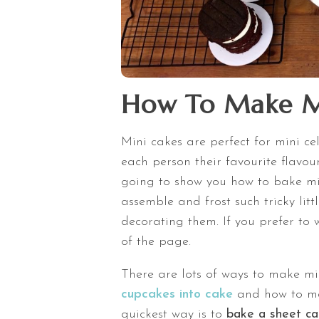
How To Make M
Mini cakes are perfect for mini cel
each person their favourite flavour
going to show you how to bake min
assemble and frost such tricky litt
decorating them. If you prefer to w
of the page.
There are lots of ways to make mi
cupcakes into cake
and how to m
quickest way is to
bake a sheet c