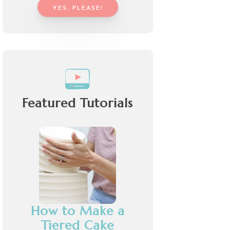
YES, PLEASE!
Featured Tutorials
How to Make a
Tiered Cake