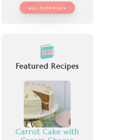
ALL TUTORIALS
Featured Recipes
Carrot Cake with