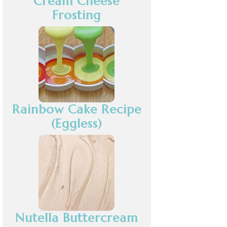
Cream Cheese
Frosting
Rainbow Cake Recipe
(Eggless)
Nutella Buttercream