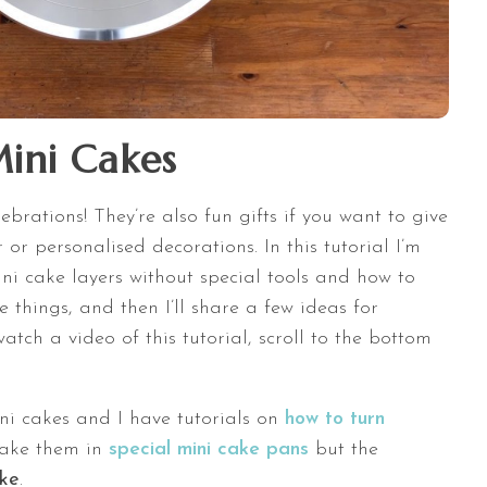
ini Cakes
ebrations! They’re also fun gifts if you want to give
 or personalised decorations. In this tutorial I’m
i cake layers without special tools and how to
le things, and then I’ll share a few ideas for
atch a video of this tutorial, scroll to the bottom
ni cakes and I have tutorials on
how to turn
ake them in
special mini cake pans
but the
ake
.