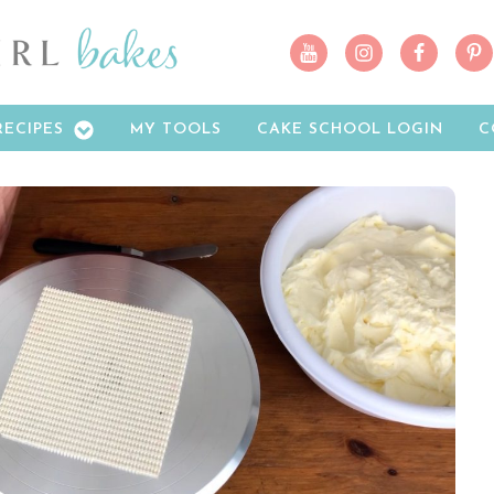
RECIPES
MY TOOLS
CAKE SCHOOL LOGIN
C