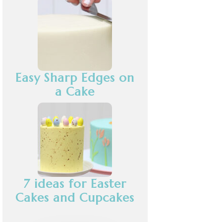
Easy Sharp Edges on
a Cake
7 ideas for Easter
Cakes and Cupcakes