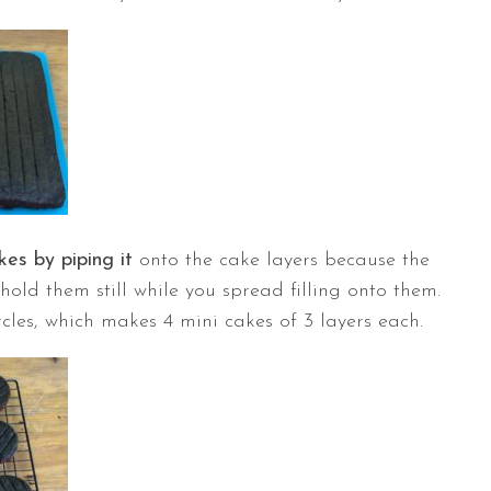
kes by piping it
onto the cake layers because the
o hold them still while you spread filling onto them.
rcles, which makes 4 mini cakes of 3 layers each.