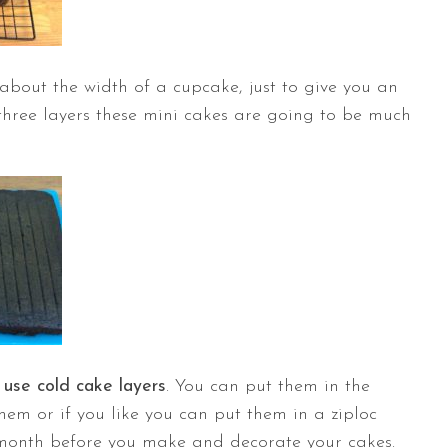
about the width of a cupcake, just to give you an
h three layers these mini cakes are going to be much
o
use cold cake layers
. You can put them in the
them or if you like you can put them in a ziploc
month before you make and decorate your cakes.