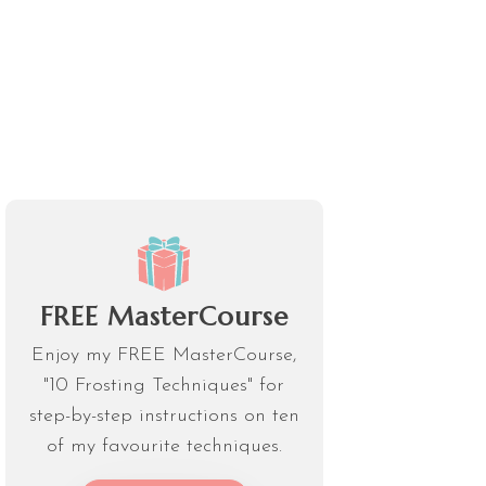
FREE MasterCourse
Enjoy my FREE MasterCourse,
"10 Frosting Techniques" for
step-by-step instructions on ten
of my favourite techniques.