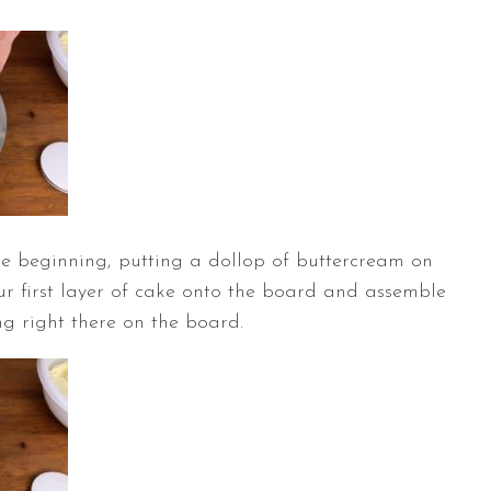
the beginning, putting a dollop of buttercream on
r first layer of cake onto the board and assemble
ing right there on the board.