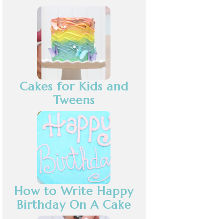
Cakes for Kids and
Tweens
How to Write Happy
Birthday On A Cake