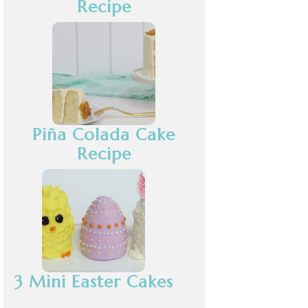
Recipe
Piña Colada Cake
Recipe
3 Mini Easter Cakes