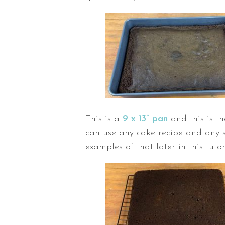
This is a
9 x 13” pan
and this is t
can use any cake recipe and any s
examples of that later in this tutor