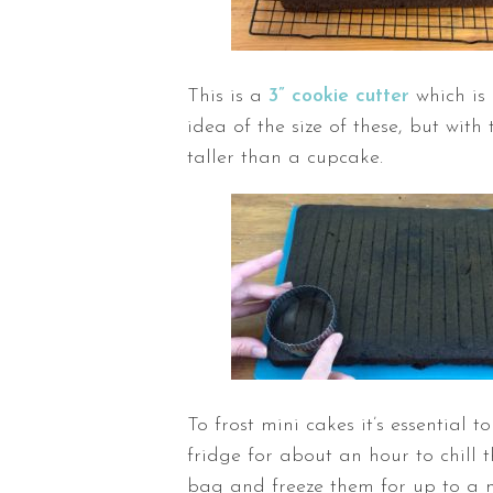
This is a
3” cookie cutter
which is 
idea of the size of these, but wit
taller than a cupcake.
To frost mini cakes it’s essential t
fridge for about an hour to chill 
bag and freeze them for up to a 