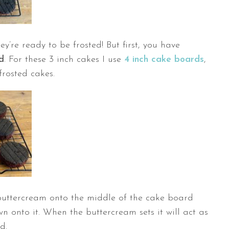
’re ready to be frosted! But first, you have
d
. For these 3 inch cakes I use
4 inch cake boards
,
frosted cakes.
 buttercream onto the middle of the cake board
 onto it. When the buttercream sets it will act as
d.