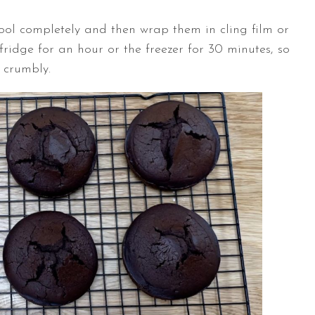
cool completely and then wrap them in cling film or
idge for an hour or the freezer for 30 minutes, so
 crumbly.