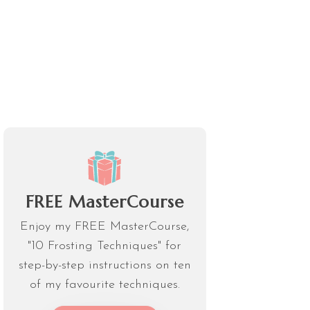
FREE MasterCourse
Enjoy my FREE MasterCourse,
"10 Frosting Techniques" for
step-by-step instructions on ten
of my favourite techniques.