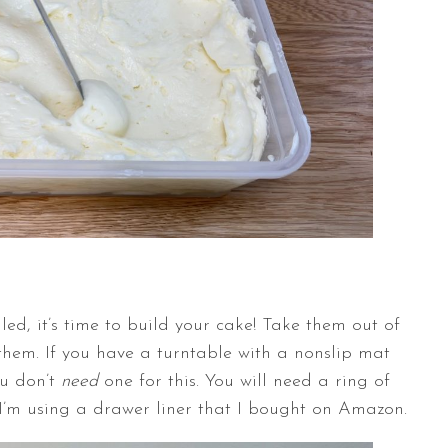
led, it’s time to build your cake! Take them out of
them. If you have a
turntable
with a nonslip mat
ou don’t
need
one for this. You will need a ring of
I’m using a drawer liner that I bought on Amazon.