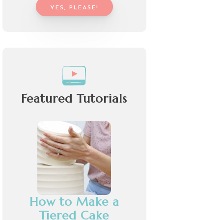
YES, PLEASE!
Featured Tutorials
How to Make a
Tiered Cake