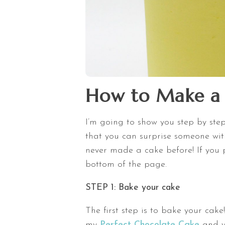
How to Make a 
I’m going to show you step by st
that you can surprise someone with
never made a cake before! If you pr
bottom of the page.
STEP 1: Bake your cake
The first step is to bake your cake
my
Perfect Chocolate Cake
and yo