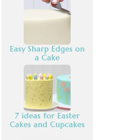
Easy Sharp Edges on
a Cake
7 ideas for Easter
Cakes and Cupcakes