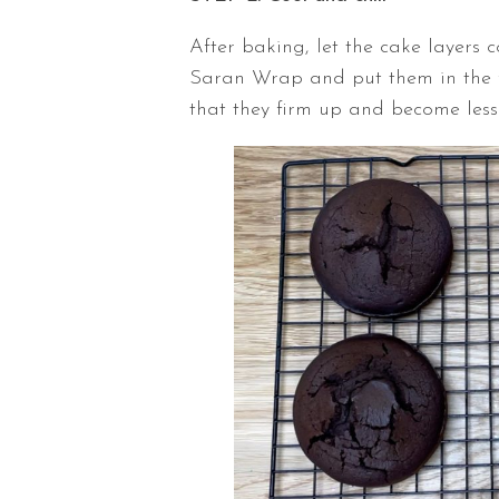
After baking, let the cake layers 
Saran Wrap and put them in the fr
that they firm up and become less