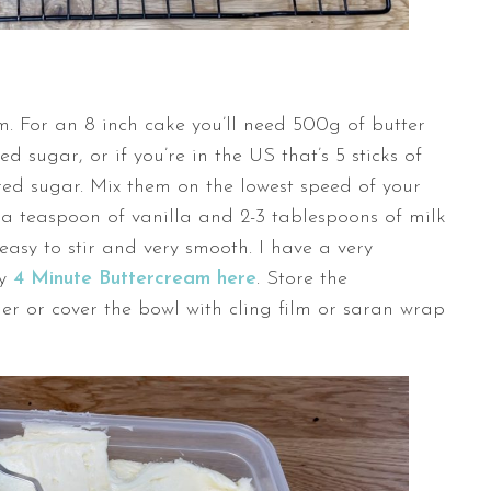
. For an 8 inch cake you’ll need 500g of butter
 sugar, or if you’re in the US that’s 5 sticks of
ed sugar. Mix them on the lowest speed of your
a teaspoon of vanilla and 2-3 tablespoons of milk
 easy to stir and very smooth. I have a very
my
4 Minute Buttercream here
. Store the
er or cover the bowl with cling film or saran wrap