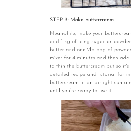
STEP 3: Make buttercream
Meanwhile, make your buttercream
and 1 kg of icing sugar or powdered
butter and one 2lb bag of powder
mixer for 4 minutes and then add 
to thin the buttercream out so it’s
detailed recipe and tutorial for 
buttercream in an airtight contain
until you’re ready to use it.