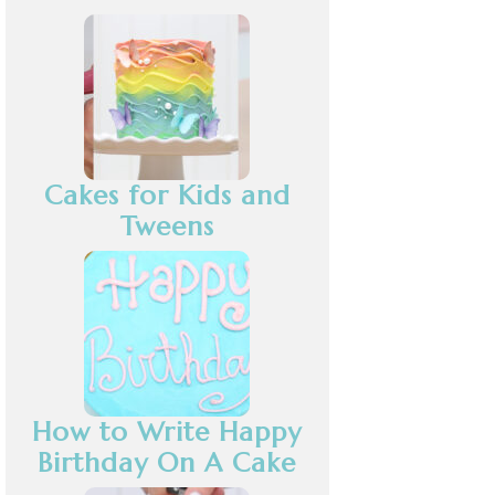
Cakes for Kids and
Tweens
How to Write Happy
Birthday On A Cake