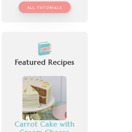
ALL TUTORIALS
Featured Recipes
Carrot Cake with