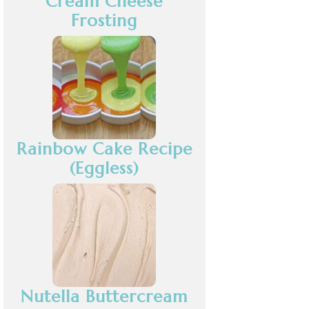
Cream Cheese
Frosting
Rainbow Cake Recipe
(Eggless)
Nutella Buttercream