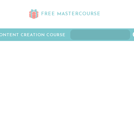
FREE MASTERCOURSE
ONTENT CREATION COURSE