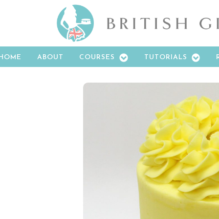
HOME
ABOUT
COURSES
TUTORIALS