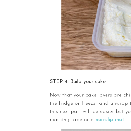
STEP 4: Build your cake
Now that your cake layers are chil
the fridge or freezer and unwrap 
this next part will be easier but y
masking tape or a
non-slip mat
– 