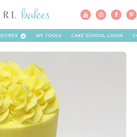
RECIPES
MY TOOLS
CAKE SCHOOL LOGIN
C