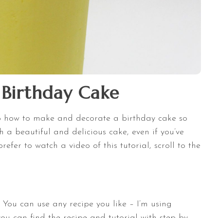
Birthday Cake
ep how to make and decorate a birthday cake so
 a beautiful and delicious cake, even if you’ve
efer to watch a video of this tutorial, scroll to the
! You can use any recipe you like – I’m using
u can find the recipe and tutorial with step by