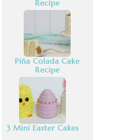
Recipe
Piña Colada Cake
Recipe
3 Mini Easter Cakes