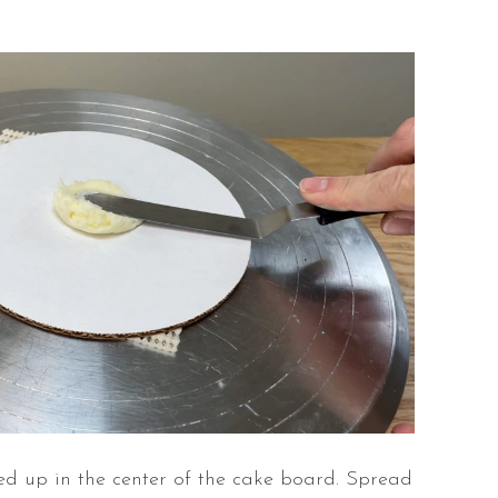
ined up in the center of the cake board. Spread