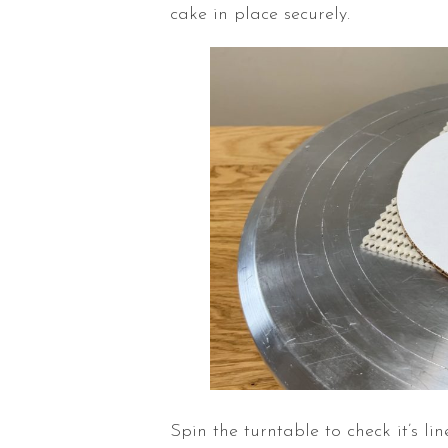
cake in place securely.
Spin the
turntable
to check it’s l