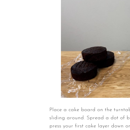
Place a cake board on the
turnta
sliding around. Spread a dot of 
press your first cake layer down o