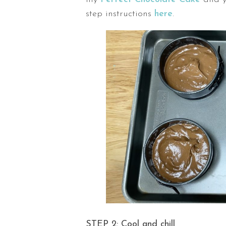
step instructions
here
.
STEP 2: Cool and chill