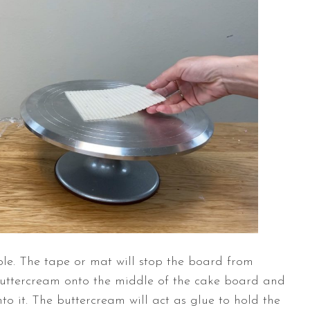
ble
. The tape or mat will stop the board from
buttercream onto the middle of the cake board and
nto it. The buttercream will act as glue to hold the