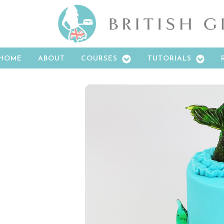
HOME
ABOUT
COURSES
TUTORIALS