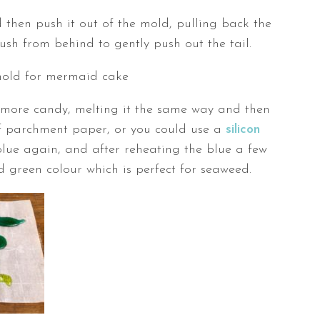
 then push it out of the mold, pulling back the
push from behind to gently push out the tail.
more candy, melting it the same way and then
 of parchment paper, or you could use a
silicon
blue again, and after reheating the blue a few
d green colour which is perfect for seaweed.