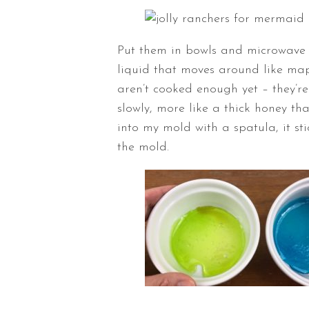
Put them in bowls and microwave 
liquid that moves around like map
aren’t cooked enough yet – they’re
slowly, more like a thick honey t
into my mold with a spatula, it st
the mold.