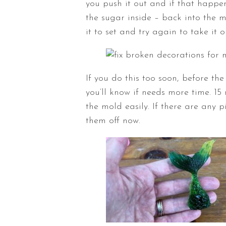
you push it out and if that happe
the sugar inside – back into the 
it to set and try again to take it o
If you do this too soon, before the
you’ll know if needs more time. 15
the mold easily. If there are any 
them off now.