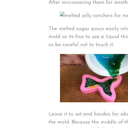
After microwaving them for another
The melted sugar pours easily into 
mold so its fine to use a liquid t
so be careful not to touch it.
Leave it to set and harden for ab
the mold. Because the middle of the