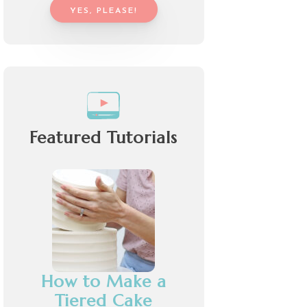
YES, PLEASE!
Featured Tutorials
How to Make a
Tiered Cake