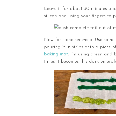
Leave it for about 30 minutes and
silicon and using your fingers to 
Now for some seaweed! Use some 
pouring it in strips onto a piece
baking mat
. I’m using green and 
times it becomes this dark emeral