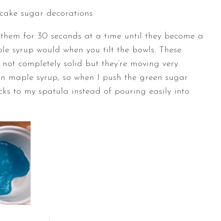
them for 30 seconds at a time until they become a
le syrup would when you tilt the bowls. These
 not completely solid but they’re moving very
han maple syrup, so when I push the green sugar
icks to my spatula instead of pouring easily into