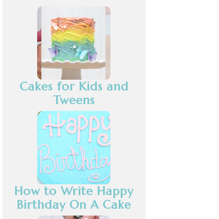
Cakes for Kids and
Tweens
How to Write Happy
Birthday On A Cake