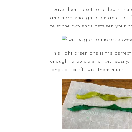
Leave them to set for a few minut
and hard enough to be able to lif
twist the two ends between your h
This light green one is the perfect t
enough to be able to twist easily,
long so I can’t twist them much.