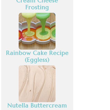
Cream Cheese
Frosting
Rainbow Cake Recipe
(Eggless)
Nutella Buttercream