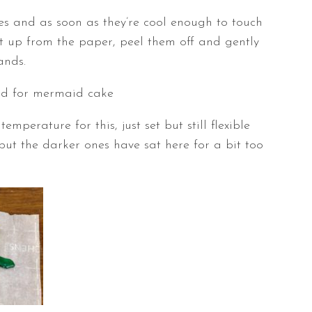
es and as soon as they’re cool enough to touch
t up from the paper, peel them off and gently
ands.
emperature for this, just set but still flexible
 but the darker ones have sat here for a bit too