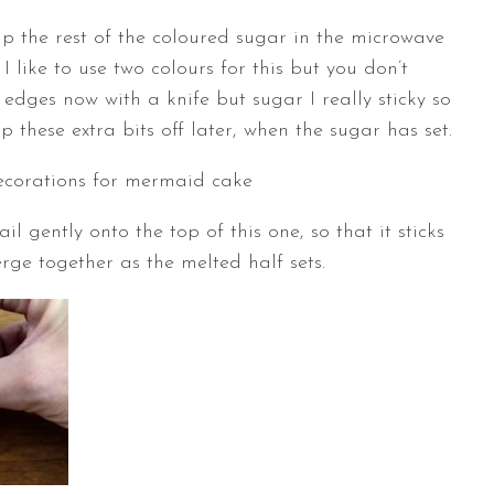
p the rest of the coloured sugar in the microwave
 like to use two colours for this but you don’t
 edges now with a knife but sugar I really sticky so
snap these extra bits off later, when the sugar has set.
 gently onto the top of this one, so that it sticks
rge together as the melted half sets.