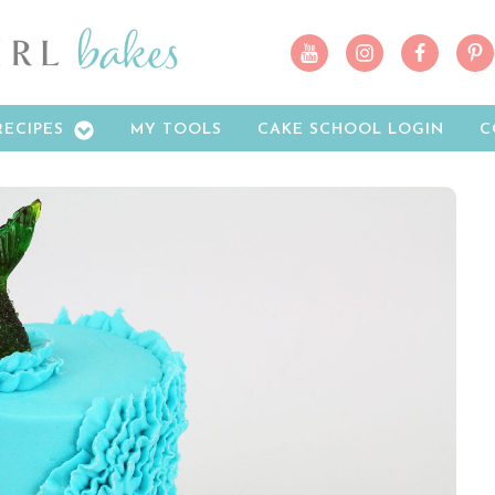
RECIPES
MY TOOLS
CAKE SCHOOL LOGIN
C