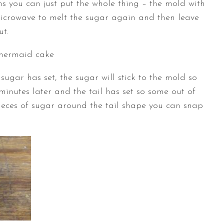
ns you can just put the whole thing – the mold with
microwave to melt the sugar again and then leave
ut.
 sugar has set, the sugar will stick to the mold so
 minutes later and the tail has set so some out of
pieces of sugar around the tail shape you can snap