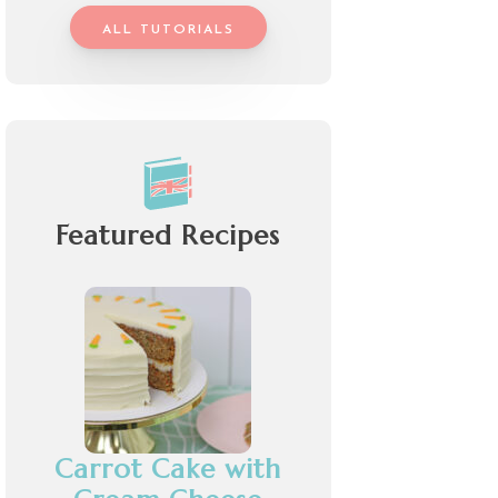
ALL TUTORIALS
Featured Recipes
Carrot Cake with