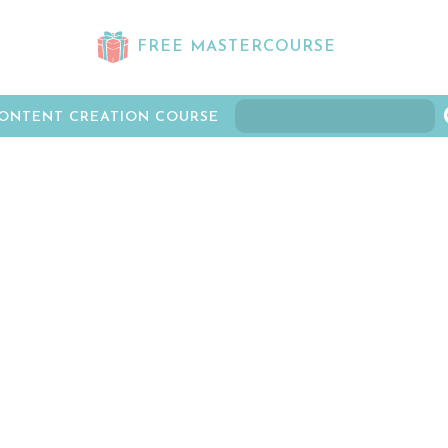
FREE MASTERCOURSE
ONTENT CREATION COURSE