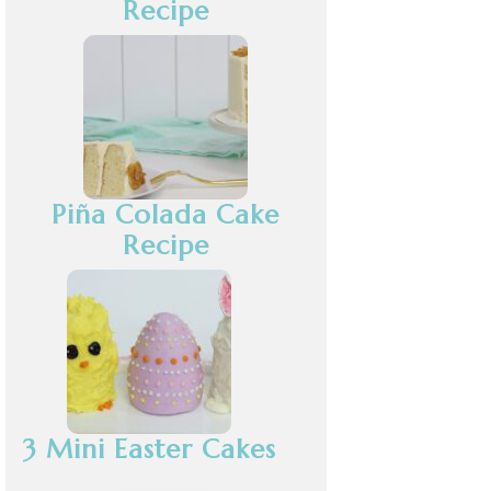
Recipe
Piña Colada Cake
Recipe
3 Mini Easter Cakes