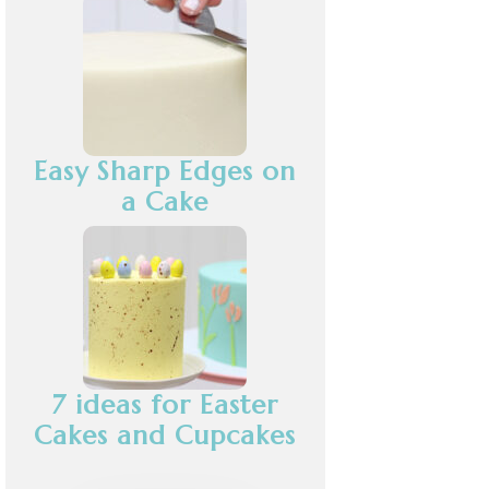
Easy Sharp Edges on
a Cake
7 ideas for Easter
Cakes and Cupcakes