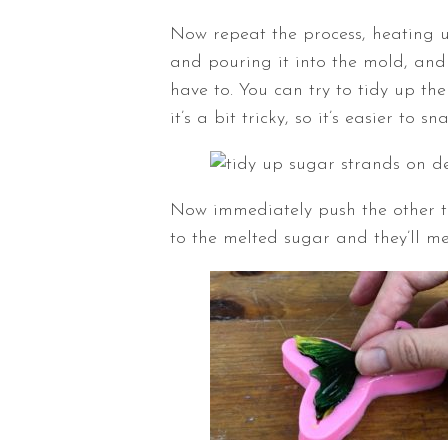
Now repeat the process, heating u
and pouring it into the mold, and I
have to. You can try to tidy up the
it’s a bit tricky, so it’s easier to 
Now immediately push the other tail
to the melted sugar and they’ll me