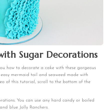
ith Sugar Decorations
w you how to decorate a cake with these gorgeous
y easy mermaid tail and seaweed made with
o of this tutorial, scroll to the bottom of the
rations. You can use any hard candy or boiled
 and blue Jolly Ranchers.