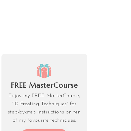
FREE MasterCourse
Enjoy my FREE MasterCourse,
"10 Frosting Techniques" for
step-by-step instructions on ten
of my favourite techniques.