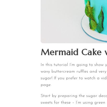
Mermaid Cake w
In this tutorial I’m going to sho
wavy buttercream ruffles and ver
sugar! If you prefer to watch a vide
page.
Start by preparing the sugar deco
sweets for these – I’m using green