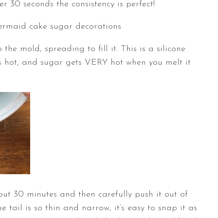
 30 seconds the consistency is perfect!
the mold, spreading to fill it. This is a silicone
his hot, and sugar gets VERY hot when you melt it
out 30 minutes and then carefully push it out of
 tail is so thin and narrow, it’s easy to snap it as