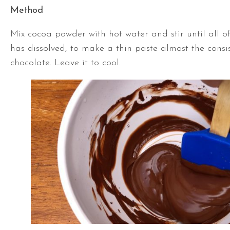
Method
Mix cocoa powder with hot water and stir until all 
has dissolved, to make a thin paste almost the consi
chocolate. Leave it to cool.