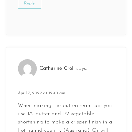
Reply
Catherine Croll
says:
April 7, 2022 at 12:40 am
When making the buttercream can you
use 1/2 butter and 1/2 vegetable
shortening to make a crisper finish in a
hot humid country (Australia). Or will