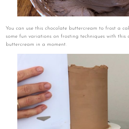
You can use this chocolate buttercream to frost a cak
some fun variations on frosting techniques with this 
buttercream in a moment.