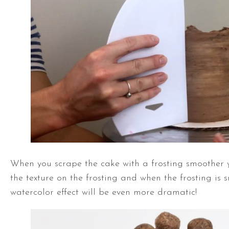
When you scrape the cake with a frosting smoother 
the texture on the frosting and when the frosting is 
watercolor effect will be even more dramatic!