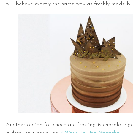
will behave exactly the same way as freshly made bu
Another option for chocolate frosting is chocolate 