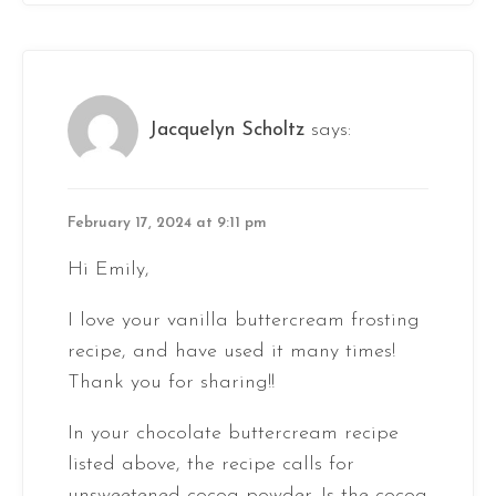
Jacquelyn Scholtz
says:
February 17, 2024 at 9:11 pm
Hi Emily,
I love your vanilla buttercream frosting
recipe, and have used it many times!
Thank you for sharing!!
In your chocolate buttercream recipe
listed above, the recipe calls for
unsweetened cocoa powder. Is the cocoa