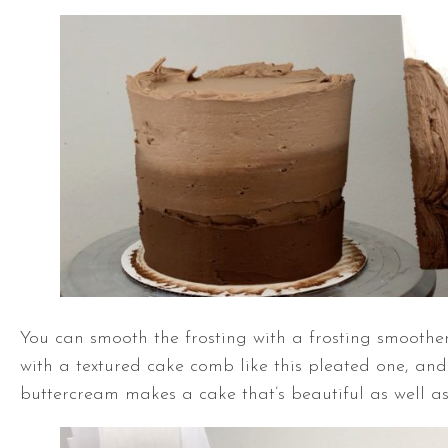
You can smooth the frosting with a frosting smoothe
with a textured cake comb like this pleated one, and
buttercream makes a cake that’s beautiful as well as 