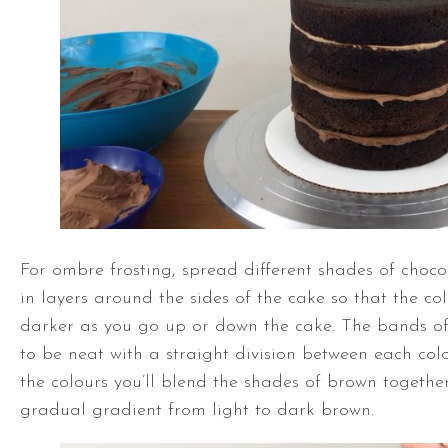
For ombre frosting, spread different shades of choc
in layers around the sides of the cake so that the col
darker as you go up or down the cake. The bands of
to be neat with a straight division between each col
the colours you’ll blend the shades of brown togethe
gradual gradient from light to dark brown.