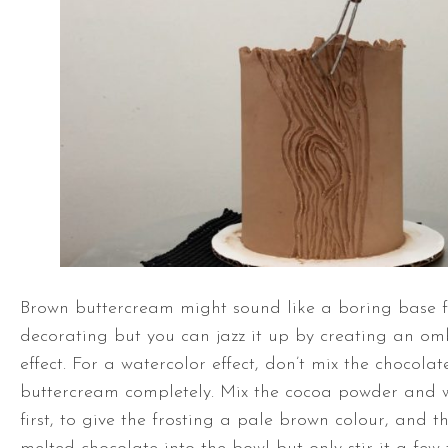
Brown buttercream might sound like a boring base 
decorating but you can jazz it up by creating an om
effect. For a watercolor effect, don’t mix the chocolat
buttercream completely. Mix the cocoa powder and w
first, to give the frosting a pale brown colour, and t