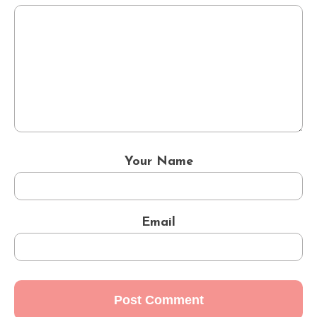
Your Name
Email