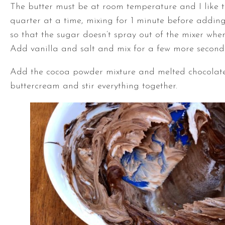
The butter must be at room temperature and I like 
quarter at a time, mixing for 1 minute before adding
so that the sugar doesn’t spray out of the mixer when
Add vanilla and salt and mix for a few more seconds
Add the cocoa powder mixture and melted chocolate
buttercream and stir everything together.