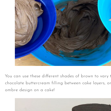
You can use these different shades of brown to vary 
chocolate buttercream filling between cake layers, or
ombre design on a cake!