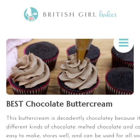
BEST Chocolate Buttercream
This buttercream is decadently chocolatey because i
different kinds of chocolate: melted chocolate and co
easy to make, stores well, and can be used for all so