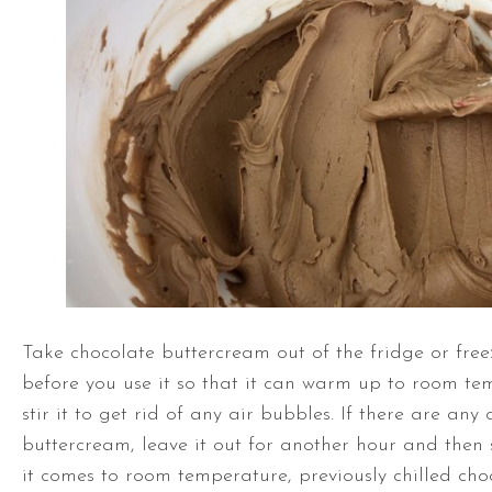
Take chocolate buttercream out of the fridge or free
before you use it so that it can warm up to room te
stir it to get rid of any air bubbles. If there are any
buttercream, leave it out for another hour and then 
it comes to room temperature, previously chilled ch