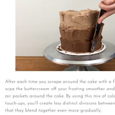
After each time you scrape around the cake with a f
wipe the buttercream off your frosting smoother and u
air pockets around the cake. By using this mix of col
touch-ups, you’ll create less distinct divisions betwee
that they blend together even more gradually.