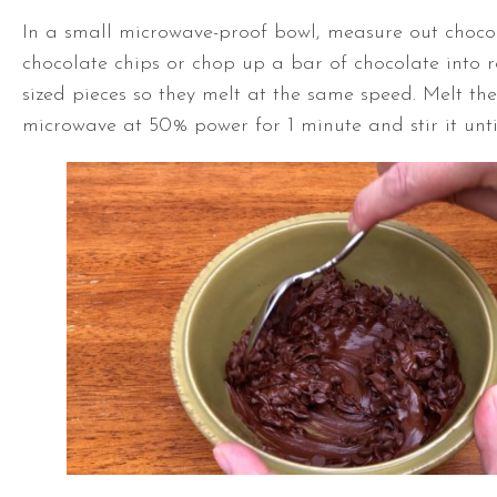
In a small microwave-proof bowl, measure out choco
chocolate chips or chop up a bar of chocolate into 
sized pieces so they melt at the same speed. Melt the
microwave at 50% power for 1 minute and stir it until