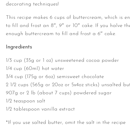
decorating techniques!
This recipe makes 6 cups of buttercream, which is 
to fill and frost an 8″, 9″ or 10″ cake. If you halve th
enough buttercream to fill and frost a 6″ cake.
Ingredients
1/3 cup (35g or 1 oz) unsweetened cocoa powder
1/4 cup (60ml) hot water
3/4 cup (175g or 6oz) semisweet chocolate
2 1/2 cups (565g or 20oz or 5x4oz sticks) unsalted bu
907g or 2 lb (about 7 cups) powdered sugar
1/2 teaspoon salt
1/2 tablespoon vanilla extract
*If you use salted butter, omit the salt in the recipe