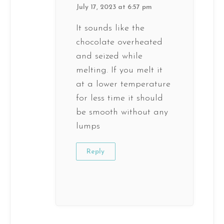
July 17, 2023 at 6:57 pm
It sounds like the
chocolate overheated
and seized while
melting. If you melt it
at a lower temperature
for less time it should
be smooth without any
lumps
Reply