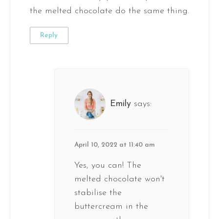
the melted chocolate do the same thing.
Reply
Emily
says:
April 10, 2022 at 11:40 am
Yes, you can! The
melted chocolate won't
stabilise the
buttercream in the