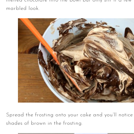
melted chocolate into the bowl but only stir it a few
marbled look.
Spread the frosting onto your cake and you’ll notice l
shades of brown in the frosting.