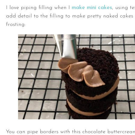
I love piping filling when I
make mini cakes
, using t
add detail to the filling to make pretty naked cakes
frosting:
You can pipe borders with this chocolate buttercream