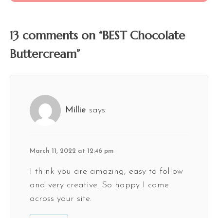
13 comments on “BEST Chocolate
Buttercream”
Millie
says:
March 11, 2022 at 12:46 pm
I think you are amazing, easy to follow
and very creative. So happy I came
across your site.