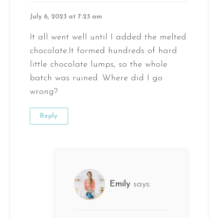
July 6, 2023 at 7:23 am
It all went well until I added the melted
chocolate.It formed hundreds of hard
little chocolate lumps, so the whole
batch was ruined. Where did I go
wrong?
Reply
Emily
says: