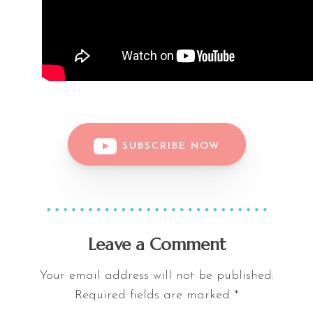
SUBSCRIBE NOW
Leave a Comment
Your email address will not be published.
Required fields are marked
*