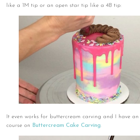
like a 1M tip or an open star tip like a 4B tip:
It even works for buttercream carving and I have an 
course on
Buttercream Cake Carving
.