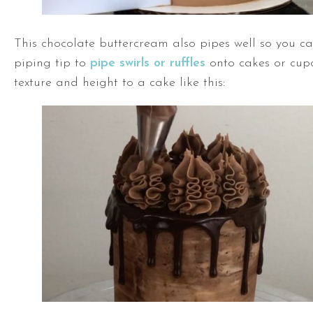
This chocolate buttercream also pipes well so you ca
piping tip to
pipe swirls or ruffles
onto cakes or cup
texture and height to a cake like this: