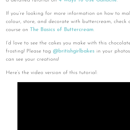
a detailed tutorial on
4 Ways To Use Ganache
.
If you’re looking for more information on how to mak
colour, store, and decorate with buttercream, check 
course on
The Basics of Buttercream
.
I’d love to see the cakes you make with this chocola
frosting! Please tag
@britishgirlbakes
in your photos
can see your creations!
Here’s the video version of this tutorial: