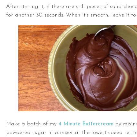
After stirring it, if there are still pieces of solid choco
for another 30 seconds. When it’s smooth, leave it to 
Make a batch of my
4 Minute Buttercream
by mixin
powdered sugar in a mixer at the lowest speed setting