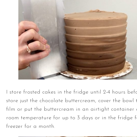
I store frosted cakes in the fridge until 2-4 hours bef
store just the chocolate buttercream, cover the bowl t
film or put the buttercream in an airtight container 
room temperature for up to 3 days or in the fridge f
freezer for a month.