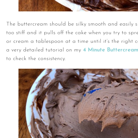
The buttercream should be silky smooth and easily sp
too stiff and it pulls off the cake when you try to sp
or cream a tablespoon at a time until it’s the right c
a very detailed tutorial on my
4 Minute Buttercrea
to check the consistency.