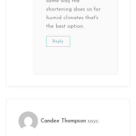
same way the
shortening does so for
humid climates that's
the best option.
Reply
Candee Thompson
says: