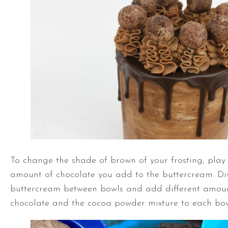
To change the shade of brown of your frosting, play
amount of chocolate you add to the buttercream. Di
buttercream between bowls and add different amoun
chocolate and the cocoa powder mixture to each bow