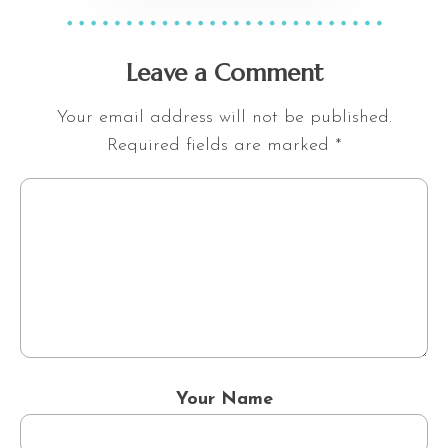
Leave a Comment
Your email address will not be published.
Required fields are marked
*
Your Name