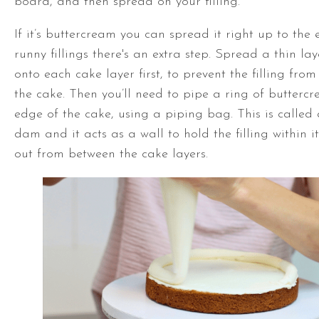
board, and then spread on your filling.
If it’s buttercream you can spread it right up to the 
runny fillings there's an extra step. Spread a thin la
onto each cake layer first, to prevent the filling fro
the cake. Then you’ll need to pipe a ring of butter
edge of the cake, using a piping bag. This is called
dam and it acts as a wall to hold the filling within it
out from between the cake layers.