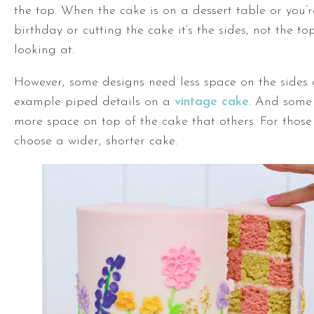
the top. When the cake is on a dessert table or you’
birthday or cutting the cake it’s the sides, not the top
looking at.
However, some designs need less space on the sides o
example piped details on a
vintage cake
. And some
more space on top of the cake that others. For those
choose a wider, shorter cake.