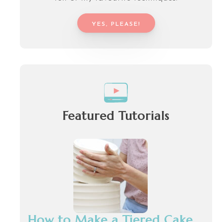
YES, PLEASE!
Featured Tutorials
How to Make a Tiered Cake