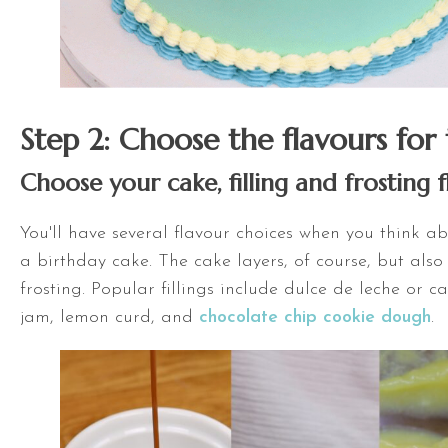
Step 2: Choose the flavours for
Choose your cake, filling and frosting 
You'll have several flavour choices when you think 
a birthday cake. The cake layers, of course, but also 
frosting. Popular fillings include dulce de leche or c
jam, lemon curd, and
chocolate chip cookie dough
.