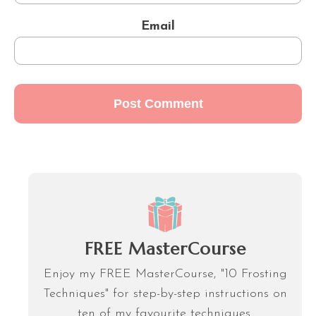
Email
FREE MasterCourse
Enjoy my FREE MasterCourse, "10 Frosting
Techniques" for step-by-step instructions on
ten of my favourite techniques.