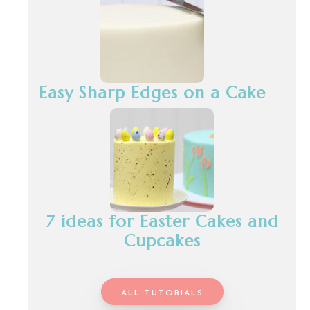
Easy Sharp Edges on a Cake
7 ideas for Easter Cakes and
Cupcakes
ALL TUTORIALS