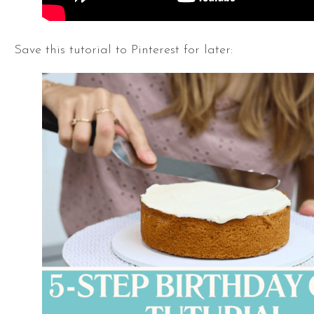
Save this tutorial to Pinterest for later: