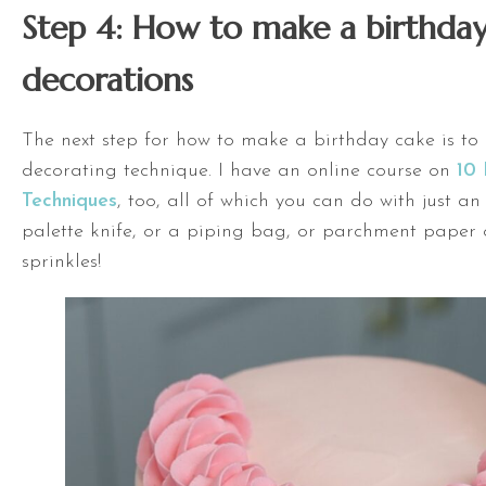
Step 4: How to make a birthday
decorations
The next step for how to make a birthday cake is to
decorating technique. I have an online course on
10 
Techniques
, too, all of which you can do with just a
palette knife, or a piping bag, or parchment paper 
sprinkles!