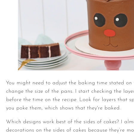
You might need to adjust the baking time stated on t
change the size of the pans. I start checking the laye
before the time on the recipe. Look for layers that 
you poke them, which shows that they're baked.
Which designs work best of the sides of cakes? I alm
decorations on the sides
of cakes because they’re mo