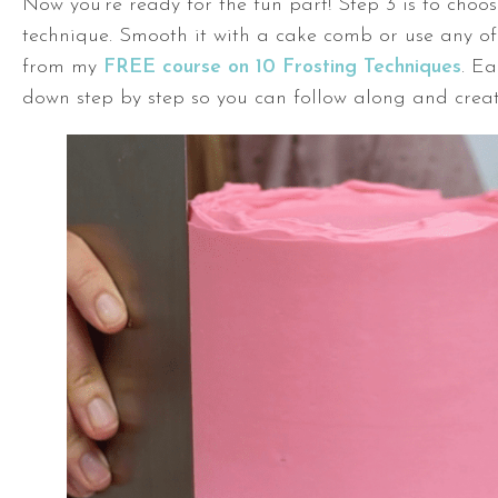
Now you’re ready for the fun part! Step 3 is to choos
technique. Smooth it with a cake comb or use any of
from my
FREE course on 10 Frosting Techniques
. Ea
down step by step so you can follow along and crea