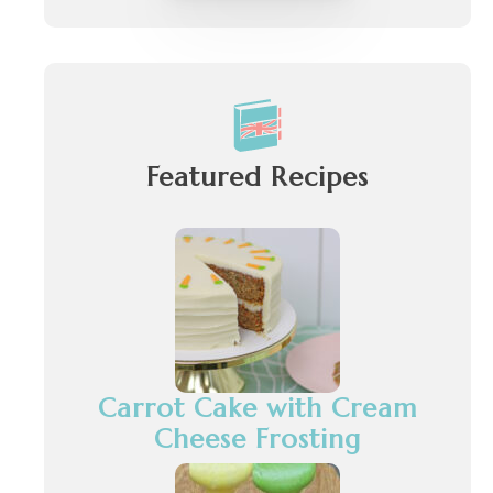
Featured Recipes
Carrot Cake with Cream
Cheese Frosting