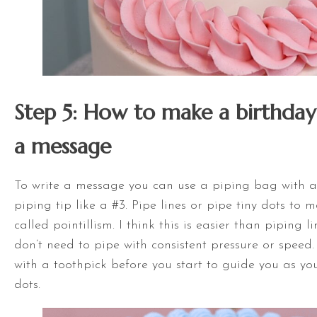
Step 5: How to make a birthday
a message
To write a message you can use a piping bag with 
piping tip like a #3. Pipe lines or pipe tiny dots to 
called pointillism. I think this is easier than piping 
don’t need to pipe with consistent pressure or speed. 
with a toothpick before you start to guide you as you
dots.