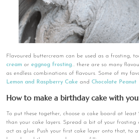
Flavoured buttercream can be used as a frosting, t
cream
or
eggnog frosting
… there are so many flavou
as endless combinations of flavours. Some of my fav
Lemon and Raspberry Cake
and
Chocolate Peanut 
How to make a birthday cake with your
To put these together, choose a cake board at least 
than your cake layers. Spread a bit of your frosting 
act as glue. Push your first cake layer onto that, to a