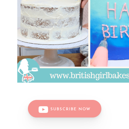
SUBSCRIBE NOW