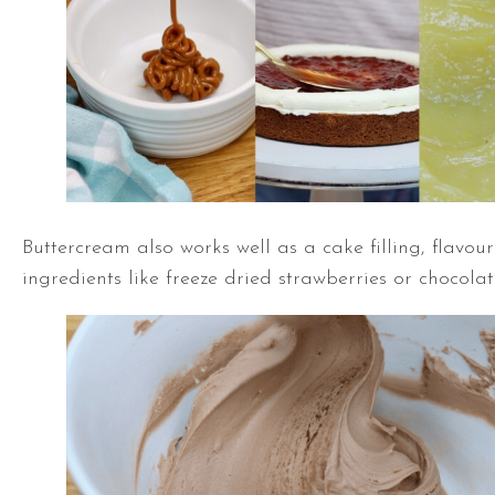
Buttercream also works well as a cake filling, flavou
ingredients like freeze dried strawberries or chocola