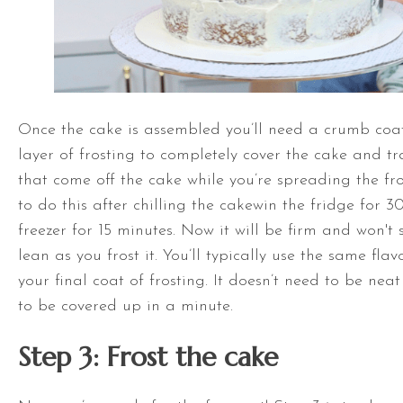
Once the cake is assembled you’ll need a crumb coat.
layer of frosting to completely cover the cake and 
that come off the cake while you’re spreading the fros
to do this after chilling the cakewin the fridge for 3
freezer for 15 minutes. Now it will be firm and won't 
lean as you frost it. You’ll typically use the same fla
your final coat of frosting. It doesn’t need to be nea
to be covered up in a minute.
Step 3: Frost the cake