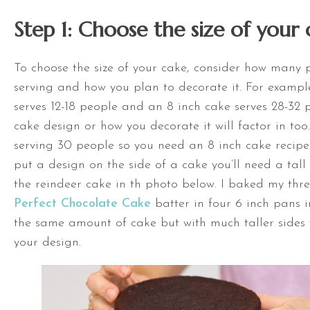
Step 1: Choose the size of your 
To choose the size of your cake, consider how many 
serving and how you plan to decorate it. For exampl
serves 12-18 people and an 8 inch cake serves 28-32 
cake design or how you
decorate it will factor in too
serving 30 people so you need an 8 inch cake recipe.
put a design on the side
of a cake you’ll need a tall
the reindeer cake in th photo below. I baked my thre
Perfect Chocolate Cake
batter in four 6 inch pans in
the same amount of cake but with much taller sides
your design.