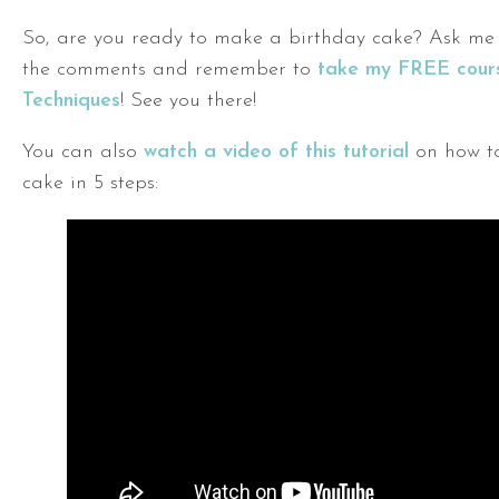
So, are you ready to make a birthday cake? Ask me 
the comments and remember to
take my FREE cours
Techniques
! See you there!
You can also
watch a video of this tutorial
on how t
cake in 5 steps: