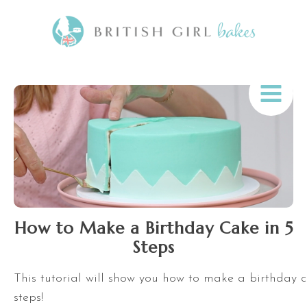
How to Make a Birthday Cake in 5
Steps
This tutorial will show you how to make a birthday c
steps!