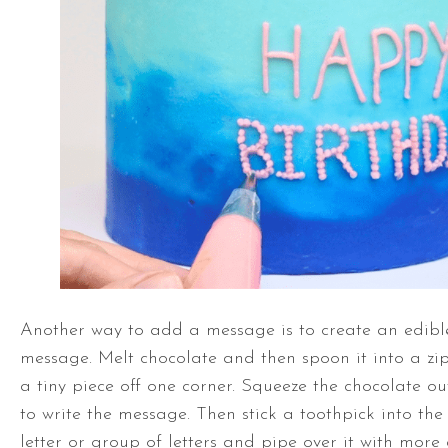
Another way to add a message is to create an edibl
message. Melt chocolate and then spoon it into a zi
a tiny piece off one corner. Squeeze the chocolate o
to write the message. Then stick a toothpick into th
letter or group of letters and pipe over it with more