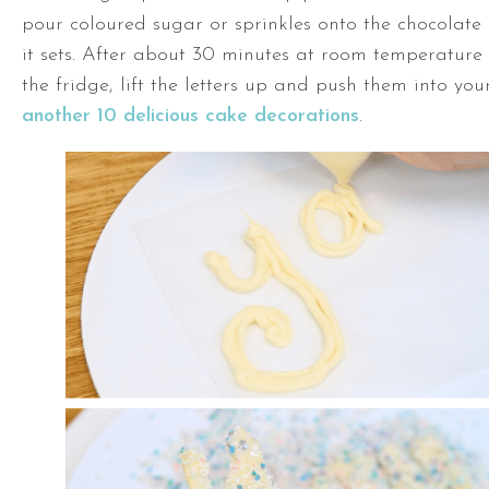
pour coloured sugar or sprinkles onto the chocolate a
it sets. After about 30 minutes at room temperature 
the fridge, lift the letters up and push them into you
another 10 delicious cake decorations
.