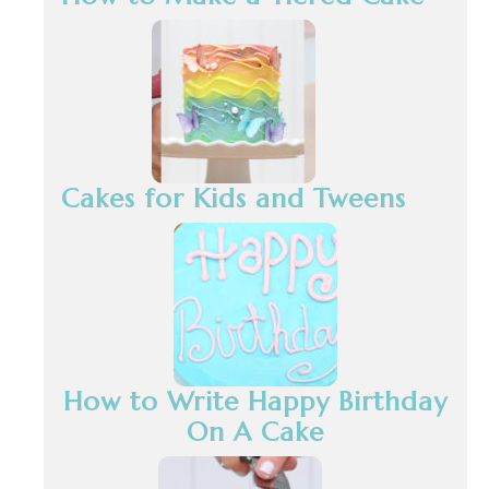
Cakes for Kids and Tweens
How to Write Happy Birthday
On A Cake