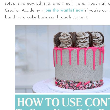
setup, strategy, editing, and much more. I teach all o
Creator Academy -
join the waitlist now
if you’re cur
building a cake business through content.