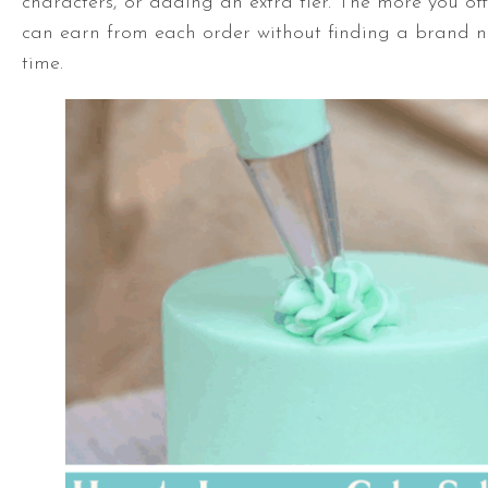
characters, or adding an extra tier. The more you of
can earn from each order without finding a brand n
time.