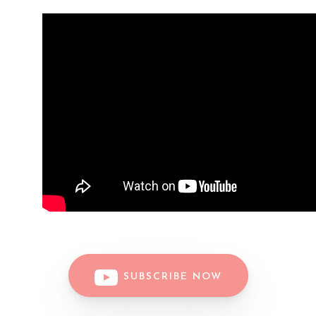
SUBSCRIBE NOW