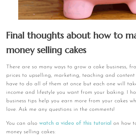
Final thoughts about how to 
money selling cakes
There are so many ways to grow a cake business, fr
prices to upselling, marketing, teaching and content 
have to do all of them at once but each one will take
income and lifestyle you want from your baking. I h
business tips help you earn more from your cakes w
love. Ask me any questions in the comments!
You can also
watch a video of this tutorial
on how t
money selling cakes: