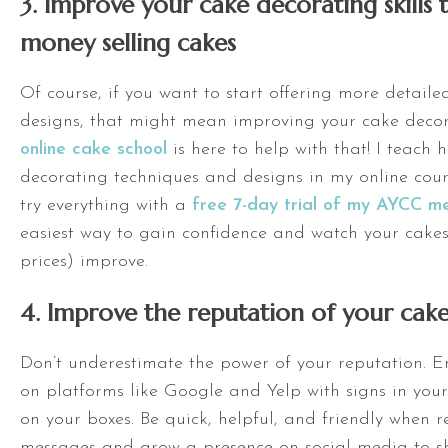
3. Improve your cake decorating skill
money selling cakes
Of course, if you want to start offering more detaile
designs, that might mean improving your cake decora
online cake school
is here to help with that! I teach
decorating techniques and designs in my online cou
try everything with a
free 7-day trial of my AYCC m
easiest way to gain confidence and watch your cake
prices) improve.
4. Improve the reputation of your cake
Don’t underestimate the power of your reputation. 
on platforms like Google and Yelp with signs in your
on your boxes. Be quick, helpful, and friendly when r
messages and grow a presence on social media to s