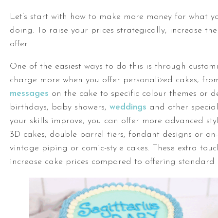
Let’s start with how to make more money for what yo
doing. To raise your prices strategically, increase th
offer.
One of the easiest ways to do this is through custom
charge more when you offer personalized cakes, fr
messages
on the cake to specific colour themes or d
birthdays, baby showers,
weddings
and other special
your skills improve, you can offer more advanced styl
3D cakes, double barrel tiers, fondant designs or on-
vintage piping or comic-style cakes. These extra touc
increase cake prices compared to offering standard