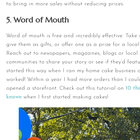
to bring in more sales without reducing prices.
5. Word of Mouth
Word of mouth is free and incredibly effective. Take 
give them as gifts, or offer one as a prize for a loca
Reach out to newspapers, magazines, blogs or local 
communities to share your story or see if they’d featu
started this way when I ran my home cake business a
worked! Within a year I had more orders than I cou
opened a storefront. Check out this tutorial on
10 thi
known
when I first started making cakes!