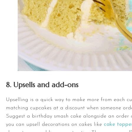
8. Upsells and add-ons
Upselling is a quick way to make more from each cu
matching cupcakes at a discount when someone orde
Suggest a birthday smash cake alongside an order 
you can upsell decorations on cakes like
cake toppe