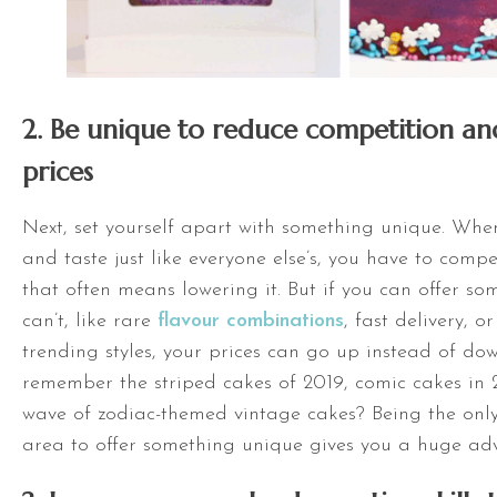
2. Be unique to reduce competition an
prices
Next, set yourself apart with something unique. Whe
and taste just like everyone else’s, you have to comp
that often means lowering it. But if you can offer so
can’t, like rare
flavour combinations
, fast delivery, o
trending styles, your prices can go up instead of do
remember the striped cakes of 2019, comic cakes in 2
wave of zodiac-themed vintage cakes? Being the only
area to offer something unique gives you a huge ad