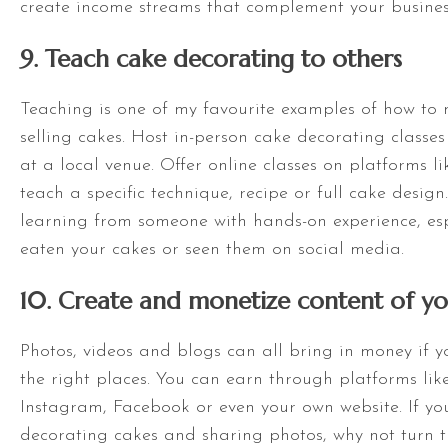
create income streams that complement your busines
9. Teach cake decorating to others
Teaching is one of my favourite examples of how t
selling cakes. Host in-person cake decorating classes
at a local venue. Offer online classes on platforms 
teach a specific technique, recipe or full cake design
learning from someone with hands-on experience, espe
eaten your cakes or seen them on social media.
10. Create and monetize content of yo
Photos, videos and blogs can all bring in money if 
the right places. You can earn through platforms lik
Instagram, Facebook or even your own website. If yo
decorating cakes and sharing photos, why not turn t