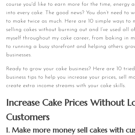
course you'd like to earn more for the time, energy 
into every cake. The good news? You don’t need to w
to make twice as much. Here are 10 simple ways t
selling cakes without burning out and I’ve used all of
myself throughout my cake career, from baking in m
to running a busy storefront and helping others gro
businesses.
Ready to grow your cake business? Here are 10 tried
business tips to help you increase your prices, sell 
create extra income streams with your cake skills.
Increase Cake Prices Without L
Customers
1. Make more money sell cakes with cu