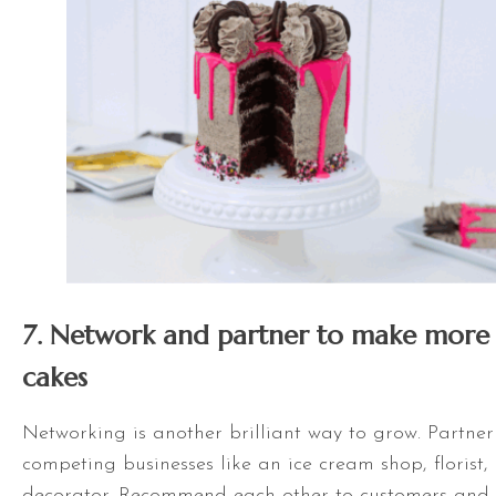
7. Network and partner to make more 
cakes
Networking is another brilliant way to grow. Partner
competing businesses like an ice cream shop, florist,
decorator. Recommend each other to customers and