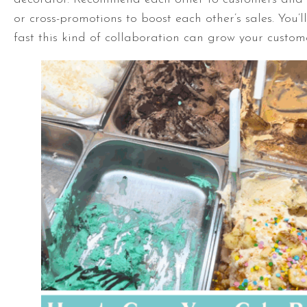
or cross-promotions to boost each other’s sales. You’
fast this kind of collaboration can grow your custom