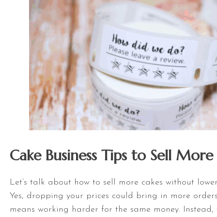
Cake Business Tips to Sell More
Let’s talk about how to sell more cakes without lower
Yes, dropping your prices could bring in more orders
means working harder for the same money. Instead, t