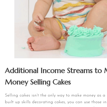
Additional Income Streams to
Money Selling Cakes
Selling cakes isn’t the only way to make money as a b
built up skills decorating cakes, you can use those i