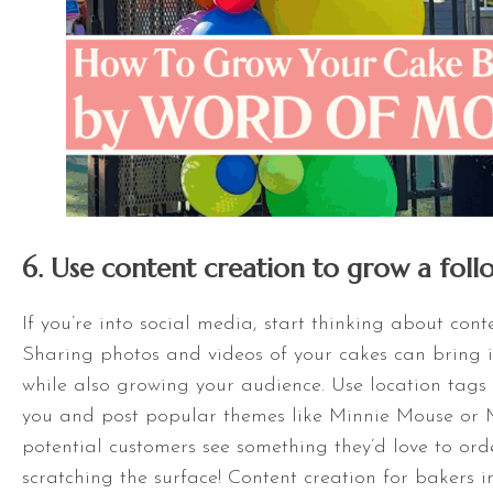
6. Use content creation to grow a foll
If you’re into social media, start thinking about cont
Sharing photos and videos of your cakes can bring 
while also growing your audience. Use location tags 
you and post popular themes like Minnie Mouse or 
potential customers see something they’d love to order
scratching the surface! Content creation for bakers in