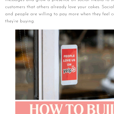
customers that others already love your cakes. Social
and people are willing to pay more when they feel c
they’re buying.