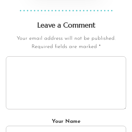
Leave a Comment
Your email address will not be published.
Required fields are marked
*
Your Name