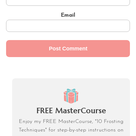
Email
FREE MasterCourse
Enjoy my FREE MasterCourse, "10 Frosting
Techniques" for step-by-step instructions on