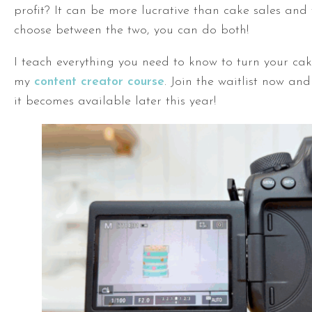
profit? It can be more lucrative than cake sales and
choose between the two, you can do both!
I teach everything you need to know to turn your cak
my
content creator course
. Join the waitlist now an
it becomes available later this year!