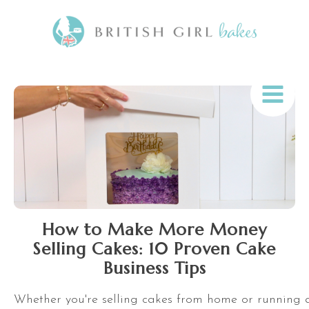
How to Make More Money
Selling Cakes: 10 Proven Cake
Business Tips
Whether you're selling cakes from home or running a