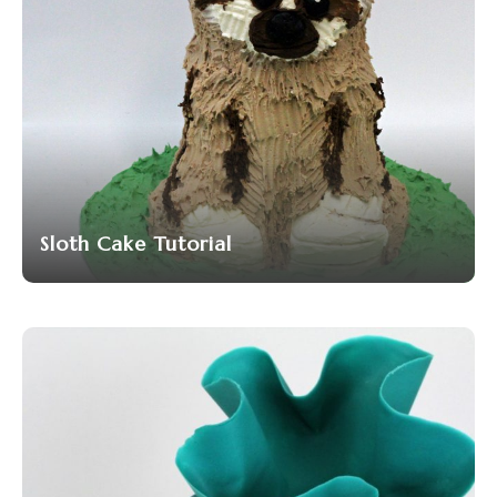
Sloth Cake Tutorial