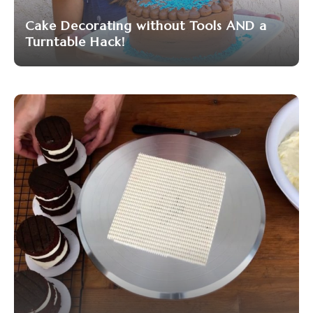
Cake Decorating without Tools AND a
Turntable Hack!