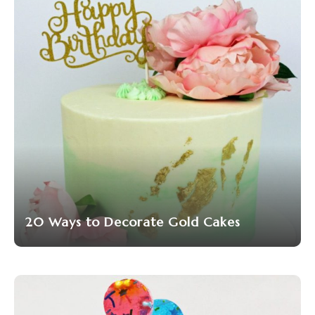
20 Ways to Decorate Gold Cakes