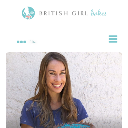
Filter