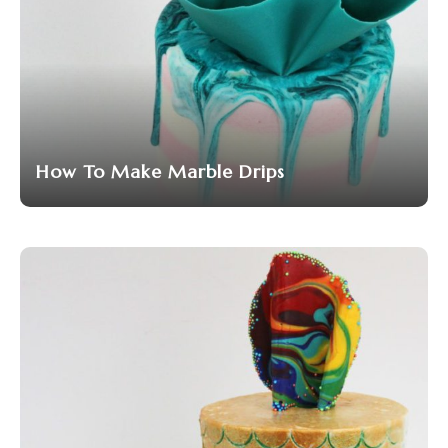
How To Make Marble Drips