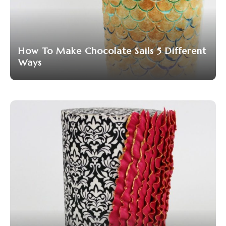
How To Make Chocolate Sails 5 Different
Ways