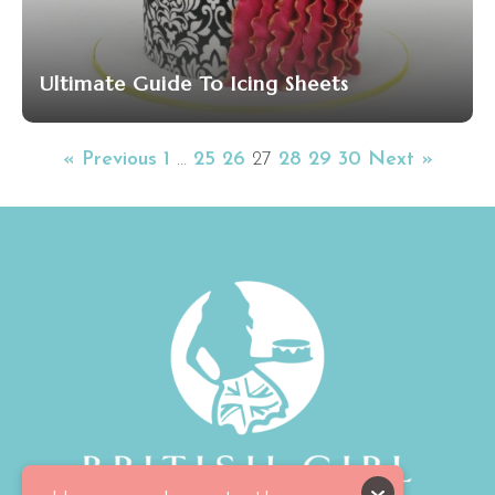
Ultimate Guide To Icing Sheets
« Previous
1
…
25
26
27
28
29
30
Next »