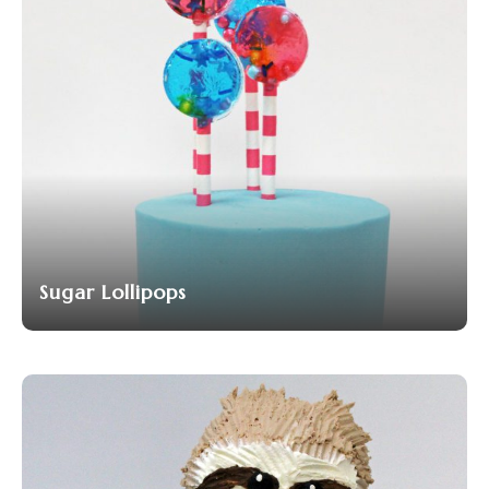
Sugar Lollipops