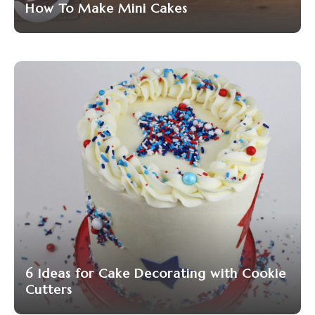
How To Make Mini Cakes
6 Ideas for Cake Decorating with Cookie
Cutters