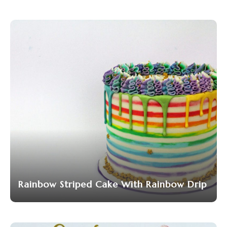
Rainbow Striped Cake With Rainbow Drip